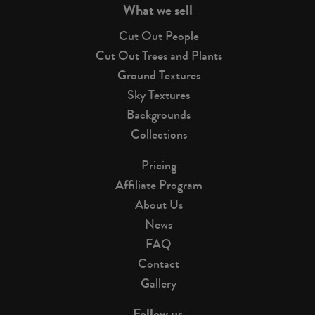
What we sell
Cut Out People
Cut Out Trees and Plants
Ground Textures
Sky Textures
Backgrounds
Collections
Pricing
Affiliate Program
About Us
News
FAQ
Contact
Gallery
Follow us