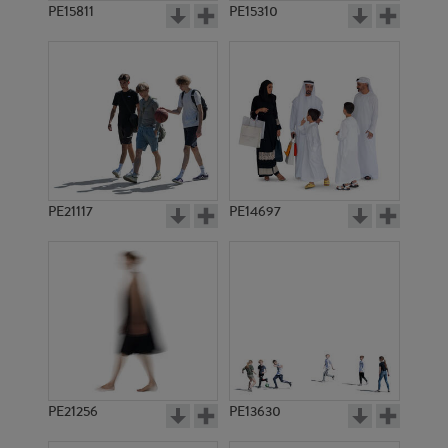
PE15811
PE15310
PE21117
PE14697
PE21256
PE13630