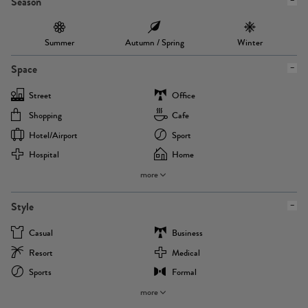
Season
Summer
Autumn / Spring
Winter
Space
Street
Office
Shopping
Cafe
Hotel/airport
Sport
Hospital
Home
more
Style
Casual
Business
Resort
Medical
Sports
Formal
more