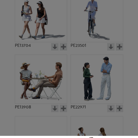
PE13704
PE23501
PE13908
PE22971