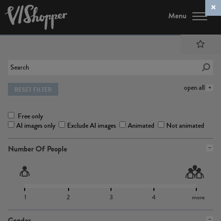
Menu
open all
RESET FILTER
Free only
AI images only
Exclude AI images
Animated
Not animated
Number Of People
1
2
3
4
more
Gender