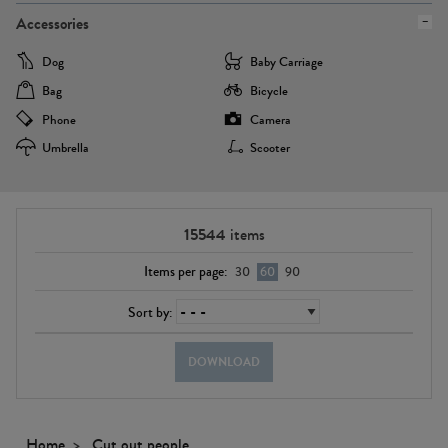
Accessories
Dog
Baby Carriage
Bag
Bicycle
Phone
Camera
Umbrella
Scooter
15544
items
Items per page:
30
60
90
Sort by:
DOWNLOAD
Home
Cut out people