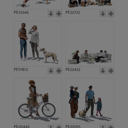
PE23346
PE22722
PE17872
PE22422
PE20445
PE22595