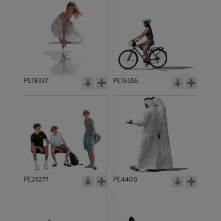
PE18337
PE16556
PE23277
PE4400