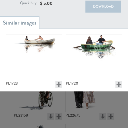
PE22111
PE13855
$
5.00
Quick buy:
DOWNLOAD
PE22739
PE21280
PE1723
PE1720
PE23158
PE22675