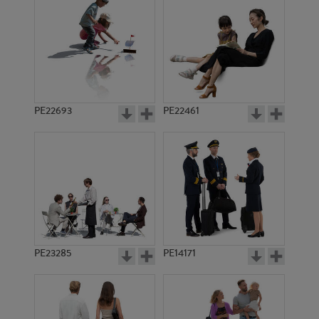
PE1726
PE1728
PE22693
PE22461
PE1717
PE1714
PE23285
PE14171
PE1712
PE1731