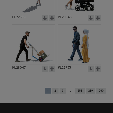
PE22583
PE23048
PE23047
PE22955
You're
1
2
3
258
259
260
on
page