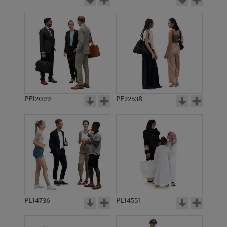
PE12099
PE22538
PE14736
PE14551