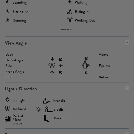
Standing
Walking
Sitting
Riding
Running
Working Out
more
View Angle
Back
Above
Back Angle
Side
Eyelevel
Front Angle
Front
Below
Light / Direction
Sunlight
Frontlit
Ambient
Sidelit
Partial
Backlit
/ Tree
Shade