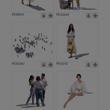
PE18199
PE23249
PE10592
PE13731