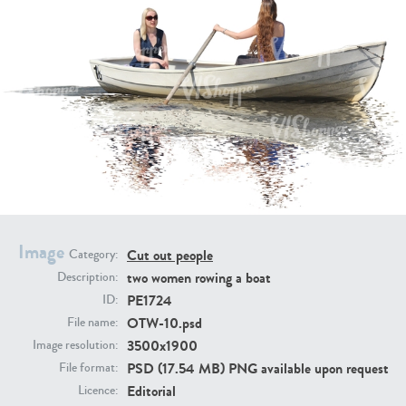
PE16934
PE22307
Image
Cut out people
Category:
PE22994
PE8030
two women rowing a boat
Description:
PE1724
ID:
OTW-10.psd
File name:
3500x1900
Image resolution:
PSD (17.54 MB) PNG available upon request
File format:
Editorial
Licence: