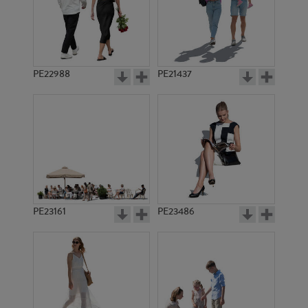
PE22988
PE21437
PE1729
PE22567
PE23161
PE23486