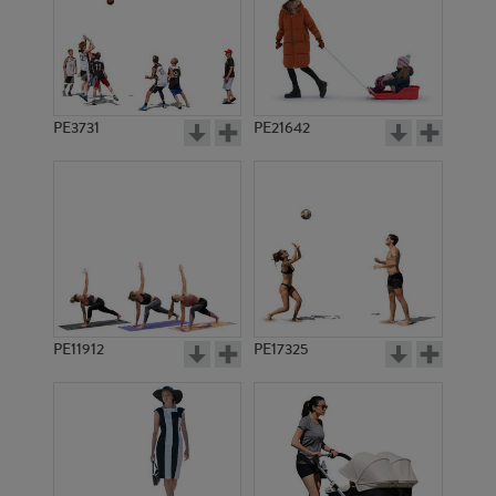
PE3731
PE21642
PE11912
PE17325