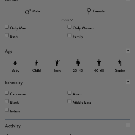
Male
Female
more
Only Men
Only Women
Both
Family
Age
Baby
Child
Teen
Senior
20-40
40-60
Ethnicity
Caucasian
Asian
Black
Middle East
Indian
Activity