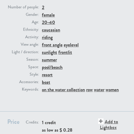
2
Number of people:
female
Gender:
PE23293
PE23341
20-40
Age:
caucasian
Ethnicity:
riding
Activity:
front angle
eyelevel
View angle:
sunlight
frontlit
Light / direction:
summer
Season:
pool/beach
Space:
resort
Style:
PE22731
PE23313
boat
Accessories:
on the water collection
row
water
women
Keywords:
Price
Add to
1 credit
Credits:
Lightbox
as low as $
0.28