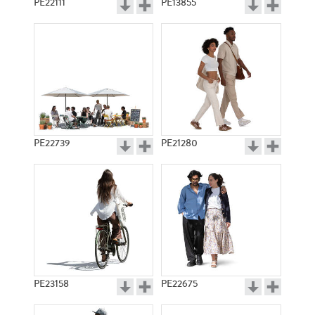
PE22111
PE13855
PE22739
PE21280
PE23158
PE22675