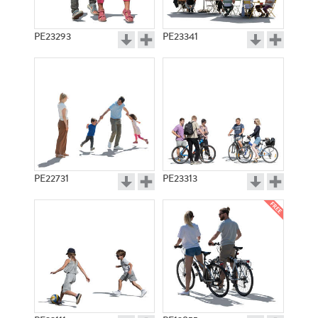
PE23293
PE23341
PE22731
PE23313