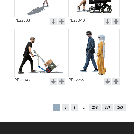
PE22583
PE23048
PE23047
PE22955
You're
1
2
3
258
259
260
on
page