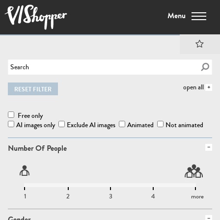
Menu
open all
RESET FILTER
Free only
AI images only
Exclude AI images
Animated
Not animated
Number Of People
1
2
3
4
more
Gender