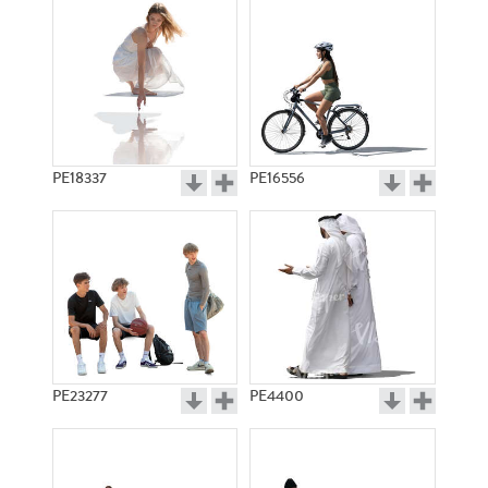
PE18337
PE16556
PE23277
PE4400