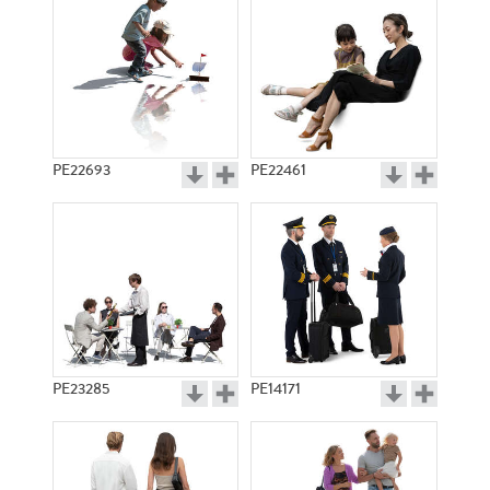
PE22693
PE22461
PE23285
PE14171