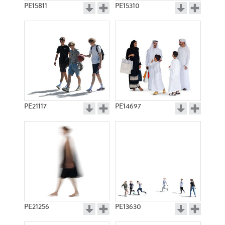
PE15811
PE15310
PE21117
PE14697
PE21256
PE13630