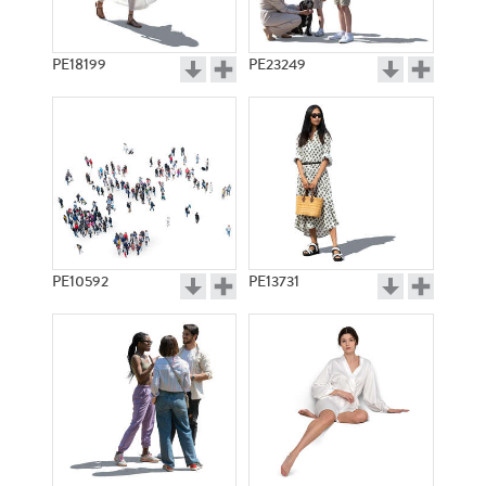
PE18199
PE23249
PE10592
PE13731