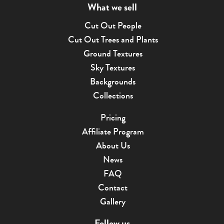
What we sell
Cut Out People
Cut Out Trees and Plants
Ground Textures
Sky Textures
Backgrounds
Collections
Pricing
Affiliate Program
About Us
News
FAQ
Contact
Gallery
Follow us