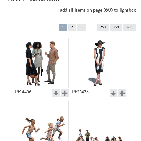
add all items on page (60) to lightbox
You're
1
2
3
258
259
260
on
page
PE14436
PE23478