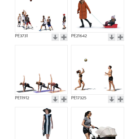
PE3731
PE21642
PE11912
PE17325