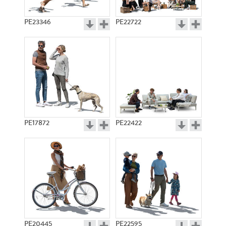
PE23346
PE22722
PE17872
PE22422
PE20445
PE22595