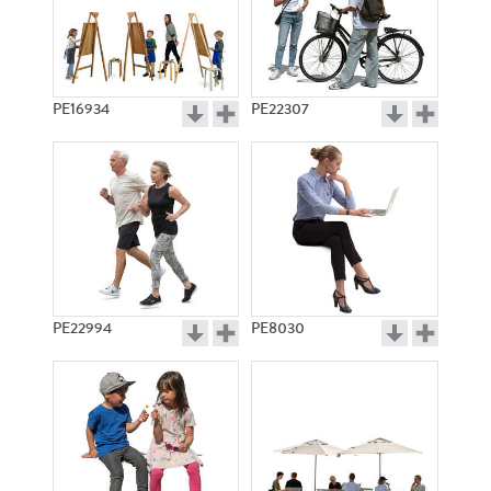
PE16934
PE22307
PE22994
PE8030