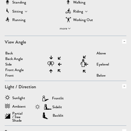
Standing
Walking
Sitting
Riding
Running
Working Out
more
View Angle
Back
Above
Back Angle
Side
Eyelevel
Front Angle
Front
Below
Light / Direction
Sunlight
Frontlit
Ambient
Sidelit
Partial
Backlit
/ Tree
Shade