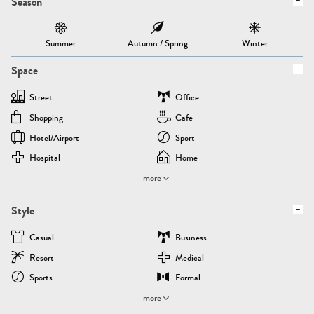
Season
Summer
Autumn / Spring
Winter
Space
Street
Office
Shopping
Cafe
Hotel/airport
Sport
Hospital
Home
more
Style
Casual
Business
Resort
Medical
Sports
Formal
more