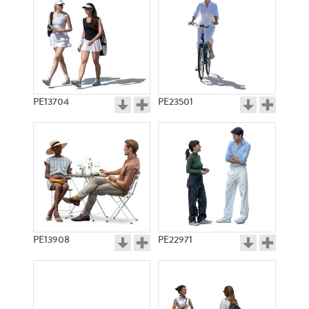
PE13704
PE23501
PE13908
PE22971