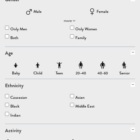
Male
Female
more
Only Men
Only Women
Both
Family
Age
Baby
Child
Teen
Senior
20-40
40-60
Ethnicity
Caucasian
Asian
Black
Middle East
Indian
Activity