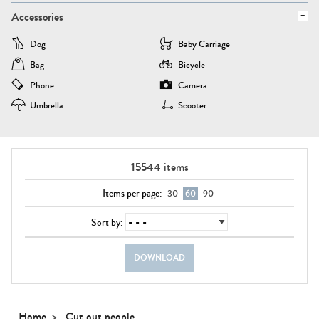
Accessories
Dog
Baby Carriage
Bag
Bicycle
Phone
Camera
Umbrella
Scooter
15544
items
Items per page:
30
60
90
Sort by:
DOWNLOAD
Home
Cut out people