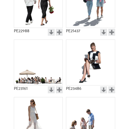
PE22988
PE21437
PE23161
PE23486