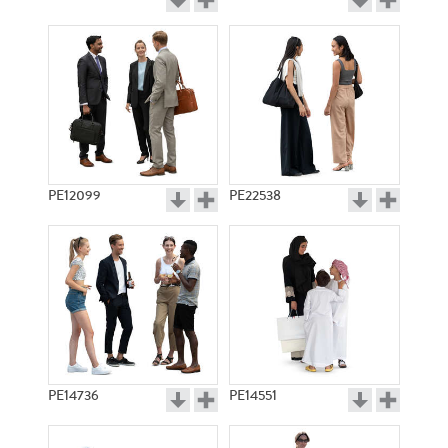
PE12099
PE22538
PE14736
PE14551