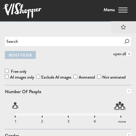
Menu
open all
RESET FILTER
Free only
AI images only
Exclude AI images
Animated
Not animated
Number Of People
1
2
3
4
more
Gender