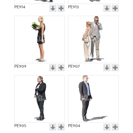
PE914
PE913
PE909
PE907
PE905
PE904