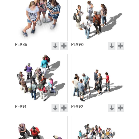
PE986
PE990
PE991
PE992