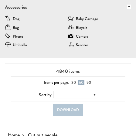
Accessories
Dog
Baby Carriage
Bag
Bicycle
Phone
Camera
Umbrella
Scooter
4840
items
Items per page:
30
60
90
Sort by:
DOWNLOAD
Home
Cut out people