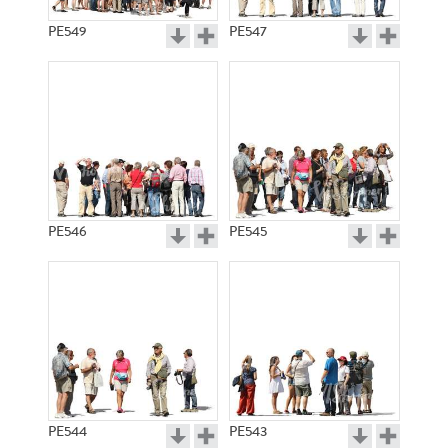
PE549
PE547
PE546
PE545
PE544
PE543