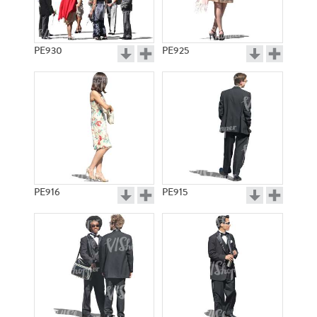
PE930
PE925
PE916
PE915