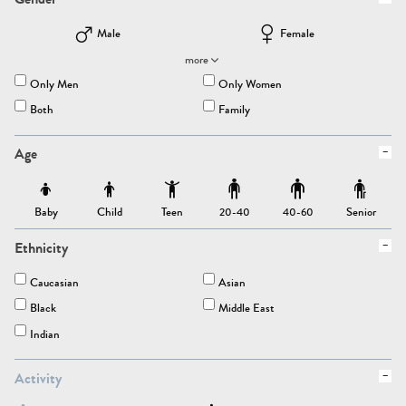
Male
Female
more
Only Men
Only Women
Both
Family
Age
Baby
Child
Teen
Senior
20-40
40-60
Ethnicity
Caucasian
Asian
Black
Middle East
Indian
Activity