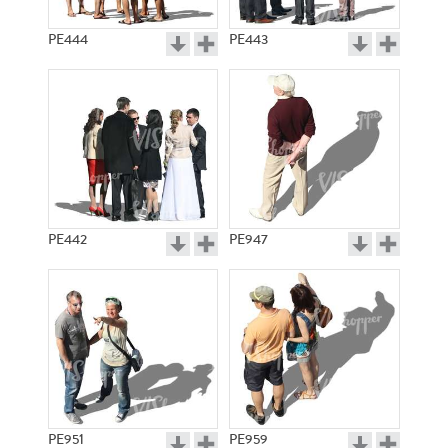
PE444
PE443
PE442
PE947
PE951
PE959