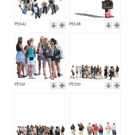
PE642
PE638
PE551
PE550