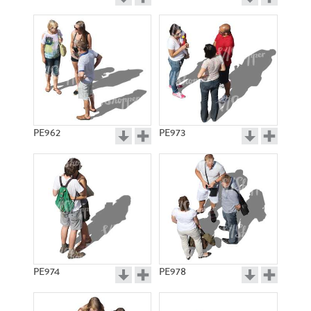
PE962
PE973
PE974
PE978