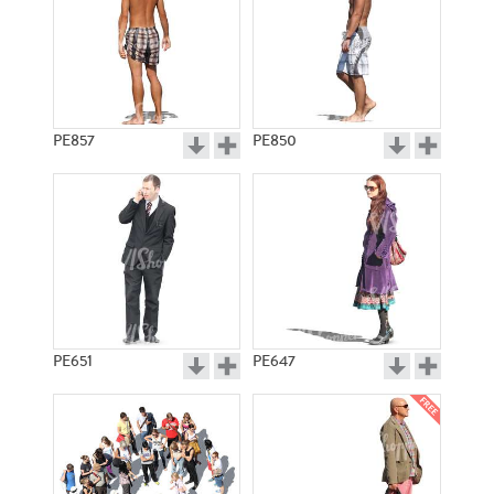
PE857
PE850
PE651
PE647