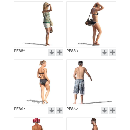
PE885
PE883
PE867
PE862