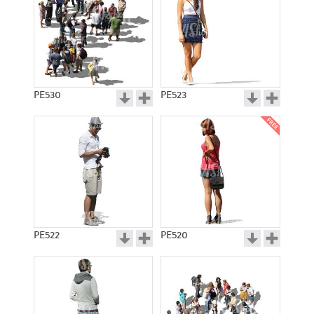
PE530
PE523
PE522
PE520