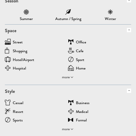
Season
Summer
Autumn / Spring
Winter
Space
Street
Office
Shopping
Cafe
Hotel/airport
Sport
Hospital
Home
more
Style
Casual
Business
Resort
Medical
Sports
Formal
more