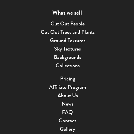
What we sell
Cut Out People
Cut Out Trees and Plants
Ground Textures
Sky Textures
Backgrounds
Collections
Pricing
Affiliate Program
About Us
News
FAQ
Contact
Gallery