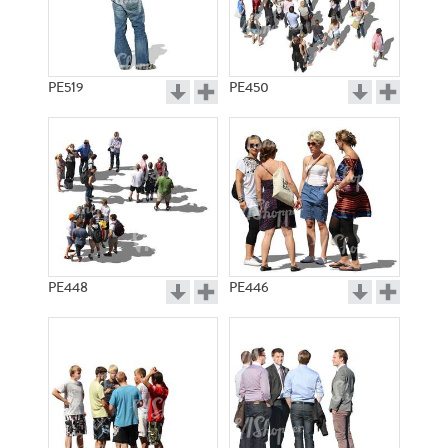
PE519
PE450
PE448
PE446