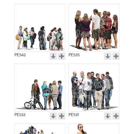
PE542
PE535
PE532
PE531