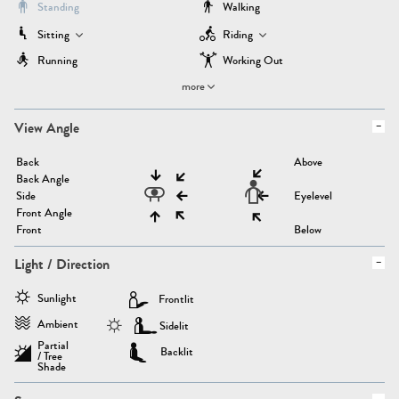
Standing
Walking
Sitting
Riding
Running
Working Out
more
View Angle
Back
Above
Back Angle
Side
Eyelevel
Front Angle
Front
Below
Light / Direction
Sunlight
Frontlit
Ambient
Sidelit
Partial
Backlit
/ Tree
Shade