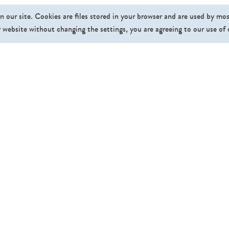
n our site. Cookies are files stored in your browser and are used by mo
 website without changing the settings, you are agreeing to our use of
Fo
Pricing
Affiliate Program
About Us
News
FAQ
Contact
Gallery
©