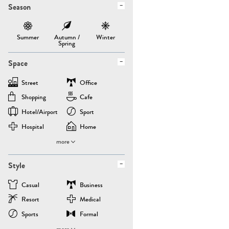
Season
Summer
Autumn /
Winter
Spring
Space
Street
Office
Shopping
Cafe
Hotel/airport
Sport
Hospital
Home
more
Style
Casual
Business
Resort
Medical
Sports
Formal
more