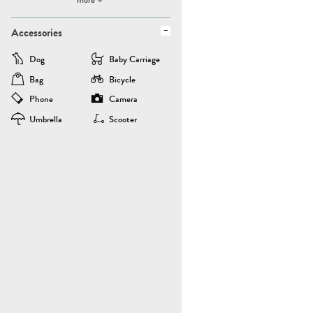
Accessories
Dog
Baby Carriage
Bag
Bicycle
Phone
Camera
Umbrella
Scooter