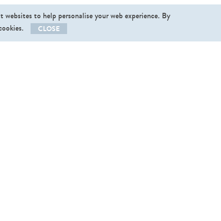
st websites to help personalise your web experience. By
 cookies.
CLOSE
llow us
End User Licence Agreement
|
Privacy Policy
vishopper@v
­ishopper.com
,
+37256496123
 2013-2026. Graphictraffic OÜ. All rights reserved