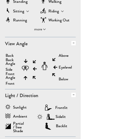
Standing
Walking
Sitting
Riding
Running
Working Out
more
View Angle
Back
Above
Back
Angle
Eyelevel
Side
Front
Angle
Below
Front
Light / Direction
Sunlight
Frontlit
Ambient
Sidelit
Partial
Backlit
/ Tree
Shade