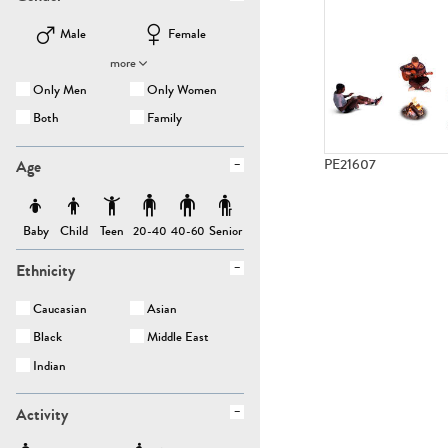
Male
Female
more
Only Men
Only Women
Both
Family
Age
PE21607
Baby
Child
Teen
Senior
20-40
40-60
Ethnicity
Caucasian
Asian
Black
Middle East
Indian
Activity