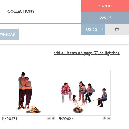
SIGN UP
COLLECTIONS
LOG IN
USD $
WNLOAD
add all items on page (7) to lightbox
PE20374
PE20684