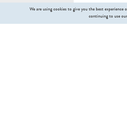
We are using cookies to give you the best experience o
continuing to use our
What we sell
Cut Out People
Cut Out Trees and Plants
Ground Textures
Sky Textures
Backgrounds
Collections