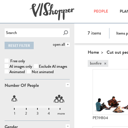
PEOPLE
PLA
7
items
Items p
open all
RESET FILTER
Home
Cut out pe
Free only
×
bonfire
AI images only
Exclude AI images
Animated
Not animated
Number Of People
1
2
3
4
more
PE19804
Gender