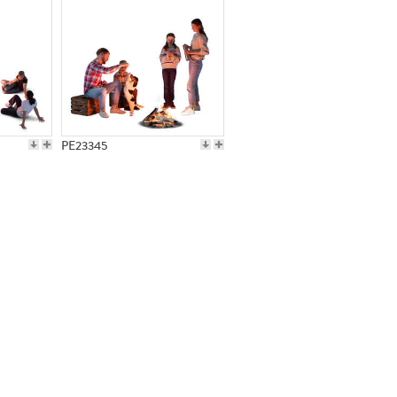
PE23345