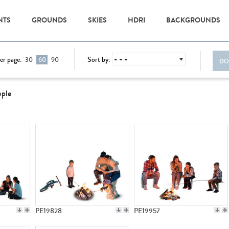
NTS
GROUNDS
SKIES
HDRI
BACKGROUNDS
er page:
Sort by:
30
60
90
DO
ople
PE19828
PE19957