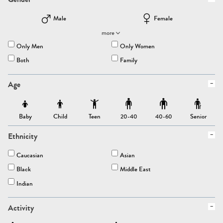
Male
Female
more
Only Men
Only Women
Both
Family
Age
Baby
Child
Teen
Senior
20-40
40-60
Ethnicity
Caucasian
Asian
Black
Middle East
Indian
Activity