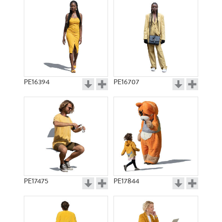
PE16394
PE16707
PE17475
PE17844