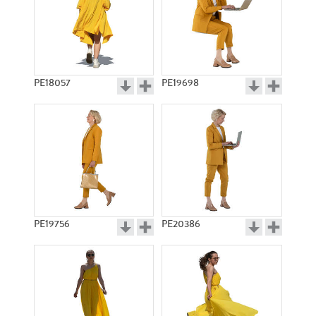
PE18057
PE19698
PE19756
PE20386