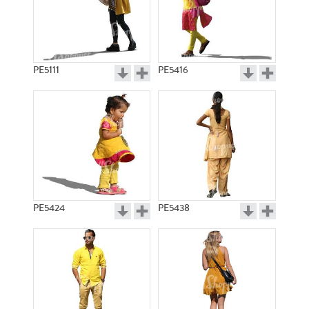
PE5111
PE5416
PE5424
PE5438