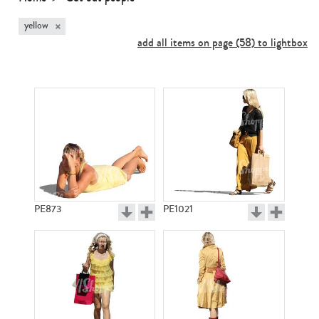
×
yellow
add all items on page (58) to lightbox
PE873
PE1021