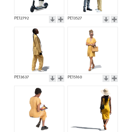
PE12792
PE13527
PE13637
PE15160