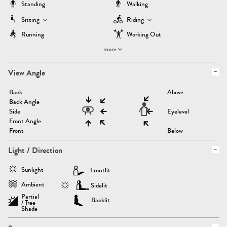
Standing
Walking
Sitting
Riding
Running
Working Out
more
View Angle
Back
Above
Back Angle
Side
Eyelevel
Front Angle
Front
Below
Light / Direction
Sunlight
Frontlit
Ambient
Sidelit
Partial
Backlit
/ Tree
Shade