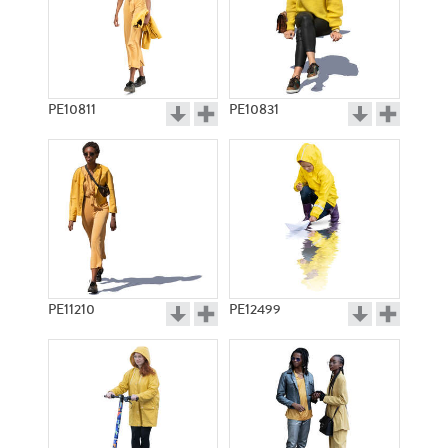
PE10811
PE10831
PE11210
PE12499