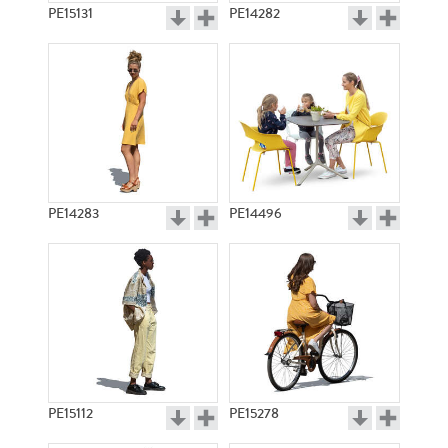
PE15131
PE14282
PE14283
PE14496
PE15112
PE15278