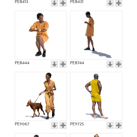
PE8413
PE8431
PE8444
PE8744
PE9067
PE9725