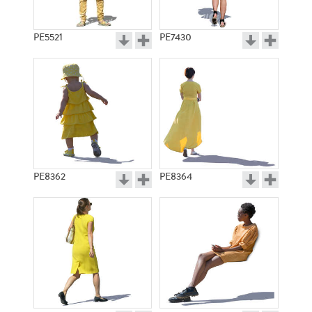
PE5521
PE7430
PE8362
PE8364