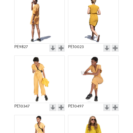
PE9827
PE10023
PE10347
PE10497