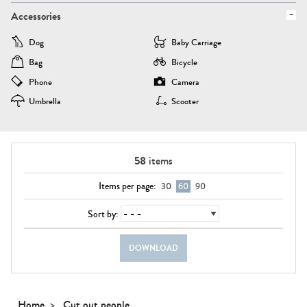
Accessories
Dog
Baby Carriage
Bag
Bicycle
Phone
Camera
Umbrella
Scooter
58
items
Items per page:
30
60
90
Sort by:
DOWNLOAD
Home
Cut out people