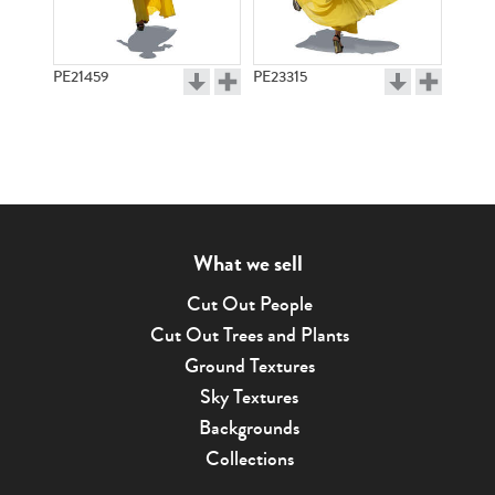
PE21459
PE23315
What we sell
Cut Out People
Cut Out Trees and Plants
Ground Textures
Sky Textures
Backgrounds
Collections