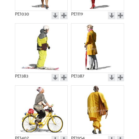
PE1030
PE1119
PE1383
PE1387
PE1407
PE1954