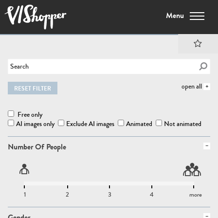
Menu
open all
RESET FILTER
Free only
AI images only
Exclude AI images
Animated
Not animated
Number Of People
1
2
3
4
more
Gender