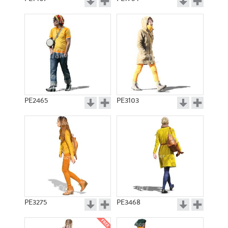
PE2465
PE3103
PE3275
PE3468