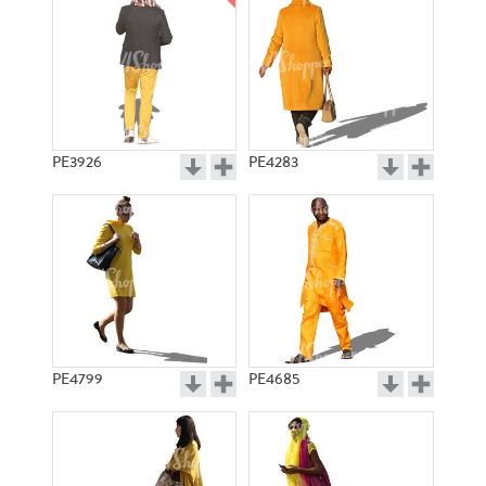
PE3926
PE4283
PE4799
PE4685