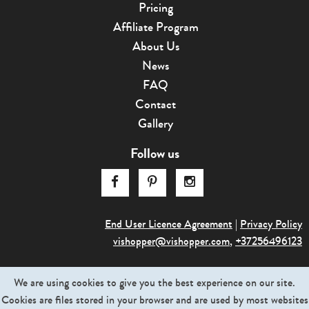
Pricing
Affiliate Program
About Us
News
FAQ
Contact
Gallery
Follow us
End User Licence Agreement
|
Privacy Policy
vishopper@v
­ishopper.com
,
+37256496123
© 2013-2026. Graphictraffic OÜ. All rights reserved
We are using cookies to give you the best experience on our site.
Cookies are files stored in your browser and are used by most websites