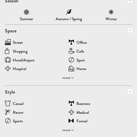
Season
Summer
Autumn / Spring
Winter
Space
Street
Office
Shopping
Cafe
Hotel/airport
Sport
Hospital
Home
more
Style
Casual
Business
Resort
Medical
Sports
Formal
more