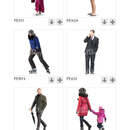
PE911
PE909
PE893
PE651