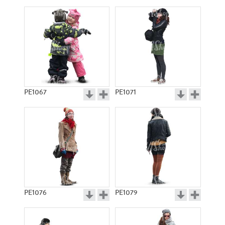
PE1067
PE1071
PE1076
PE1079