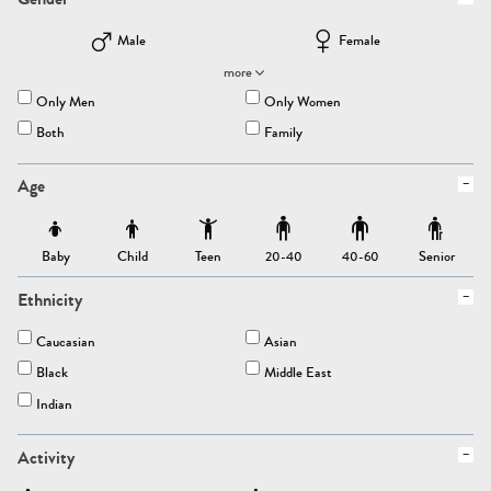
Male
Female
more
Only Men
Only Women
Both
Family
Age
Baby
Child
Teen
Senior
20-40
40-60
Ethnicity
Caucasian
Asian
Black
Middle East
Indian
Activity