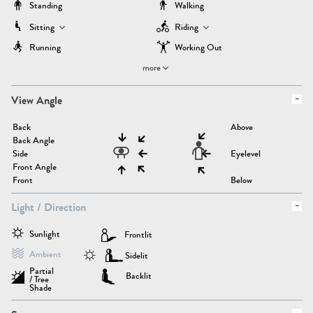
Standing
Walking
Sitting
Riding
Running
Working Out
more
View Angle
Back
Above
Back Angle
Side
Eyelevel
Front Angle
Front
Below
Light / Direction
Sunlight
Frontlit
Ambient
Sidelit
Partial
Backlit
/ Tree
Shade