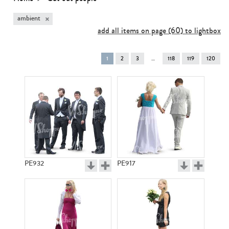
×
ambient
add all items on page (60) to lightbox
You're
1
2
3
118
119
120
on
page
PE932
PE917