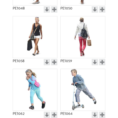
PE1048
PE1050
PE1058
PE1059
PE1062
PE1064