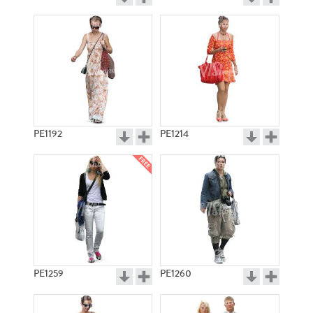
PE1192
PE1214
PE1259
PE1260