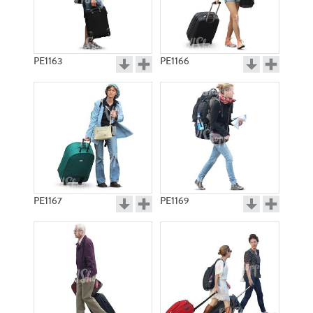
PE1163
PE1166
PE1167
PE1169