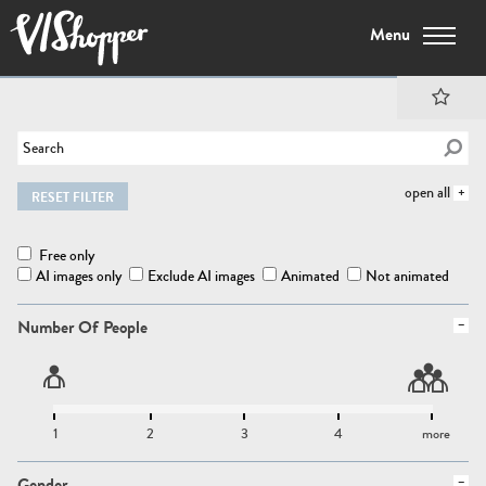
Menu
open all
RESET FILTER
Free only
AI images only
Exclude AI images
Animated
Not animated
Number Of People
1
2
3
4
more
Gender