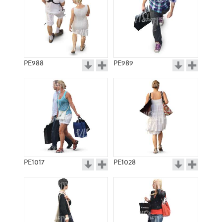
PE988
PE989
PE1017
PE1028