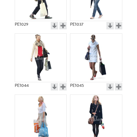
PE1029
PE1037
PE1044
PE1045