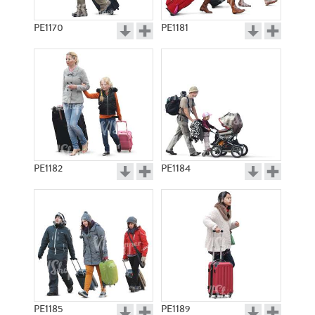
PE1170
PE1181
PE1182
PE1184
PE1185
PE1189