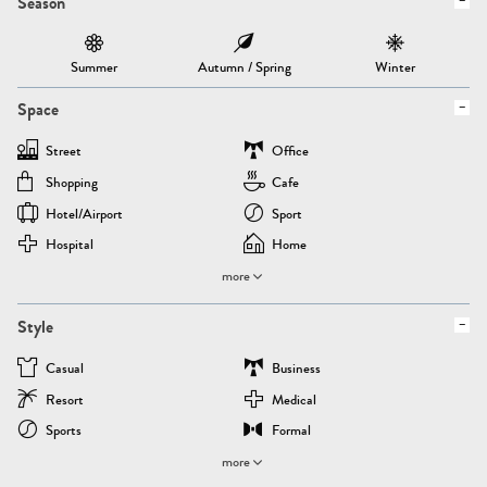
Season
Summer
Autumn / Spring
Winter
Space
Street
Office
Shopping
Cafe
Hotel/airport
Sport
Hospital
Home
more
Style
Casual
Business
Resort
Medical
Sports
Formal
more