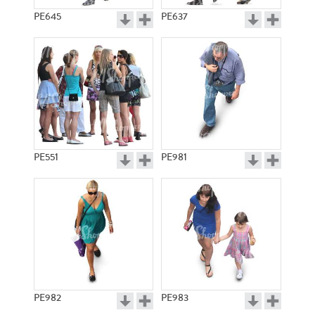
PE645
PE637
PE551
PE981
PE982
PE983