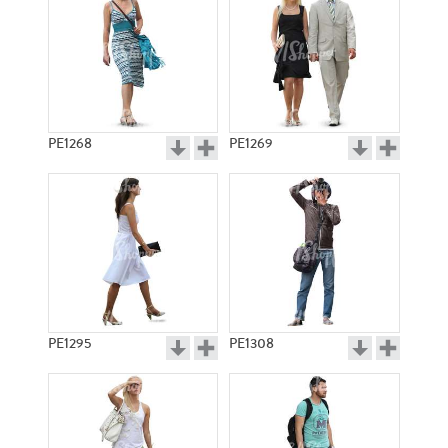
PE1268
PE1269
PE1295
PE1308