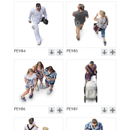
PE984
PE985
PE986
PE987