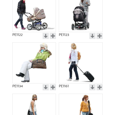
PE1122
PE1123
PE1134
PE1161