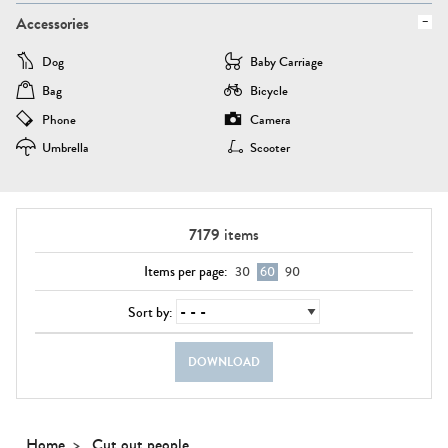
Accessories
Dog
Baby Carriage
Bag
Bicycle
Phone
Camera
Umbrella
Scooter
7179
items
Items per page:
30
60
90
Sort by:
DOWNLOAD
Home
Cut out people