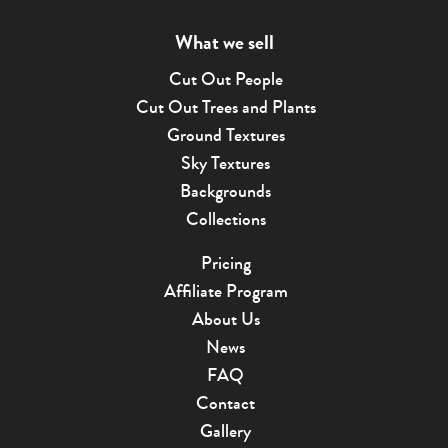
What we sell
Cut Out People
Cut Out Trees and Plants
Ground Textures
Sky Textures
Backgrounds
Collections
Pricing
Affiliate Program
About Us
News
FAQ
Contact
Gallery