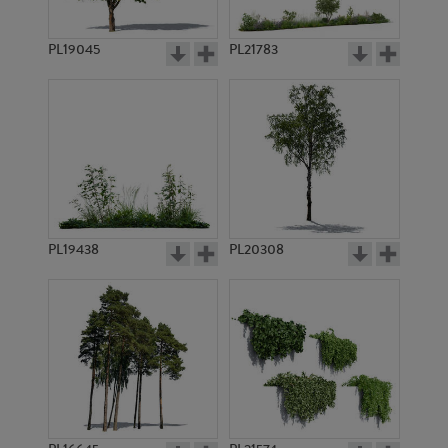
PL19045
PL21783
PL8525
PL7469
PL19438
PL20308
PL7706
PL6841