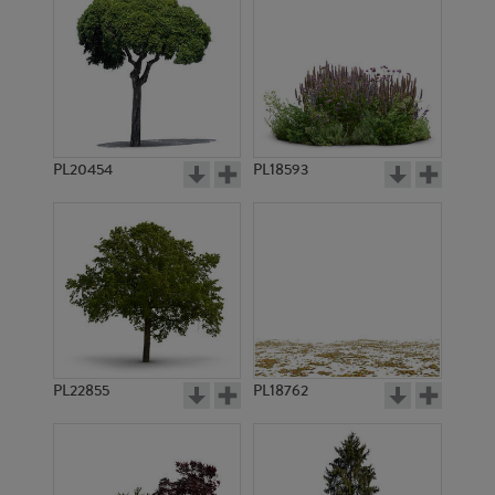
PL20454
PL18593
PL22855
PL18762