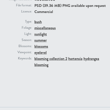
PSD (39.36 MB) PNG available upon request
File format:
Commercial
Licence:
bush
Type:
miscellaneous
Foliage:
sunlight
Light:
summer
Season:
blossoms
Blossoms:
PL22805
PL19887
eyelevel
Viewpoint:
blooming collection 2
hortensia
hydrangea
Keywords:
blooming
PL12017
PL20455