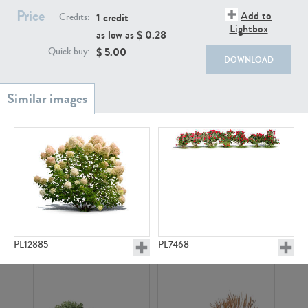
Price
Add to
1 credit
Credits:
Lightbox
as low as $
0.28
$
5.00
Quick buy:
DOWNLOAD
PL18982
PL18610
PL20044
PL20868
PL12885
PL7468