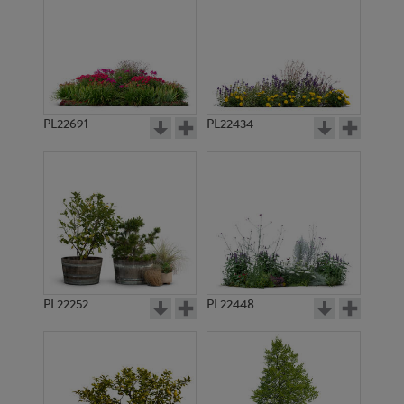
PL22691
PL22434
PL22252
PL22448