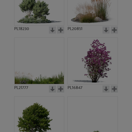
PL18230
PL20851
PL9787
PL8343
PL21777
PL16847
PL12451
PL11279