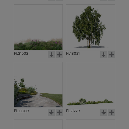
PL21502
PL13021
PL22209
PL21779