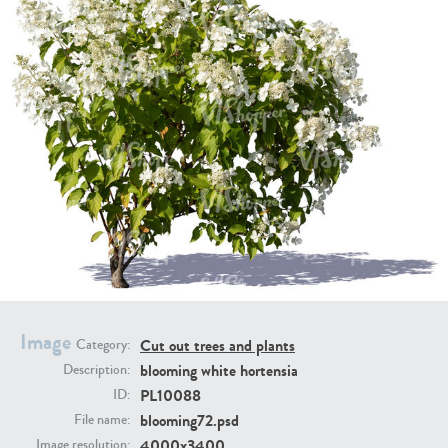
PL21951
PL20294
PL19273
PL21221
Image
Cut out trees and plants
Category:
blooming white hortensia
Description:
PL10088
ID:
blooming72.psd
File name:
PL19038
PL18605
4000x3400
Image resolution: