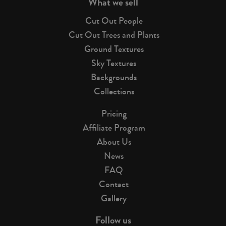
What we sell
Cut Out People
Cut Out Trees and Plants
Ground Textures
Sky Textures
Backgrounds
Collections
Pricing
Affiliate Program
About Us
News
FAQ
Contact
Gallery
Follow us