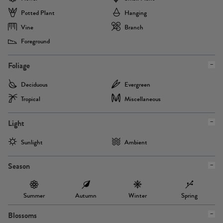
Potted Plant
Hanging
Vine
Branch
Foreground
Foliage
Deciduous
Evergreen
Tropical
Miscellaneous
Light
Sunlight
Ambient
Season
Summer
Autumn
Winter
Spring
Blossoms