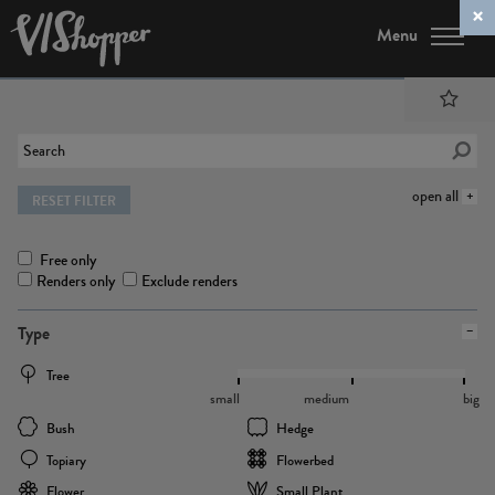
Menu
open all
RESET FILTER
Free only
Renders only
Exclude renders
Type
Tree
small
medium
big
Bush
Hedge
Topiary
Flowerbed
Flower
Small Plant