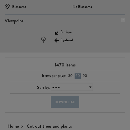
Blossoms
No Blossoms
Viewpoint
Birdeye
Eyelevel
1470
items
Items per page:
30
60
90
Sort by:
DOWNLOAD
Home
Cut out trees and plants