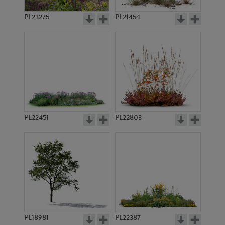
PL23275
PL21454
PL22451
PL22803
PL18981
PL22387