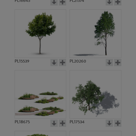
PL16645
PL21574
PL15539
PL20260
PL18675
PL17534