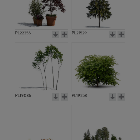
PL22355
PL21529
PL19036
PL19253