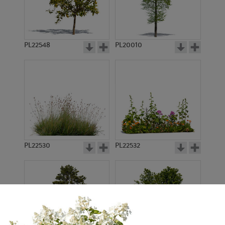
PL22548
PL20010
PL22530
PL22532