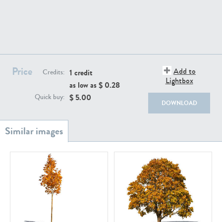
Price
Add to
1 credit
PL18982
PL18610
Credits:
Lightbox
as low as $
0.28
$
5.00
Quick buy:
DOWNLOAD
PL20044
PL20868