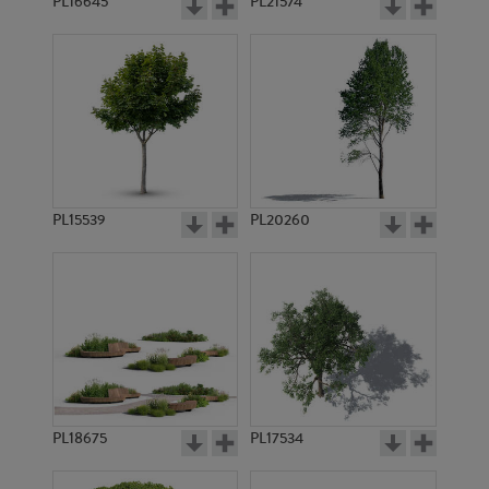
PL16645
PL21574
PL15539
PL20260
PL18675
PL17534