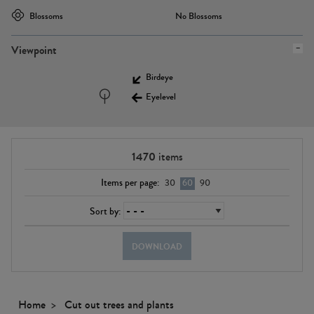
Blossoms
No Blossoms
Viewpoint
Birdeye
Eyelevel
1470
items
Items per page:
30
60
90
Sort by:
DOWNLOAD
Home
Cut out trees and plants