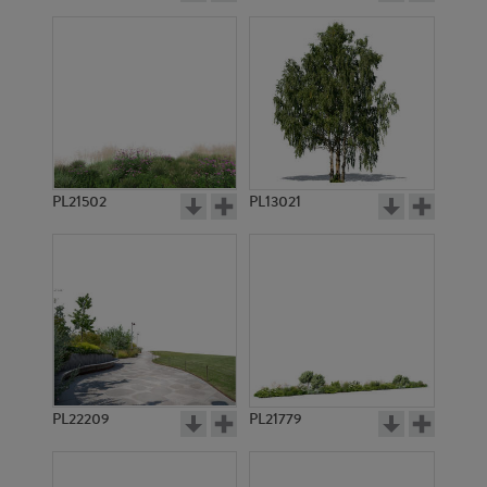
PL21502
PL13021
PL22209
PL21779