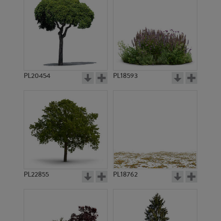
PL20454
PL18593
PL22855
PL18762