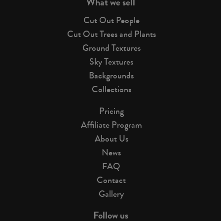
What we sell
Cut Out People
Cut Out Trees and Plants
Ground Textures
Sky Textures
Backgrounds
Collections
Pricing
Affiliate Program
About Us
News
FAQ
Contact
Gallery
Follow us