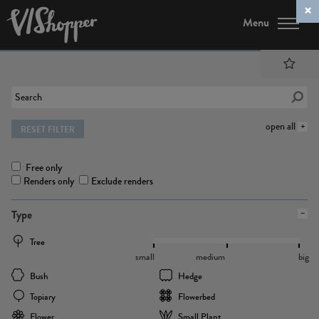
Menu
open all
RESET FILTER
Free only
Renders only
Exclude renders
Type
Tree
small
medium
big
Bush
Hedge
Topiary
Flowerbed
Flower
Small Plant