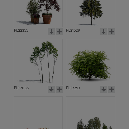
PL22355
PL21529
PL19036
PL19253