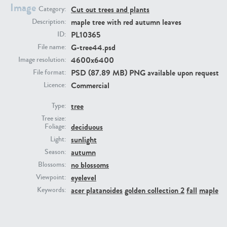
Image
Cut out trees and plants
Category:
maple tree with red autumn leaves
Description:
PL10365
ID:
G-tree44.psd
File name:
4600x6400
Image resolution:
PSD (87.89 MB) PNG available upon request
File format:
Commercial
Licence:
PL22805
PL19887
tree
Type:
Tree size:
deciduous
Foliage:
sunlight
Light:
autumn
Season:
no blossoms
Blossoms:
eyelevel
Viewpoint:
acer platanoides
golden collection 2
fall
maple
Keywords:
PL12017
PL20455