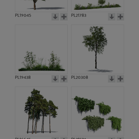
PL19045
PL21783
PL7607
PL9218
PL19438
PL20308
PL8830
PL11024