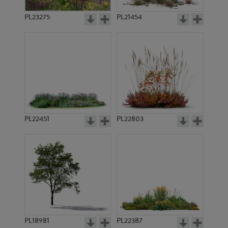
PL23275
PL21454
PL22451
PL22803
PL18981
PL22387