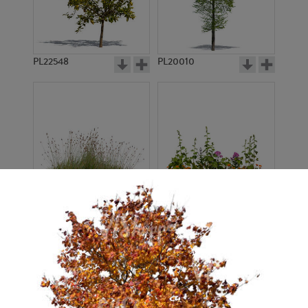
PL22548
PL20010
PL22530
PL22532