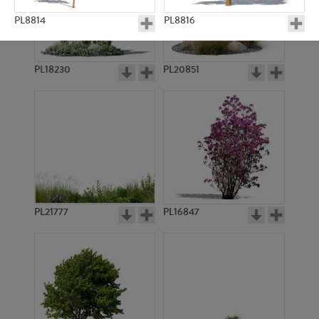
PL8814
PL8816
PL18230
PL20851
PL8828
PL9217
PL21777
PL16847
PL14420
PL14490