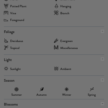
Potted Plant
Hanging
Vine
Branch
Foreground
Foliage
Deciduous
Evergreen
Tropical
Miscellaneous
Light
Sunlight
Ambient
Season
Summer
Autumn
Winter
Spring
Blossoms