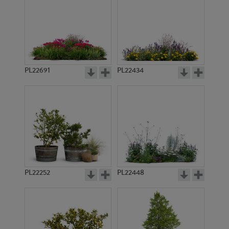
PL22691
PL22434
PL22252
PL22448