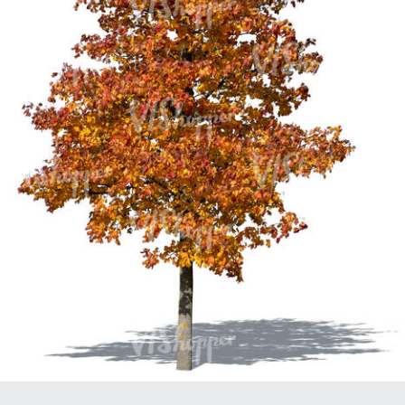
PL21951
PL20294
PL19273
PL21221
PL19038
PL18605