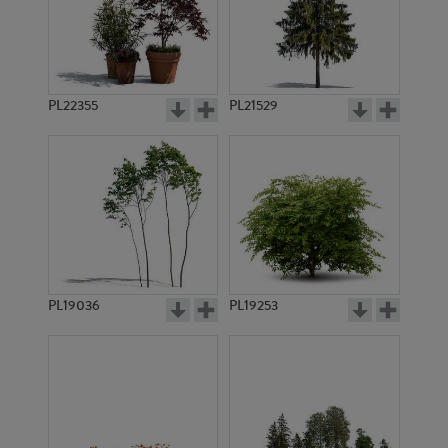
PL22355
PL21529
PL19036
PL19253