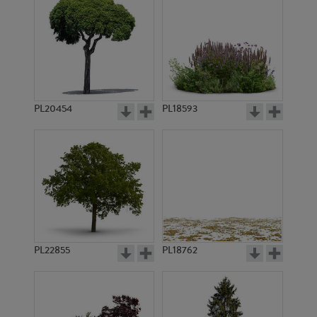
PL20454
PL18593
PL22855
PL18762