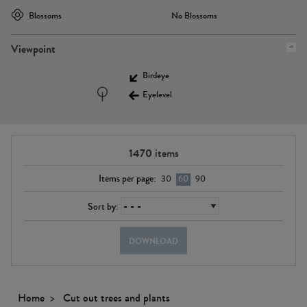
Blossoms
No Blossoms
Viewpoint
Birdeye
Eyelevel
1470
items
Items per page:
30
60
90
Sort by:
DOWNLOAD
Home
Cut out trees and plants