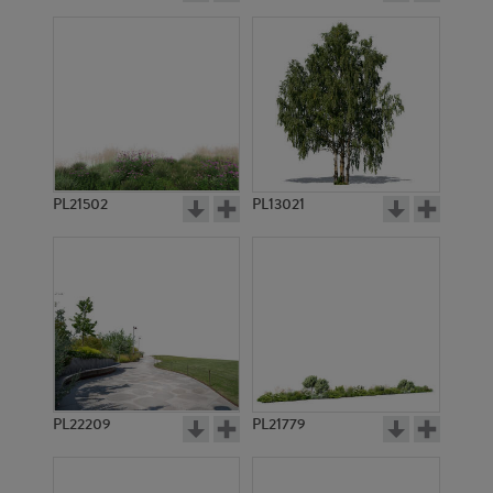
PL21502
PL13021
PL22209
PL21779