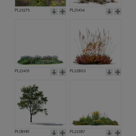
PL23275
PL21454
PL22451
PL22803
PL18981
PL22387