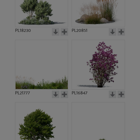
PL18230
PL20851
PL8309
PL11030
PL21777
PL16847
PL10101
PL8893