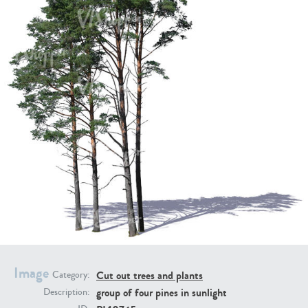
PL21951
PL20294
PL19273
PL21221
Image
Cut out trees and plants
Category:
group of four pines in sunlight
Description:
PL19038
PL18605