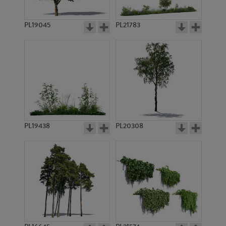
PL19045
PL21783
PL17594
PL16645
PL19438
PL20308
PL17688
PL17699