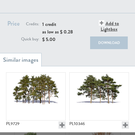
Price
Add to
1 credit
Credits:
Lightbox
as low as $
0.28
$
5.00
Quick buy:
DOWNLOAD
PL18982
PL18610
PL20044
PL20868
PL9729
PL10346