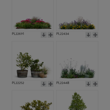
PL22691
PL22434
PL22252
PL22448