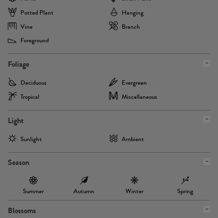
Potted Plant
Hanging
Vine
Branch
Foreground
Foliage
Deciduous
Evergreen
Tropical
Miscellaneous
Light
Sunlight
Ambient
Season
Summer
Autumn
Winter
Spring
Blossoms