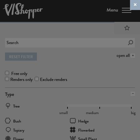
Menu
open all
RESET FILTER
Free only
Renders only
Exclude renders
Type
Tree
small
medium
big
Bush
Hedge
Topiary
Flowerbed
Flower
Small Plant