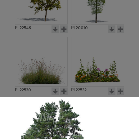
PL22548
PL20010
PL22530
PL22532