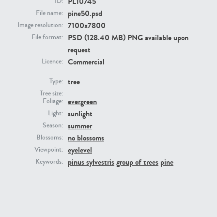
PL10745
ID:
pine50.psd
File name:
7100x7800
Image resolution:
PSD (128.40 MB) PNG available upon
File format:
request
Commercial
Licence:
tree
Type:
Tree size:
PL22805
PL19887
evergreen
Foliage:
sunlight
Light:
summer
Season:
no blossoms
Blossoms:
eyelevel
Viewpoint:
pinus sylvestris
group of trees
pine
Keywords:
PL12017
PL20455