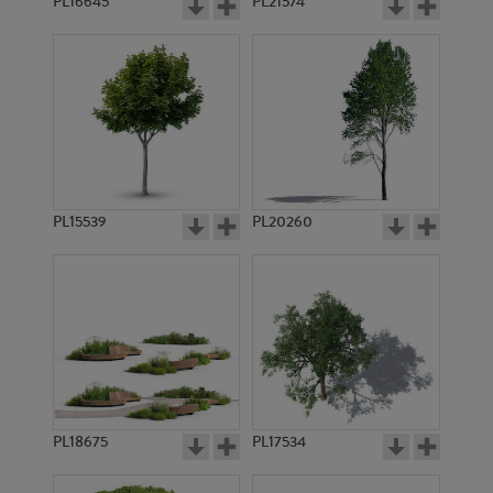
PL16645
PL21574
PL15539
PL20260
PL18675
PL17534