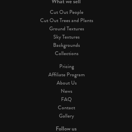
What we sell
Cut Out People
Cut Out Trees and Plants
Ground Textures
Sky Textures
Backgrounds
Collections
Pricing
Affiliate Program
About Us
News
FAQ
Contact
Gallery
Follow us