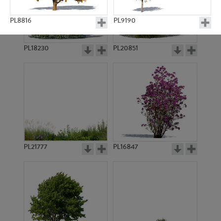
PL8816
PL9190
PL18230
PL20851
PL10997
PL8814
PL21777
PL16847
PL8915
PL9216