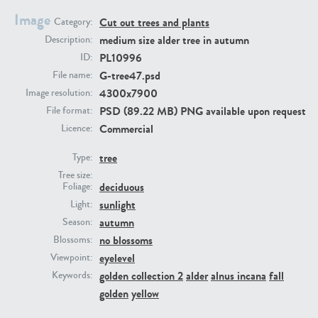
Image
Cut out trees and plants
Category:
medium size alder tree in autumn
Description:
PL10996
ID:
G-tree47.psd
File name:
4300x7900
Image resolution:
PSD (89.22 MB) PNG available upon request
File format:
Commercial
Licence:
PL22805
PL19887
tree
Type:
Tree size:
deciduous
Foliage:
sunlight
Light:
autumn
Season:
no blossoms
Blossoms:
eyelevel
Viewpoint:
golden collection 2
alder
alnus incana
fall
Keywords:
PL12017
PL20455
golden
yellow