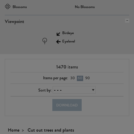
Blossoms
No Blossoms
Viewpoint
Birdeye
Eyelevel
1470
items
Items per page:
30
60
90
Sort by:
DOWNLOAD
Home
Cut out trees and plants