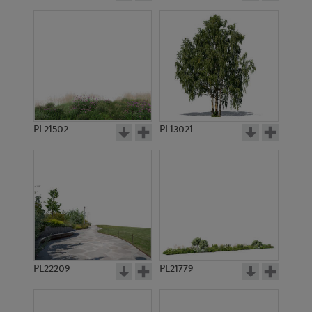
PL21502
PL13021
PL22209
PL21779