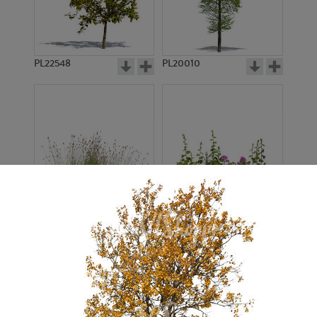
PL22548
PL20010
PL22530
PL22532