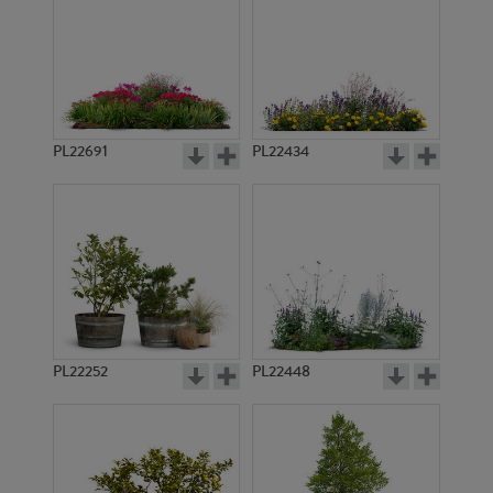
PL22691
PL22434
PL22252
PL22448