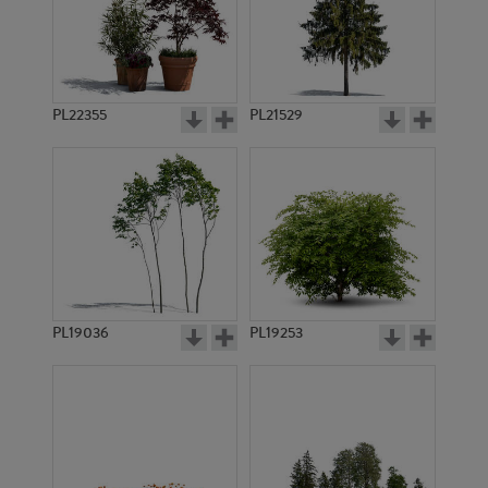
PL22355
PL21529
PL19036
PL19253