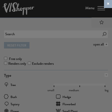
Menu
open all
RESET FILTER
Free only
Renders only
Exclude renders
Type
Tree
small
medium
big
Bush
Hedge
Topiary
Flowerbed
Flower
Small Plant