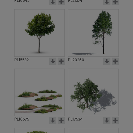
PL16645
PL21574
PL15539
PL20260
PL18675
PL17534