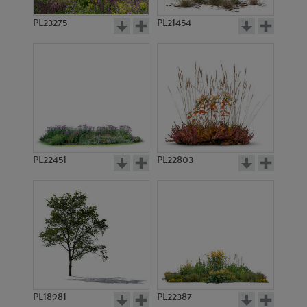
PL23275
PL21454
PL22451
PL22803
PL18981
PL22387