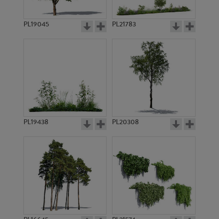
PL19045
PL21783
PL8821
PL9217
PL19438
PL20308
PL8828
PL10356