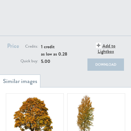
PL18982
PL18610
Price
Add to
1 credit
Credits:
Lightbox
as low as
0.28
5.00
Quick buy:
DOWNLOAD
PL20044
PL20868