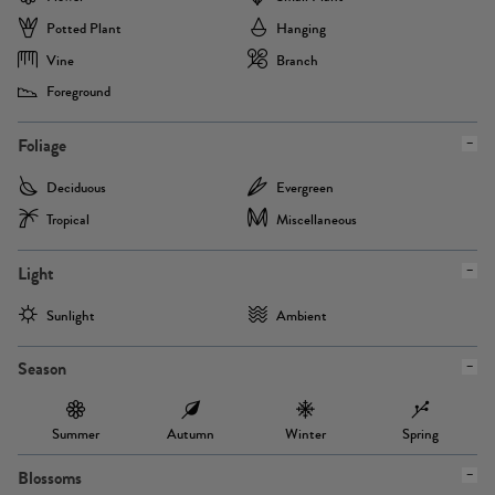
Potted Plant
Hanging
Vine
Branch
Foreground
Foliage
Deciduous
Evergreen
Tropical
Miscellaneous
Light
Sunlight
Ambient
Season
Summer
Autumn
Winter
Spring
Blossoms