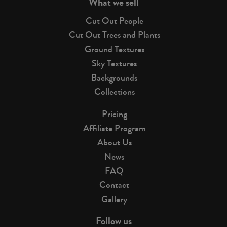
What we sell
Cut Out People
Cut Out Trees and Plants
Ground Textures
Sky Textures
Backgrounds
Collections
Pricing
Affiliate Program
About Us
News
FAQ
Contact
Gallery
Follow us