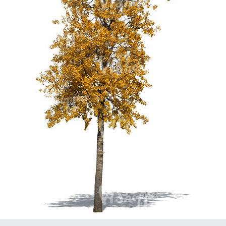
PL21951
PL20294
PL19273
PL21221
PL19038
PL18605