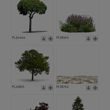
PL20454
PL18593
PL22855
PL18762