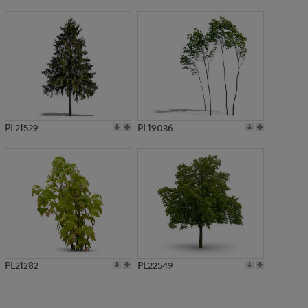
PL13911
PL21529
PL19036
PL21282
PL22549