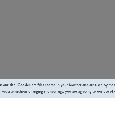
n our site. Cookies are files stored in your browser and are used by mo
 website without changing the settings, you are agreeing to our use of