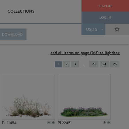
SIGN UP
COLLECTIONS
LOG IN
USD $
DOWNLOAD
add all items on page (60) to lightbox
You're
1
2
3
23
24
25
on
page
PL21454
PL22451