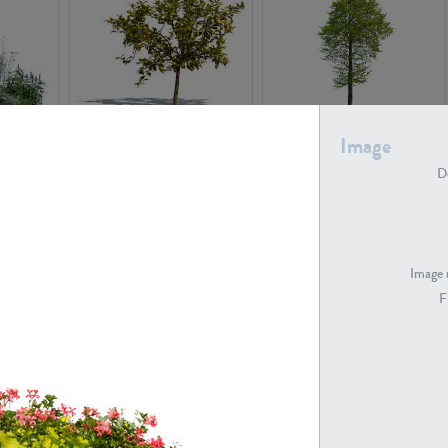
PL22548
PL20010
Image
De
Image 
F
PL20294
PL19273