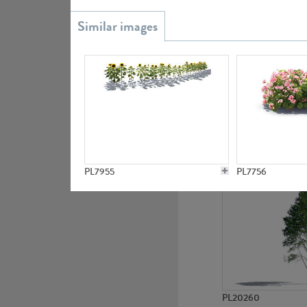
PL20851
PL19438
PL7955
PL7756
PL20260