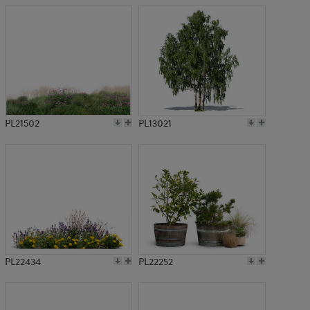
PL21502
PL13021
PL22434
PL22252