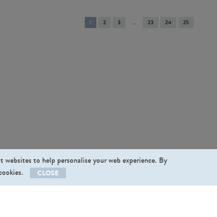
You're
1
2
3
23
24
25
on
page
st websites to help personalise your web experience. By
 cookies.
CLOSE