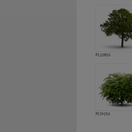
PL8490
PL10124
PL22855
PL19253