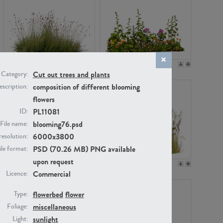
PL22530
PL22532
Cut out trees and plants
Category:
composition of different blooming
scription:
flowers
PL11081
ID:
blooming76.psd
File name:
6000x3800
resolution:
PSD (70.26 MB) PNG available
ile format:
upon request
PL21221
PL19038
Commercial
Licence:
flowerbed
flower
Type:
miscellaneous
Foliage:
sunlight
Light: