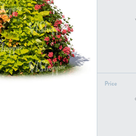
PL22805
PL19887
Price
PL18610
PL20044