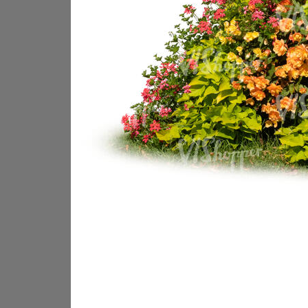
PL18605
PL18982