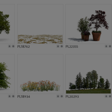
PL13597
PL13599
PL18762
PL22355
PL18934
PL20293