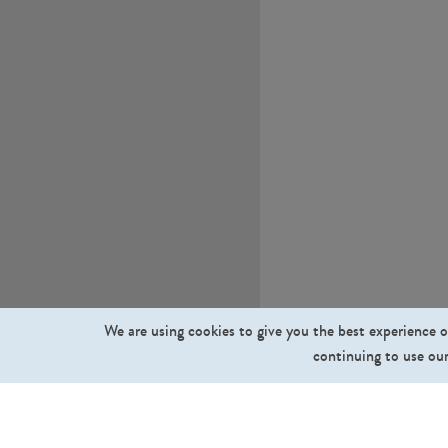
We are using cookies to give you the best experience o
continuing to use our