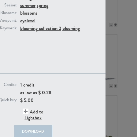
summer
spring
Season:
blossoms
Blossoms:
eyelevel
Viewpoint:
PL12017
PL20455
blooming collection 2
blooming
Keywords:
1 credit
Credits:
PL20868
PL18230
as low as $
0.28
$
5.00
Quick buy:
Add to
Lightbox
DOWNLOAD