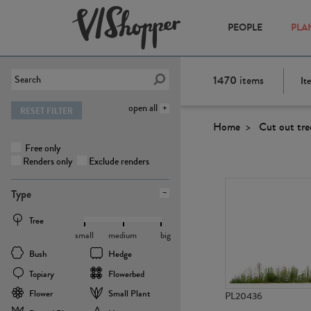
PEOPLE
PLA
1470
items
It
open all
RESET FILTER
Home
Cut out tre
Free only
Renders only
Exclude renders
Type
Tree
small
medium
big
Bush
Hedge
Topiary
Flowerbed
Flower
Small Plant
PL20436