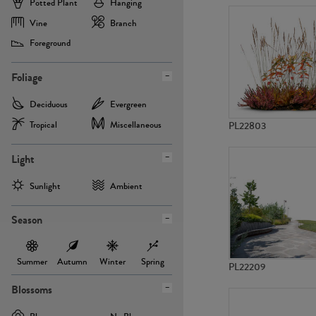
Potted Plant
Hanging
Vine
Branch
Foreground
Foliage
Deciduous
Evergreen
Tropical
Miscellaneous
PL22803
Light
Sunlight
Ambient
Season
Summer
Autumn
Winter
Spring
PL22209
Blossoms