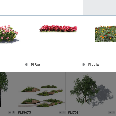
PL21777
PL16847
PL20308
PL16645
PL8001
PL7714
PL18675
PL17534