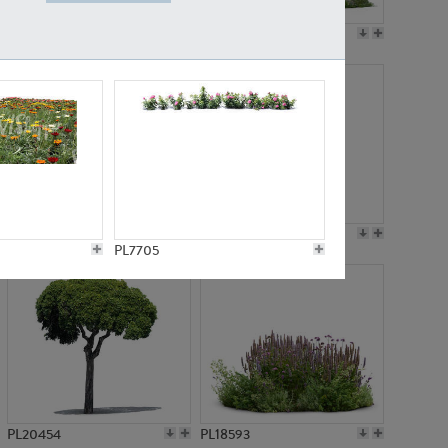
PL19045
PL21783
PL21574
PL15539
PL7705
PL20454
PL18593