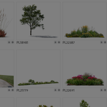
PL18981
PL22387
PL21779
PL22691