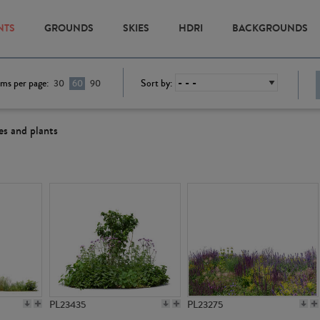
NTS
GROUNDS
SKIES
HDRI
BACKGROUNDS
ems per page:
Sort by:
30
60
90
es and plants
PL23435
PL23275