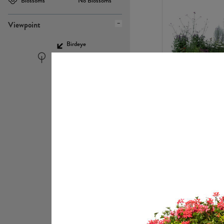
Blossoms
No Blossoms
Viewpoint
Birdeye
Eyelevel
PL22448
PL21951