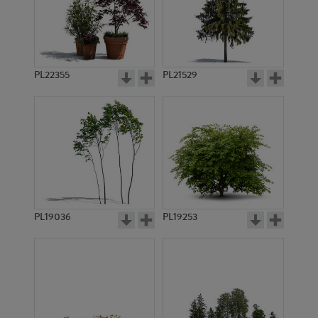
PL22355
PL21529
PL19036
PL19253