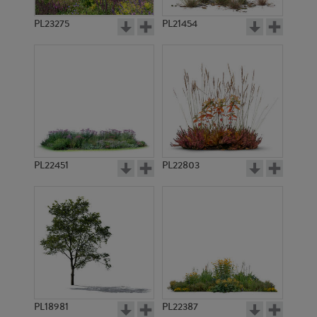
PL23275
PL21454
PL22451
PL22803
PL18981
PL22387