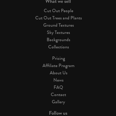
What we sell
Cut Out People
Cut Out Trees and Plants
Ground Textures
Sky Textures
Backgrounds
Collections
Pricing
Affiliate Program
About Us
News
FAQ
Contact
Gallery
Follow us