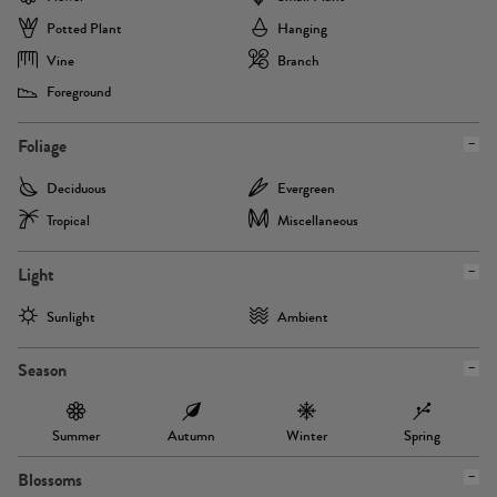
Potted Plant
Hanging
Vine
Branch
Foreground
Foliage
Deciduous
Evergreen
Tropical
Miscellaneous
Light
Sunlight
Ambient
Season
Summer
Autumn
Winter
Spring
Blossoms