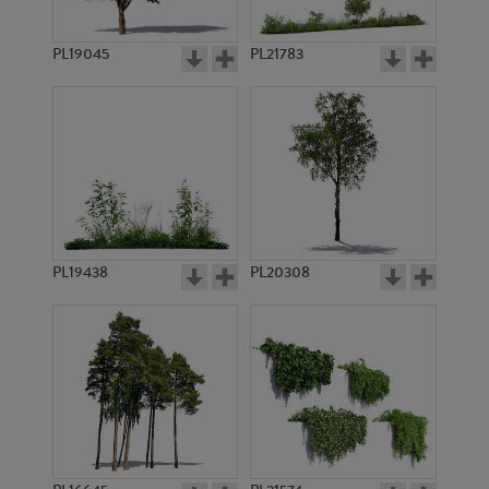
PL14539
PL14321
PL19045
PL21783
PL13276
PL12691
PL19438
PL20308