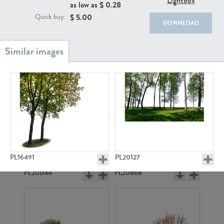
Lightbox
as low as $
0.28
$
5.00
Quick buy:
DOWNLOAD
PL18982
PL18610
PL16491
PL20127
PL20044
PL20868