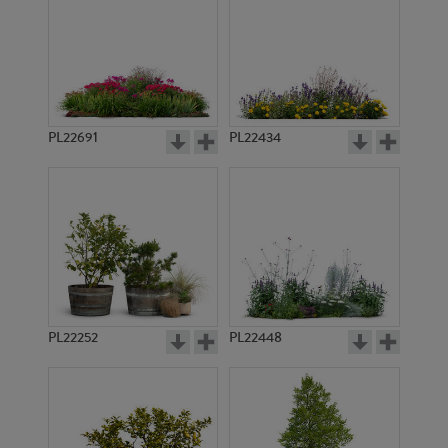
PL22691
PL22434
PL22252
PL22448