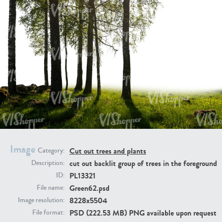
PL21951
PL20294
PL19273
PL21221
Image
Cut out trees and plants
Category:
cut out backlit group of trees in the foreground
Description:
PL13321
ID:
Green62.psd
File name:
8228x5504
Image resolution:
PSD (222.53 MB) PNG available upon request
File format:
PL19038
PL18605