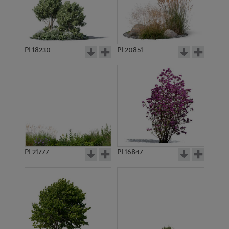
PL14260
PL15551
PL18230
PL20851
PL16703
PL8964
PL21777
PL16847