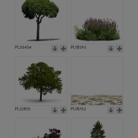
PL20454
PL18593
PL22855
PL18762