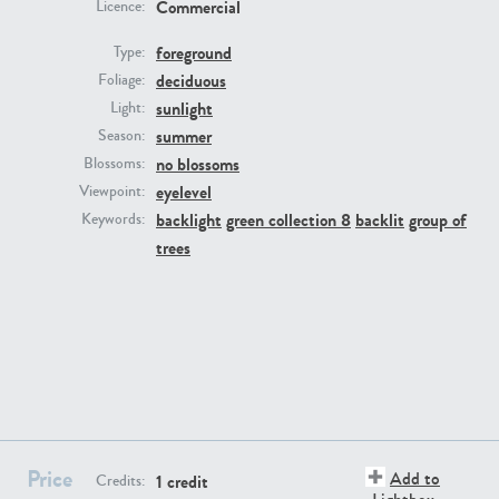
Commercial
Licence:
foreground
Type:
deciduous
Foliage:
sunlight
Light:
summer
Season:
no blossoms
Blossoms:
eyelevel
Viewpoint:
PL22805
PL19887
backlight
green collection 8
backlit
group of
Keywords:
trees
PL12017
PL20455
Price
Add to
1 credit
Credits: