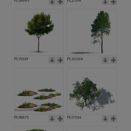
PL16645
PL21574
PL15539
PL20260
PL18675
PL17534