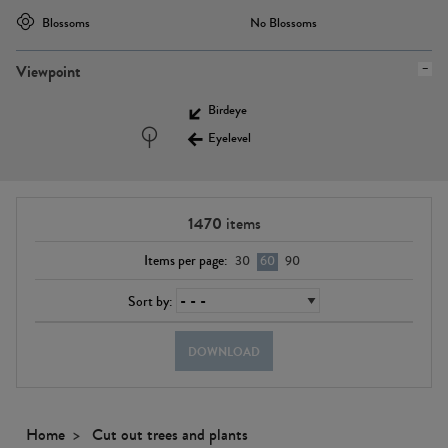
Blossoms
No Blossoms
Viewpoint
Birdeye
Eyelevel
1470
items
Items per page:
30
60
90
Sort by:
DOWNLOAD
Home
Cut out trees and plants