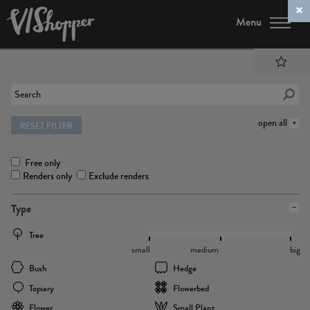
Menu
open all
RESET FILTER
Free only
Renders only
Exclude renders
Type
Tree
small
medium
big
Bush
Hedge
Topiary
Flowerbed
Flower
Small Plant