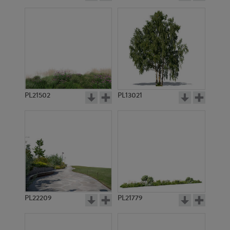
PL21502
PL13021
PL22209
PL21779