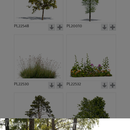
PL22548
PL20010
PL22530
PL22532