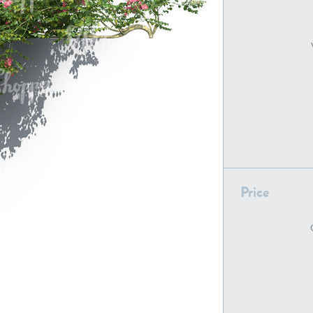
PL22805
PL19887
Price
PL18610
PL20044