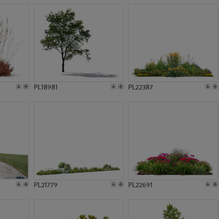
PL18981
PL22387
PL21779
PL22691