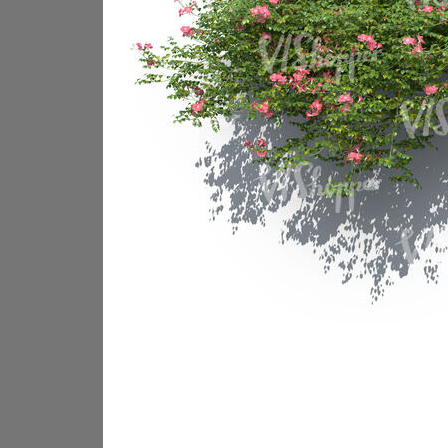
PL18605
PL18982