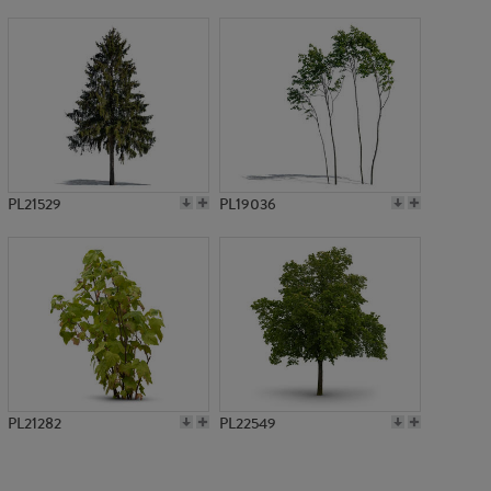
PL17929
PL21529
PL19036
PL21282
PL22549