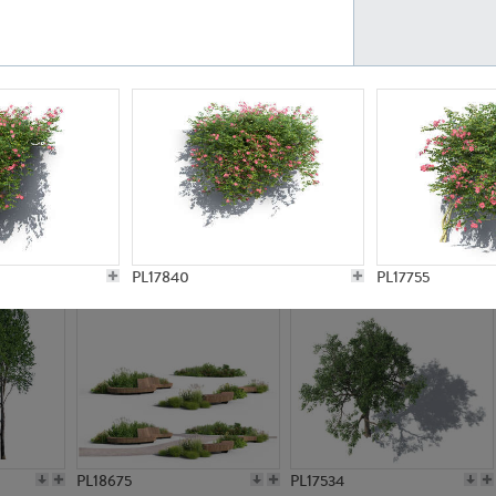
PL21777
PL16847
PL20308
PL16645
PL17840
PL17755
PL18675
PL17534