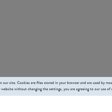
n our site. Cookies are files stored in your browser and are used by mo
 website without changing the settings, you are agreeing to our use of