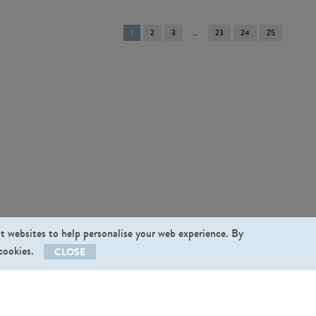
You're
1
2
3
23
24
25
on
page
st websites to help personalise your web experience. By
 cookies.
CLOSE