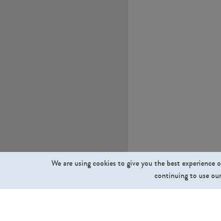
We are using cookies to give you the best experience o
continuing to use our