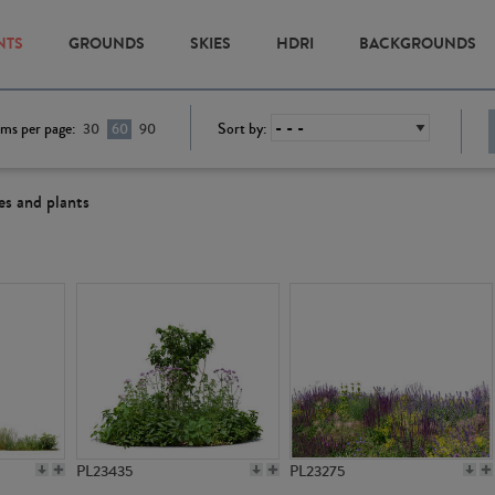
NTS
GROUNDS
SKIES
HDRI
BACKGROUNDS
ems per page:
Sort by:
30
60
90
es and plants
PL23435
PL23275