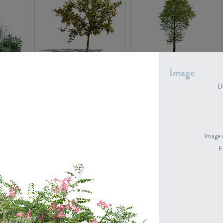
PL22548
PL20010
Image
De
Image 
F
PL20294
PL19273