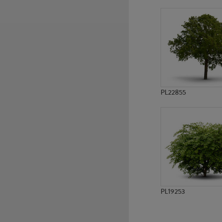
PL17959
PL17961
PL22855
PL19253