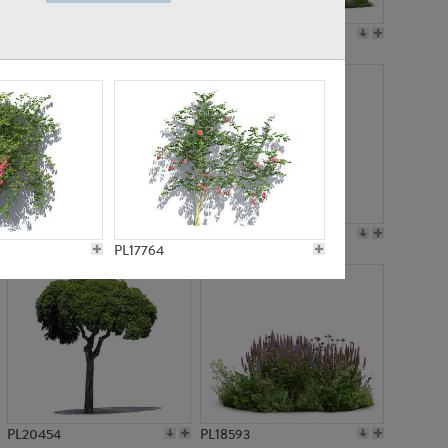
PL19045
PL21783
PL21574
PL15539
PL17764
PL20454
PL18593