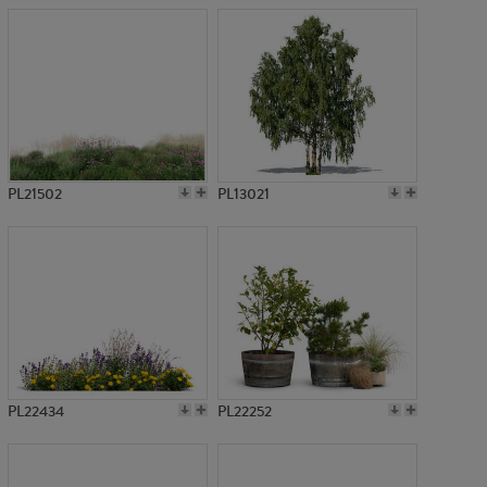
PL21502
PL13021
PL22434
PL22252