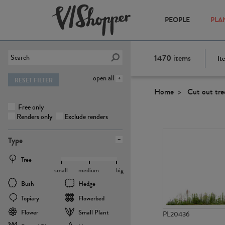
PEOPLE
PLA
1470
items
It
open all
RESET FILTER
Home
Cut out tre
Free only
Renders only
Exclude renders
Type
Tree
small
medium
big
Bush
Hedge
Topiary
Flowerbed
Flower
Small Plant
PL20436