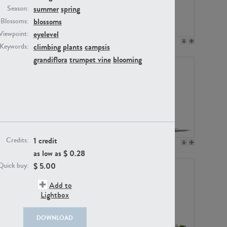
summer
spring
Season:
blossoms
Blossoms:
eyelevel
Viewpoint:
PL12017
PL20455
climbing plants
campsis
Keywords:
grandiflora
trumpet vine
blooming
1 credit
Credits:
PL20868
PL18230
as low as $
0.28
$
5.00
Quick buy:
Add to
Lightbox
DOWNLOAD