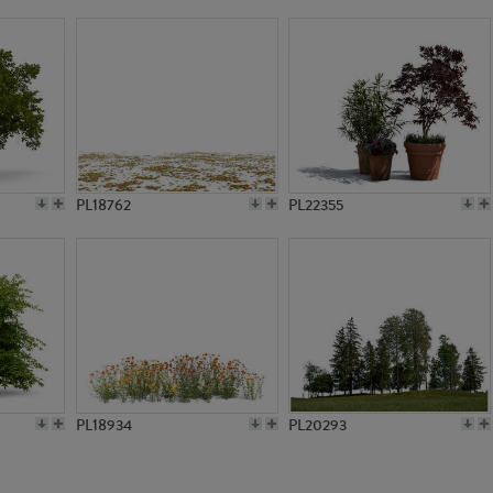
PL17960
PL17938
PL18762
PL22355
PL18934
PL20293