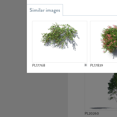
PL20851
PL19438
PL17768
PL17839
PL20260