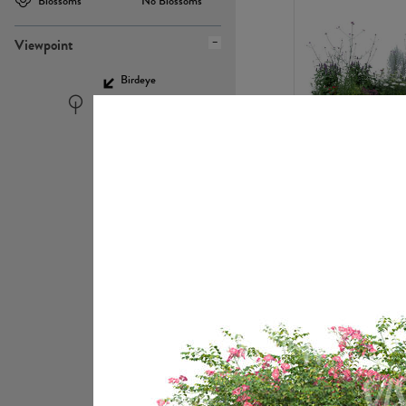
Blossoms
No Blossoms
Viewpoint
Birdeye
Eyelevel
PL22448
PL21951