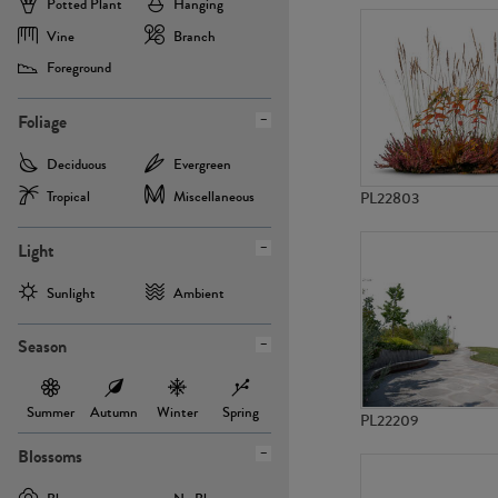
Potted Plant
Hanging
Vine
Branch
Foreground
Foliage
Deciduous
Evergreen
Tropical
Miscellaneous
PL22803
Light
Sunlight
Ambient
Season
Summer
Autumn
Winter
Spring
PL22209
Blossoms