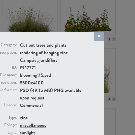
PL22530
PL22532
Cut out trees and plants
Category:
rendering of hanging vine
scription:
Campsis grandiflora
PL17771
ID:
blooming115.psd
File name:
5500x4100
resolution:
PSD (49.15 MB) PNG available
ile format:
upon request
PL21221
PL19038
Commercial
Licence:
vine
Type:
miscellaneous
Foliage:
sunlight
Light: