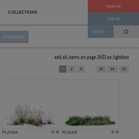
SIGN UP
COLLECTIONS
LOG IN
USD $
DOWNLOAD
add all items on page (60) to lightbox
You're
1
2
3
23
24
25
on
page
PL21454
PL22451