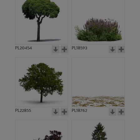
PL20454
PL18593
PL22855
PL18762