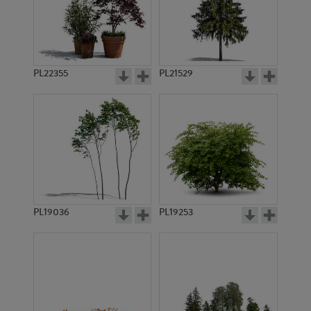
PL22355
PL21529
PL19036
PL19253