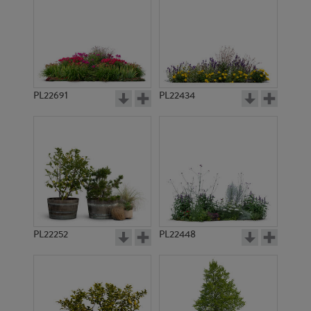
PL22691
PL22434
PL22252
PL22448