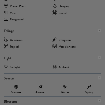
Potted Plant
Hanging
Vine
Branch
Foreground
Foliage
Deciduous
Evergreen
Tropical
Miscellaneous
Light
Sunlight
Ambient
Season
Summer
Autumn
Winter
Spring
Blossoms