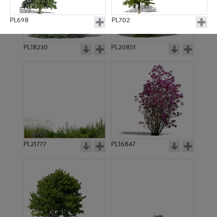
PL698
PL702
PL18230
PL20851
PL12147
PL696
PL21777
PL16847
PL697
PL21529