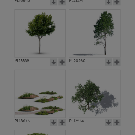
PL16645
PL21574
PL15539
PL20260
PL18675
PL17534