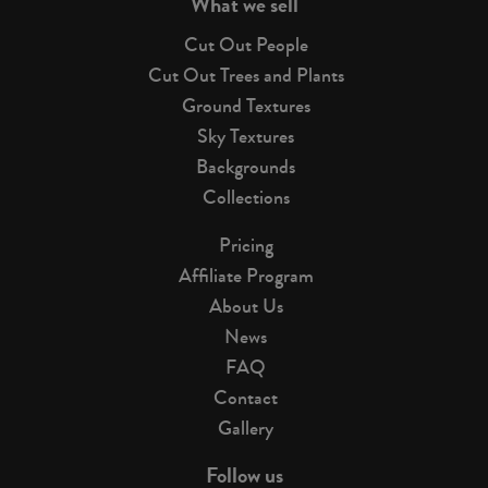
What we sell
Cut Out People
Cut Out Trees and Plants
Ground Textures
Sky Textures
Backgrounds
Collections
Pricing
Affiliate Program
About Us
News
FAQ
Contact
Gallery
Follow us