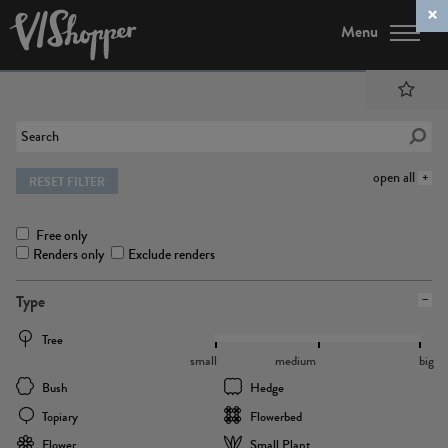
Menu
open all
RESET FILTER
Free only
Renders only
Exclude renders
Type
Tree
small
medium
big
Bush
Hedge
Topiary
Flowerbed
Flower
Small Plant