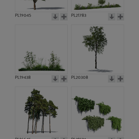
PL19045
PL21783
PL7182
PL21523
PL19438
PL20308
PL10199
PL15477