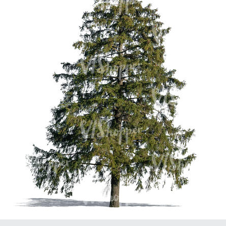
PL21951
PL20294
PL19273
PL21221
PL19038
PL18605