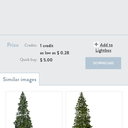
PL18982
PL18610
Price
Add to
1 credit
Credits:
Lightbox
as low as $
0.28
$
5.00
Quick buy:
DOWNLOAD
PL20044
PL20868