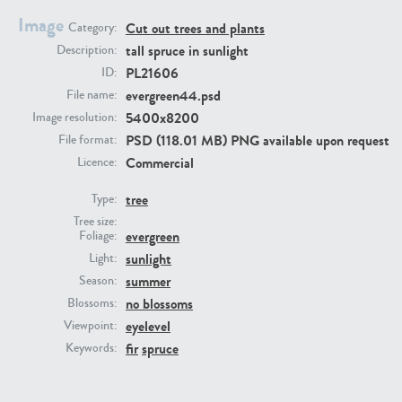
Image
Cut out trees and plants
Category:
tall spruce in sunlight
Description:
PL21606
ID:
evergreen44.psd
File name:
5400x8200
Image resolution:
PSD (118.01 MB) PNG available upon request
File format:
Commercial
Licence:
PL22805
PL19887
tree
Type:
Tree size:
evergreen
Foliage:
sunlight
Light:
summer
Season:
no blossoms
Blossoms:
eyelevel
Viewpoint:
fir
spruce
Keywords:
PL12017
PL20455