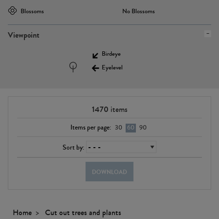
Blossoms
No Blossoms
Viewpoint
Birdeye
Eyelevel
1470
items
Items per page:
30
60
90
Sort by:
DOWNLOAD
Home
Cut out trees and plants