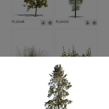
PL22548
PL20010
PL22530
PL22532