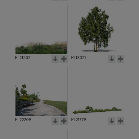
PL21502
PL13021
PL22209
PL21779