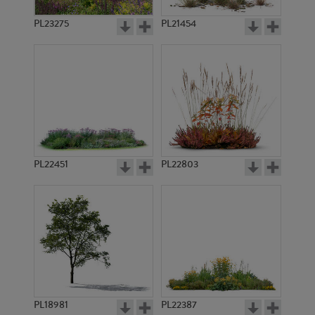
PL23275
PL21454
PL22451
PL22803
PL18981
PL22387