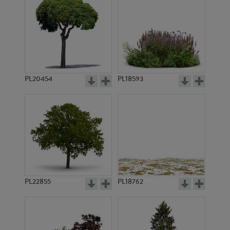
PL20454
PL18593
PL22855
PL18762