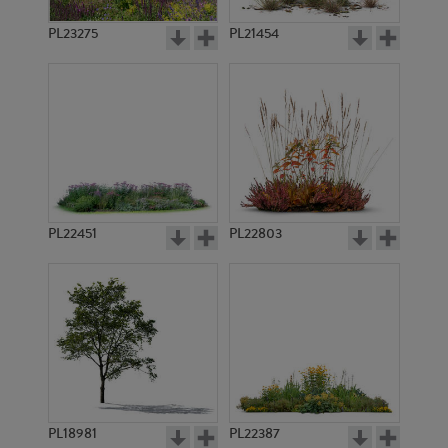
PL23275
PL21454
PL22451
PL22803
PL18981
PL22387