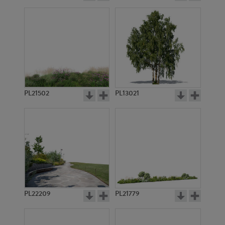
PL21502
PL13021
PL22209
PL21779