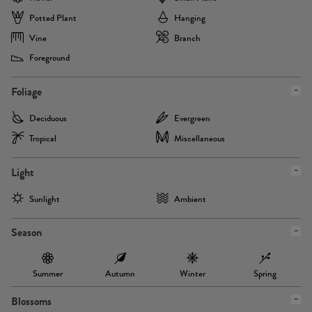
Potted Plant
Hanging
Vine
Branch
Foreground
Foliage
Deciduous
Evergreen
Tropical
Miscellaneous
Light
Sunlight
Ambient
Season
Summer
Autumn
Winter
Spring
Blossoms