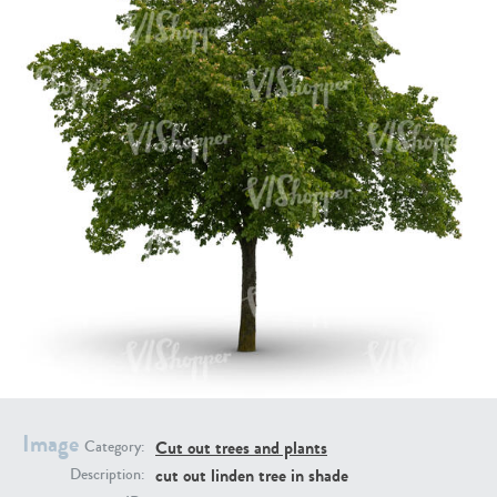
PL21951
PL20294
PL19273
PL21221
Image
Cut out trees and plants
Category:
cut out linden tree in shade
Description:
PL19038
PL18605