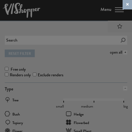
Menu
open all
RESET FILTER
Free only
Renders only
Exclude renders
Type
Tree
small
medium
big
Bush
Hedge
Topiary
Flowerbed
Flower
Small Plant