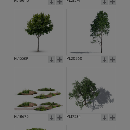
PL16645
PL21574
PL15539
PL20260
PL18675
PL17534