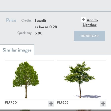
Price
Add to
1 credit
Credits:
Lightbox
as low as
0.28
5.00
Quick buy:
PL18982
PL18610
DOWNLOAD
PL20044
PL20868
PL7900
PL9206