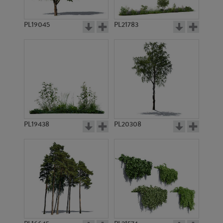
PL19045
PL21783
PL8992
PL4661
PL19438
PL20308
PL11020
PL3498