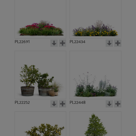
PL22691
PL22434
PL22252
PL22448