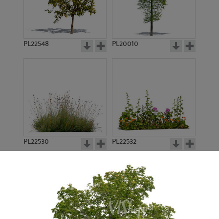
PL22548
PL20010
PL22530
PL22532