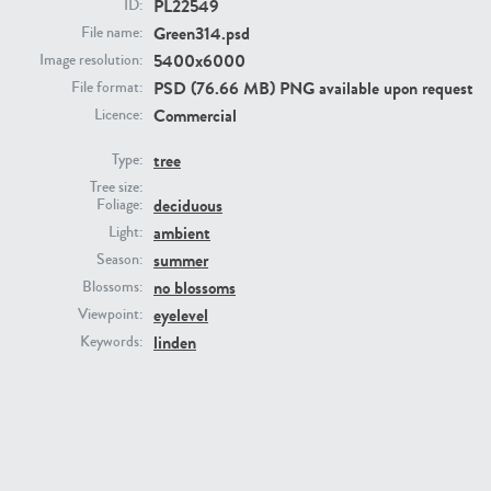
PL22549
ID:
Green314.psd
File name:
5400x6000
Image resolution:
PSD (76.66 MB) PNG available upon request
File format:
Commercial
Licence:
tree
Type:
Tree size:
deciduous
Foliage:
PL22805
PL19887
ambient
Light:
summer
Season:
no blossoms
Blossoms:
eyelevel
Viewpoint:
linden
Keywords:
PL12017
PL20455