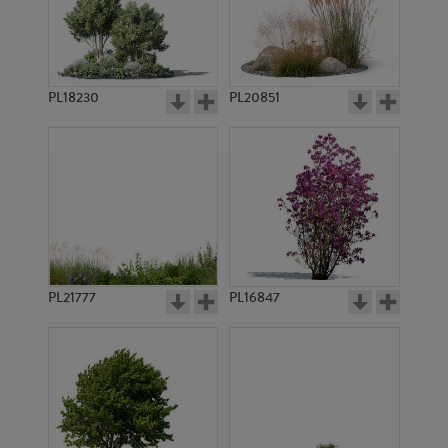
PL18230
PL20851
PL9173
PL836
PL21777
PL16847
PL838
PL2659