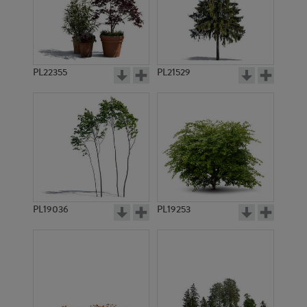
PL22355
PL21529
PL19036
PL19253