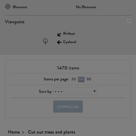
Blossoms
No Blossoms
Viewpoint
Birdeye
Eyelevel
1470
items
Items per page:
30
60
90
Sort by:
DOWNLOAD
Home
Cut out trees and plants