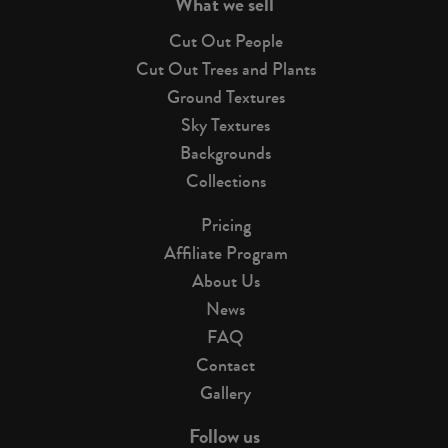
What we sell
Cut Out People
Cut Out Trees and Plants
Ground Textures
Sky Textures
Backgrounds
Collections
Pricing
Affiliate Program
About Us
News
FAQ
Contact
Gallery
Follow us