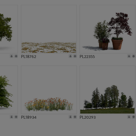
PL579
PL14324
PL18762
PL22355
PL18934
PL20293