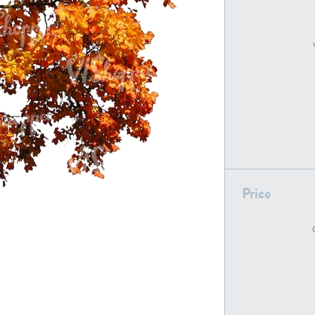
PL22805
PL19887
Price
PL18610
PL20044