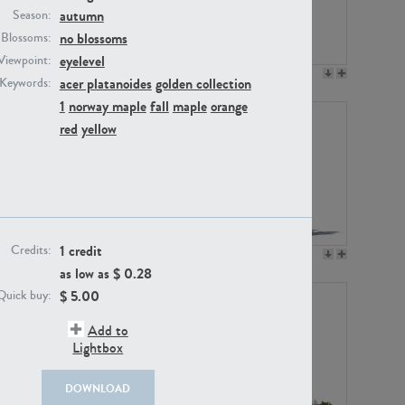
autumn
Season:
no blossoms
Blossoms:
eyelevel
Viewpoint:
PL12017
PL20455
acer platanoides
golden collection
Keywords:
1
norway maple
fall
maple
orange
red
yellow
1 credit
Credits:
PL20868
PL18230
as low as $
0.28
$
5.00
Quick buy:
Add to
Lightbox
DOWNLOAD