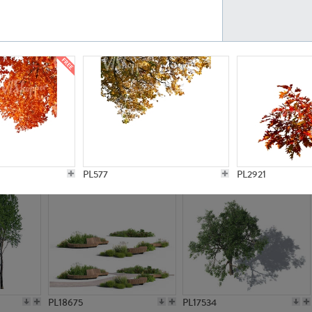
PL21777
PL16847
PL20308
PL16645
PL577
PL2921
PL18675
PL17534