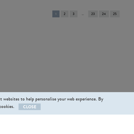
You're
1
2
3
23
24
25
on
page
st websites to help personalise your web experience. By
 cookies.
CLOSE