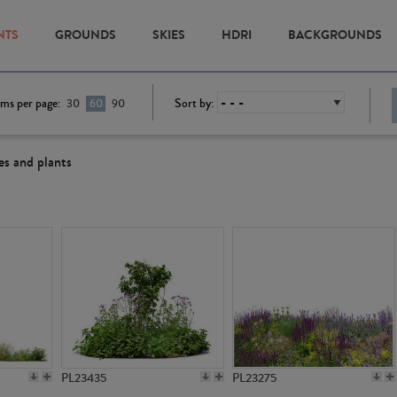
NTS
GROUNDS
SKIES
HDRI
BACKGROUNDS
ems per page:
Sort by:
30
60
90
es and plants
PL23435
PL23275