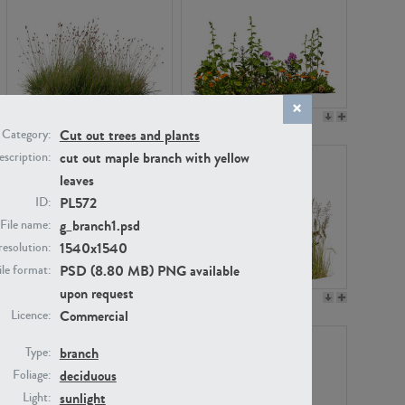
PL22530
PL22532
Cut out trees and plants
Category:
cut out maple branch with yellow
scription:
leaves
PL572
ID:
g_branch1.psd
File name:
1540x1540
resolution:
PSD (8.80 MB) PNG available
ile format:
upon request
PL21221
PL19038
Commercial
Licence:
branch
Type:
deciduous
Foliage:
sunlight
Light: