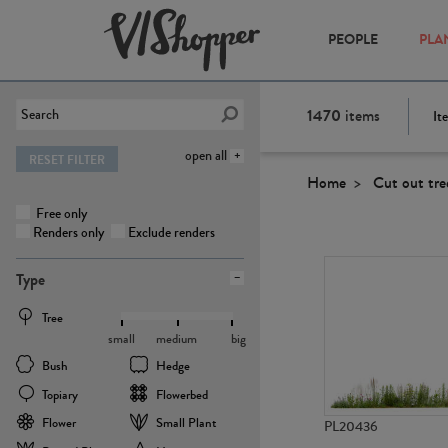
PEOPLE
PLA
1470
items
It
open all
RESET FILTER
Home
Cut out tre
Free only
Renders only
Exclude renders
Type
Tree
small
medium
big
Bush
Hedge
Topiary
Flowerbed
Flower
Small Plant
PL20436