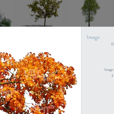
PL22548
PL20010
Image
De
Image 
F
PL20294
PL19273