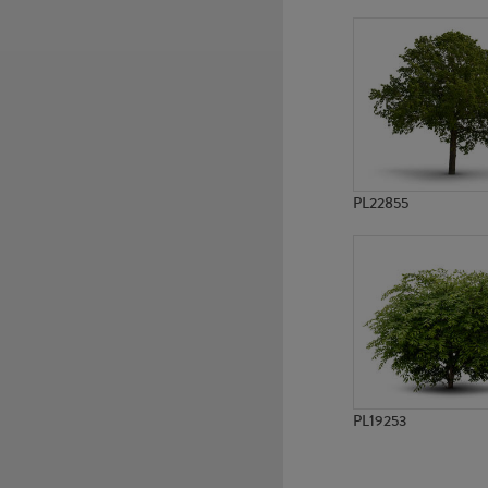
PL580
PL8917
PL22855
PL19253