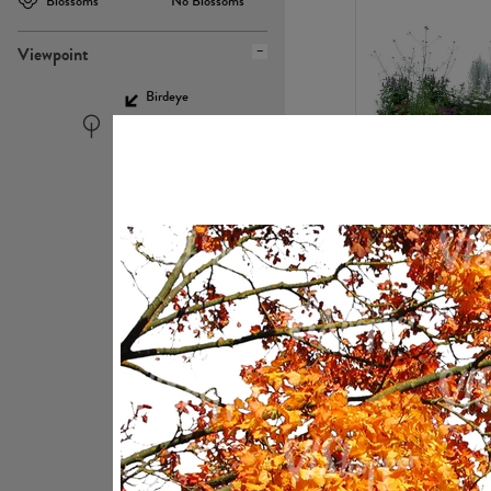
Blossoms
No Blossoms
Viewpoint
Birdeye
Eyelevel
PL22448
PL21951