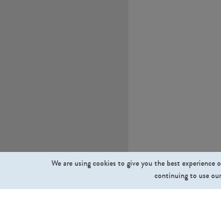
We are using cookies to give you the best experience o
continuing to use our