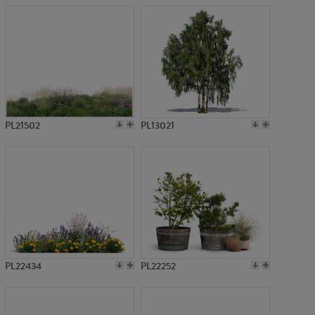
PL21502
PL13021
PL22434
PL22252