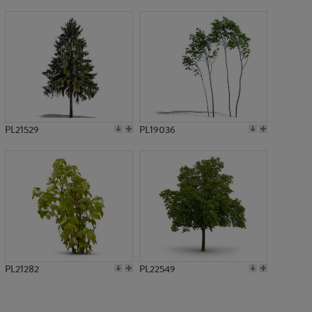
PL576
PL21529
PL19036
PL21282
PL22549