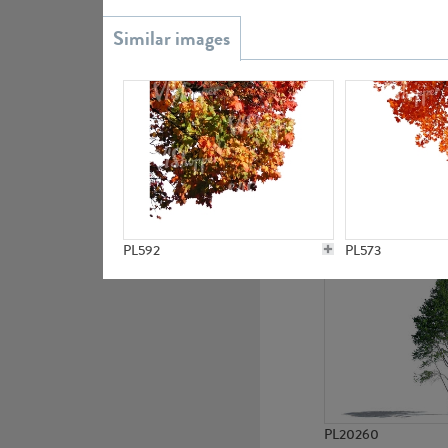
PL20851
PL19438
PL592
PL573
PL20260