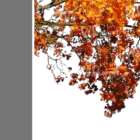
PL18605
PL18982