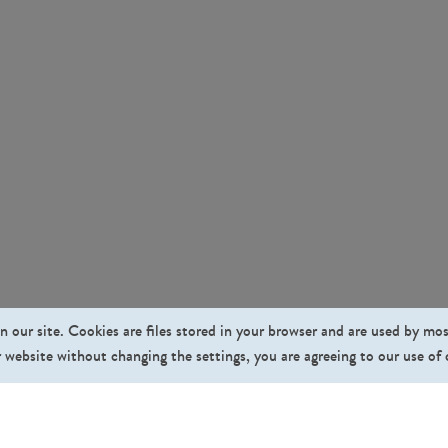
n our site. Cookies are files stored in your browser and are used by mo
 website without changing the settings, you are agreeing to our use of