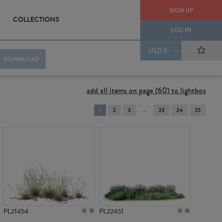
SIGN UP
COLLECTIONS
LOG IN
USD $
DOWNLOAD
add all items on page (60) to lightbox
You're
1
2
3
23
24
25
on
page
PL21454
PL22451