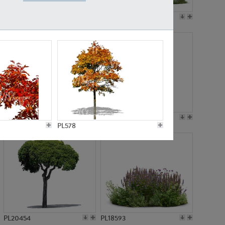
PL19045
PL21783
PL21574
PL15539
PL578
PL20454
PL18593