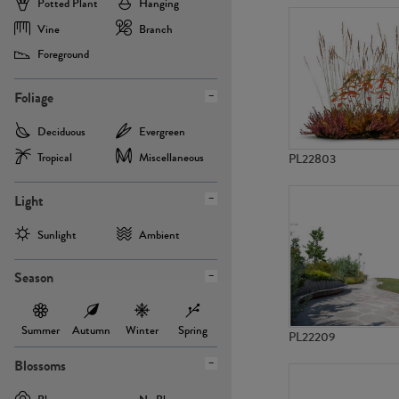
Potted Plant
Hanging
Vine
Branch
Foreground
Foliage
Deciduous
Evergreen
Tropical
Miscellaneous
PL22803
Light
Sunlight
Ambient
Season
Summer
Autumn
Winter
Spring
PL22209
Blossoms