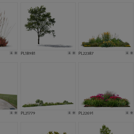
PL18981
PL22387
PL21779
PL22691