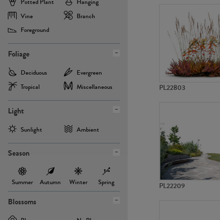
Potted Plant
Hanging
Vine
Branch
Foreground
Foliage
Deciduous
Evergreen
Tropical
Miscellaneous
PL22803
Light
Sunlight
Ambient
Season
Summer
Autumn
Winter
Spring
PL22209
Blossoms