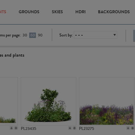
NTS
GROUNDS
SKIES
HDRI
BACKGROUNDS
ems per page:
Sort by:
30
60
90
es and plants
PL23435
PL23275