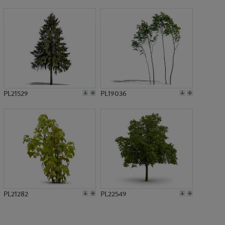
PL3346
PL21529
PL19036
PL21282
PL22549