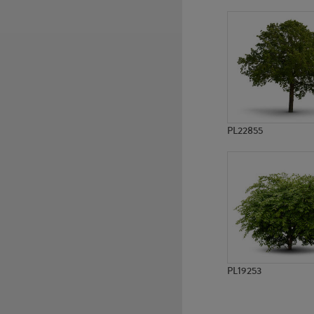
PL5675
PL3474
PL22855
PL19253