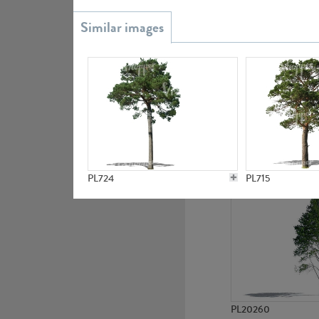
PL20851
PL19438
PL724
PL715
PL20260