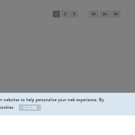
You're
1
2
3
23
24
25
on
page
st websites to help personalise your web experience. By
 cookies.
CLOSE