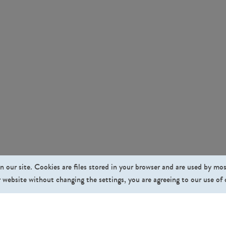
n our site. Cookies are files stored in your browser and are used by mo
 website without changing the settings, you are agreeing to our use of