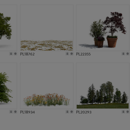
PL3383
PL2781
PL18762
PL22355
PL18934
PL20293