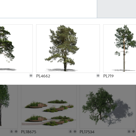
PL21777
PL16847
PL20308
PL16645
PL4662
PL719
PL18675
PL17534