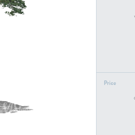
PL22805
PL19887
Price
PL18610
PL20044