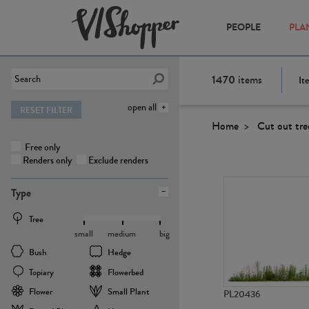
PEOPLE
PLA
1470
items
It
open all
RESET FILTER
Home
Cut out tre
Free only
Renders only
Exclude renders
Type
Tree
small
medium
big
Bush
Hedge
Topiary
Flowerbed
Flower
Small Plant
PL20436