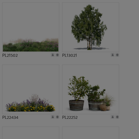
PL21502
PL13021
PL22434
PL22252