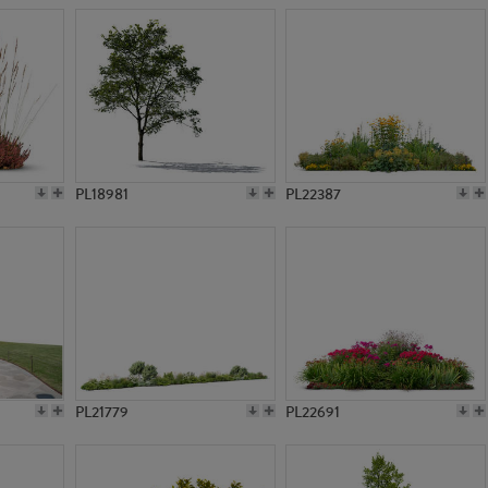
PL18981
PL22387
PL21779
PL22691