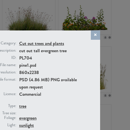
PL22530
PL22532
Cut out trees and plants
Category:
cut out tall evergreen tree
scription:
PL704
ID:
pine1.psd
File name:
860x2238
resolution:
PSD (4.86 MB) PNG available
ile format:
upon request
Commercial
Licence:
PL21221
PL19038
tree
Type:
Tree size:
evergreen
Foliage:
sunlight
Light: