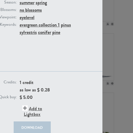
summer
spring
Season:
no blossoms
Blossoms:
eyelevel
Viewpoint:
evergreen collection 1
pinus
Keywords:
PL12017
PL20455
sylvestris
conifer
pine
1 credit
Credits:
PL20868
PL18230
as low as $
0.28
$
5.00
Quick buy:
Add to
Lightbox
DOWNLOAD