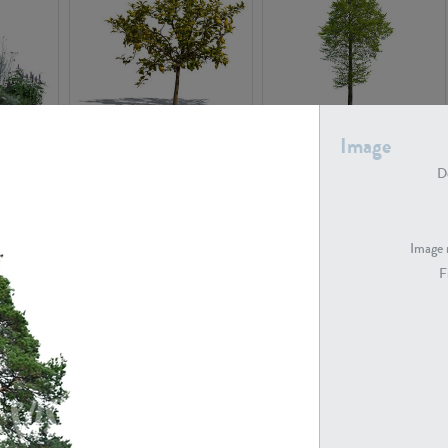
PL22548
PL20010
Image
De
Image 
F
PL20294
PL19273