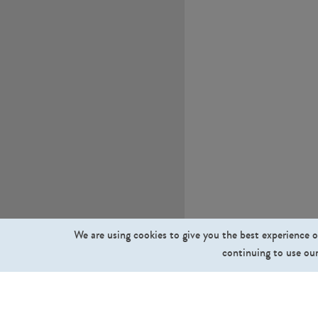
We are using cookies to give you the best experience o
continuing to use our