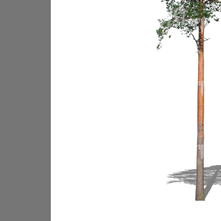
PL18605
PL18982