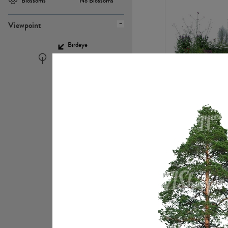
Blossoms
No Blossoms
Viewpoint
Birdeye
Eyelevel
PL22448
PL21951