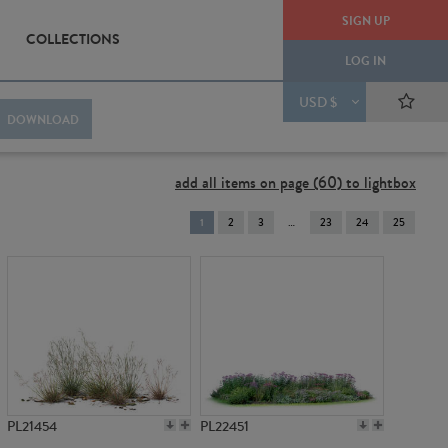
SIGN UP
COLLECTIONS
LOG IN
USD $
DOWNLOAD
add all items on page (60) to lightbox
You're
1
2
3
23
24
25
on
page
PL21454
PL22451