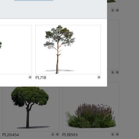
PL19045
PL21783
PL21574
PL15539
PL718
PL20454
PL18593