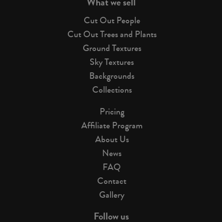
What we sell
Cut Out People
Cut Out Trees and Plants
Ground Textures
Sky Textures
Backgrounds
Collections
Pricing
Affiliate Program
About Us
News
FAQ
Contact
Gallery
Follow us