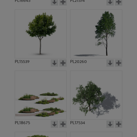
PL16645
PL21574
PL15539
PL20260
PL18675
PL17534