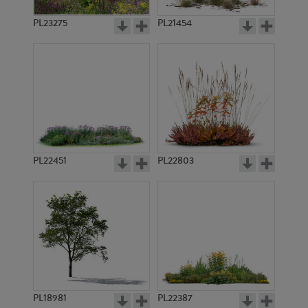
PL23275
PL21454
PL22451
PL22803
PL18981
PL22387