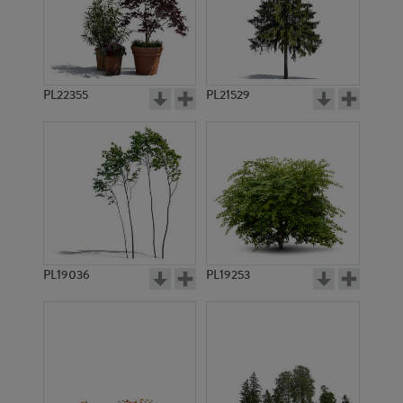
PL22355
PL21529
PL19036
PL19253