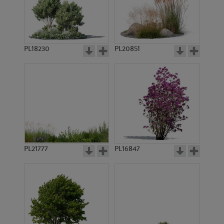
PL10356
PL12583
PL18230
PL20851
PL10625
PL7704
PL21777
PL16847