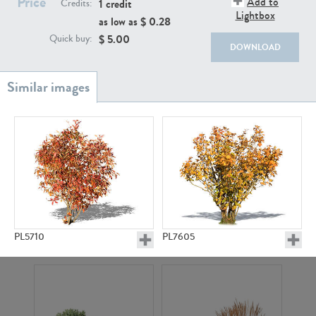
Price
Add to
1 credit
Credits:
Lightbox
as low as $
0.28
$
5.00
Quick buy:
DOWNLOAD
PL18982
PL18610
PL5710
PL7605
PL20044
PL20868