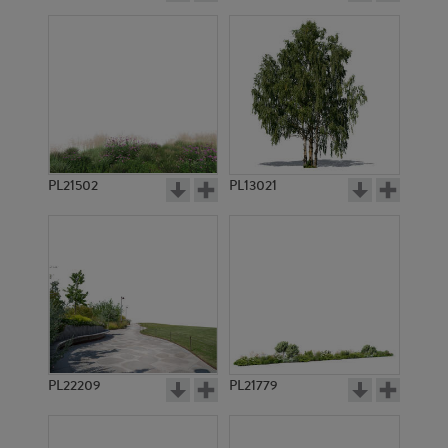
PL21502
PL13021
PL22209
PL21779