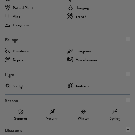
Potted Plant
Hanging
Vine
Branch
Foreground
Foliage
Deciduous
Evergreen
Tropical
Miscellaneous
Light
Sunlight
Ambient
Season
Summer
Autumn
Winter
Spring
Blossoms