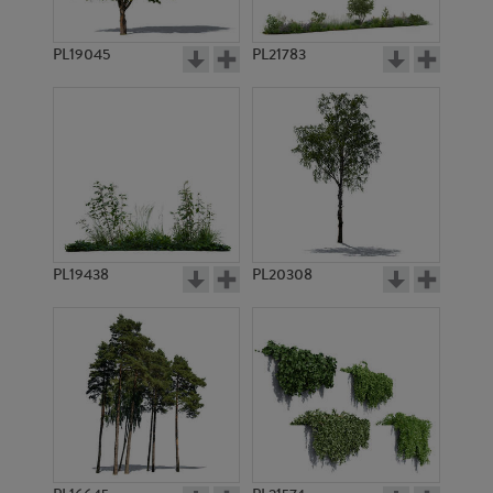
PL9217
PL9216
PL19045
PL21783
PL10774
PL10996
PL19438
PL20308