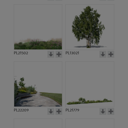
PL21502
PL13021
PL22209
PL21779