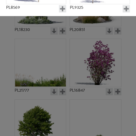
PL8569
PL9325
PL18230
PL20851
PL8964
PL11057
PL21777
PL16847
PL9192
PL9174