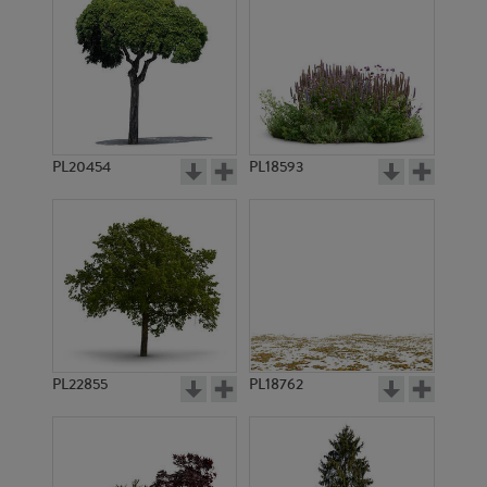
PL20454
PL18593
PL22855
PL18762