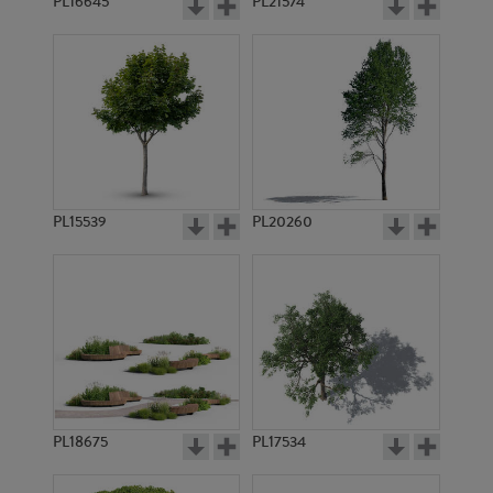
PL16645
PL21574
PL15539
PL20260
PL18675
PL17534