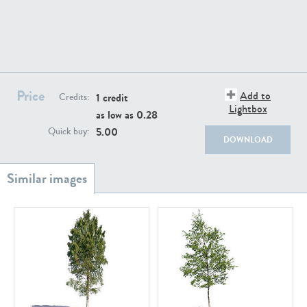
Price
Add to
1 credit
Credits:
PL18982
PL18610
Lightbox
as low as
0.28
5.00
Quick buy:
DOWNLOAD
PL20044
PL20868