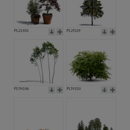
PL22355
PL21529
PL19036
PL19253