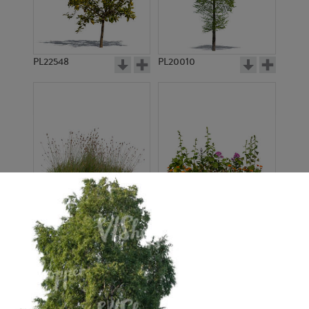
PL22548
PL20010
PL22530
PL22532