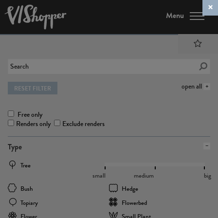
Menu
open all
RESET FILTER
Free only
Renders only
Exclude renders
Type
Tree
small
medium
big
Bush
Hedge
Topiary
Flowerbed
Flower
Small Plant