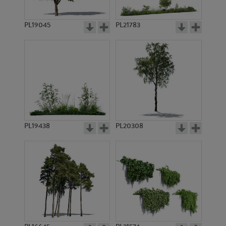
PL19045
PL21783
PL9311
PL9312
PL19438
PL20308
PL9369
PL10777