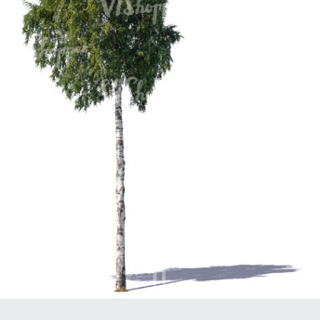
PL21951
PL20294
PL19273
PL21221
PL19038
PL18605