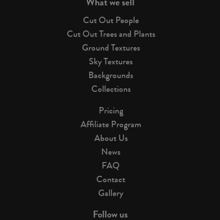
What we sell
Cut Out People
Cut Out Trees and Plants
Ground Textures
Sky Textures
Backgrounds
Collections
Pricing
Affiliate Program
About Us
News
FAQ
Contact
Gallery
Follow us