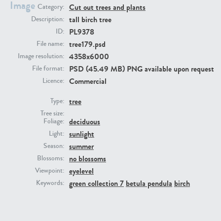
Image
Cut out trees and plants
Category:
tall birch tree
Description:
PL9378
ID:
tree179.psd
File name:
4358x6000
Image resolution:
PSD (45.49 MB) PNG available upon request
File format:
Commercial
Licence:
PL22805
PL19887
tree
Type:
Tree size:
deciduous
Foliage:
sunlight
Light:
summer
Season:
no blossoms
Blossoms:
eyelevel
Viewpoint:
green collection 7
betula pendula
birch
Keywords:
PL12017
PL20455