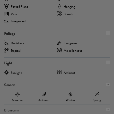
Potted Plant
Hanging
Vine
Branch
Foreground
Foliage
Deciduous
Evergreen
Tropical
Miscellaneous
Light
Sunlight
Ambient
Season
Summer
Autumn
Winter
Spring
Blossoms