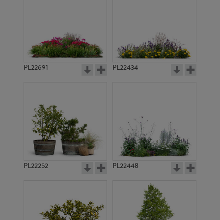
PL22691
PL22434
PL22252
PL22448