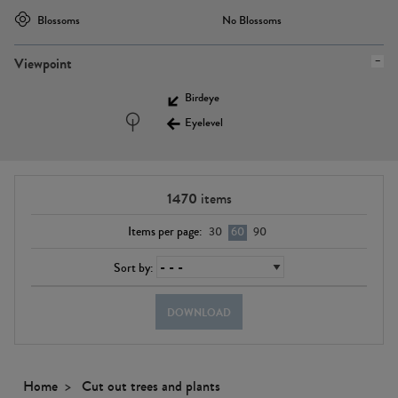
Blossoms
No Blossoms
Viewpoint
Birdeye
Eyelevel
1470
items
Items per page:
30
60
90
Sort by:
DOWNLOAD
Home
Cut out trees and plants