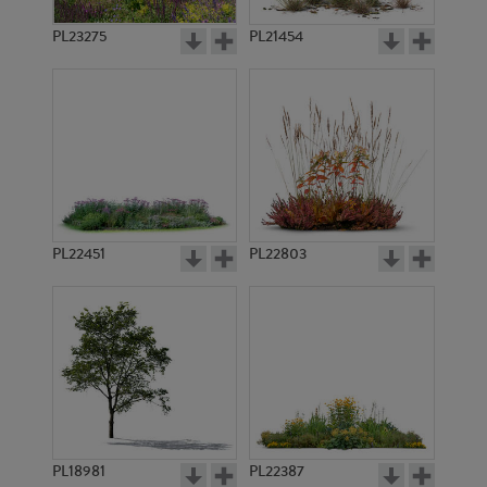
PL23275
PL21454
PL22451
PL22803
PL18981
PL22387