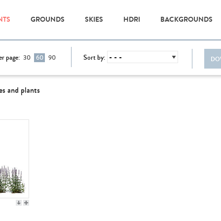
NTS
GROUNDS
SKIES
HDRI
BACKGROUNDS
er page:
Sort by:
30
60
90
DO
es and plants