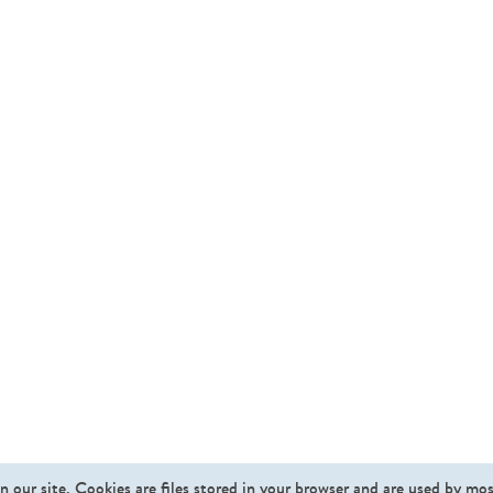
n our site. Cookies are files stored in your browser and are used by mo