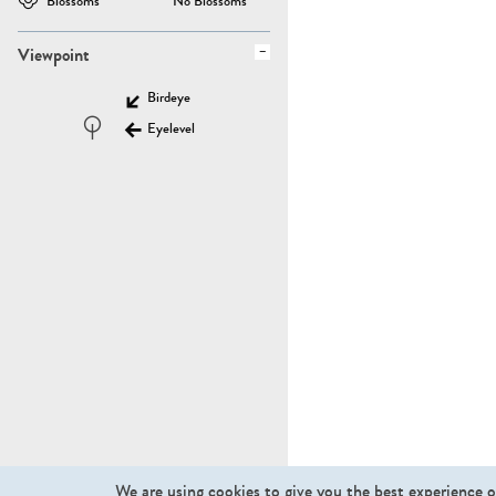
Blossoms
No Blossoms
Viewpoint
Birdeye
Eyelevel
We are using cookies to give you the best experience o