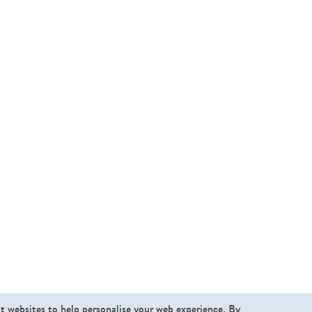
st websites to help personalise your web experience. By