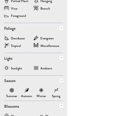
Potted Plant
Hanging
Vine
Branch
Foreground
Foliage
Deciduous
Evergreen
Tropical
Miscellaneous
Light
Sunlight
Ambient
Season
Summer
Autumn
Winter
Spring
Blossoms