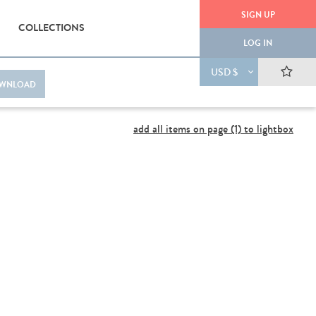
SIGN UP
COLLECTIONS
LOG IN
USD $
WNLOAD
add all items on page (1) to lightbox