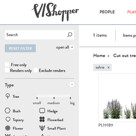
PEOPLE
PLA
1
items
Items p
open all
RESET FILTER
Home
Cut out tre
Free only
×
salvia
Renders only
Exclude renders
Type
Tree
small
medium
big
Bush
Hedge
Topiary
Flowerbed
PL19189
Flower
Small Plant