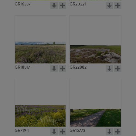
GR16337
GR20321
GR18517
GR22882
GR7194
GR15773