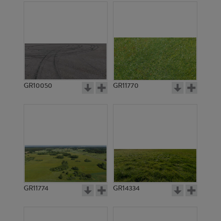
GR10050
GR11770
GR11774
GR14334