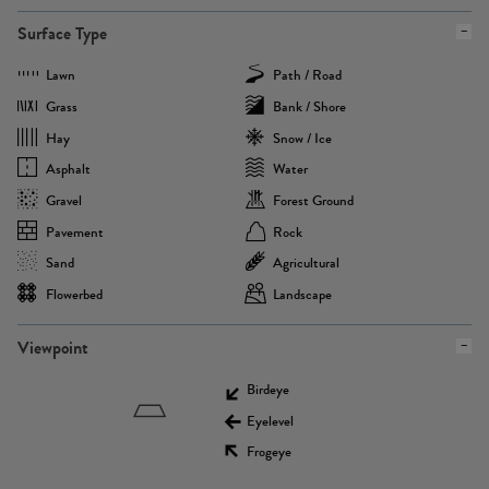
Surface Type
Lawn
Path / Road
Grass
Bank / Shore
Hay
Snow / Ice
Asphalt
Water
Gravel
Forest Ground
Pavement
Rock
Sand
Agricultural
Flowerbed
Landscape
Viewpoint
Birdeye
Eyelevel
Frogeye