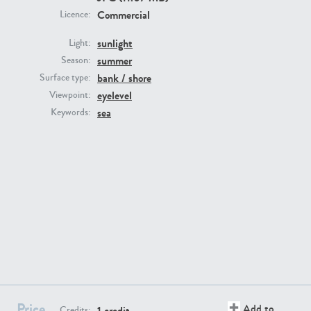
Commercial
Licence:
sunlight
Light:
summer
Season:
bank / shore
Surface type:
GR16431
GR20928
eyelevel
Viewpoint:
sea
Keywords:
GR22892
GR18100
Price
Add to
1 credit
Credits: