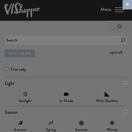
Menu
open all
RESET FILTER
Free only
Light
Sunlight
In Shade
With Shadows
Season
Autumn
Spring
Summer
Winter