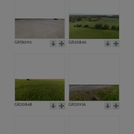
GR18090
GR20840
GR20848
GR20936