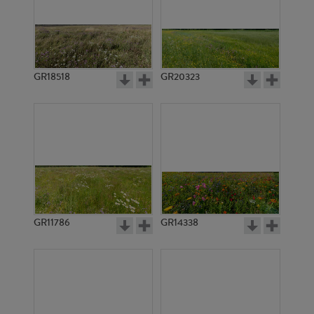
GR18518
GR20323
GR11786
GR14338