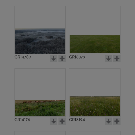
GR14789
GR16379
GR14176
GR18194