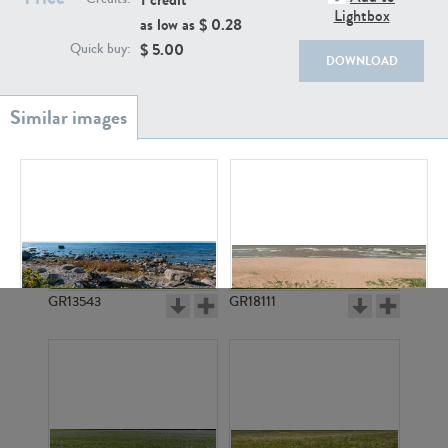
Lightbox
as low as $
0.28
$
5.00
Quick buy:
DOWNLOAD
GR20933
GR7200
GR13543
GR18111
GR14332
GR12235