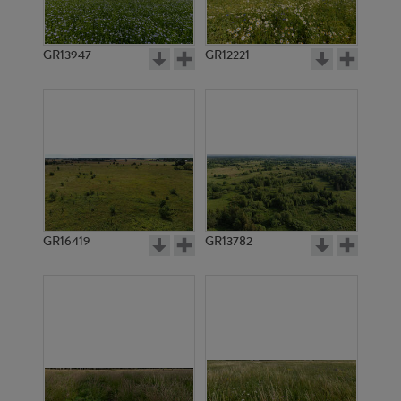
GR13947
GR12221
GR14329
GR14328
GR16419
GR13782
GR20829
GR20828