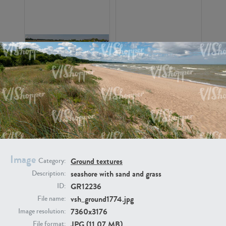
GR16326
GR16330
Image
Ground textures
Category:
seashore with sand and grass
Description:
GR13792
GR16338
GR12236
ID:
vsh_ground1774.jpg
File name:
7360x3176
Image resolution:
JPG (11.07 MB)
File format: