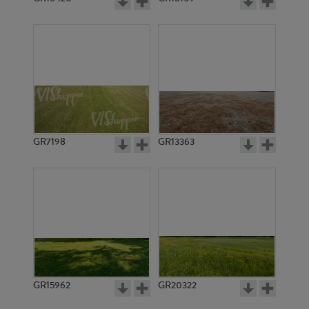
GR7198
GR13363
GR15962
GR20322