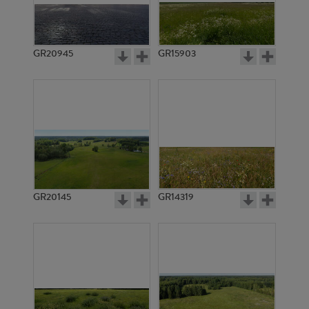
GR20945
GR15903
GR20145
GR14319