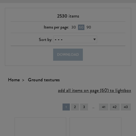
2530
items
Items per page:
30
60
90
Sort by:
DOWNLOAD
Home
Ground textures
add all items on page (60) to lightbox
You're
1
2
3
41
42
43
on
page