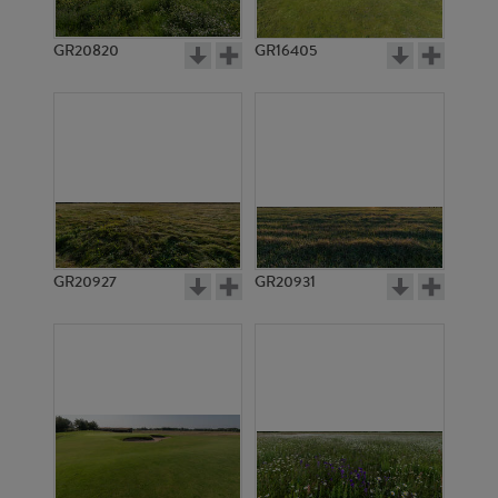
GR20820
GR16405
GR20927
GR20931