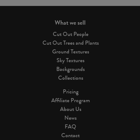
page
What we sell
Cut Out People
Cut Out Trees and Plants
Ground Textures
Sky Textures
Backgrounds
Collections
Pricing
Affiliate Program
About Us
News
FAQ
Contact