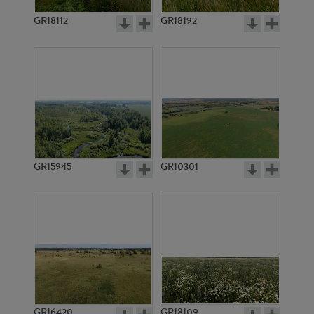
GR18112
GR18192
GR12237
GR22680
GR15945
GR10301
GR14333
GR3740
GR16420
GR18109