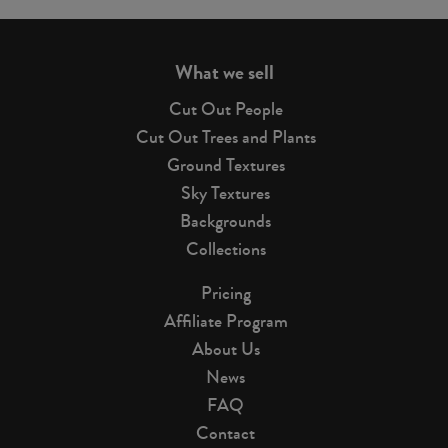
page
What we sell
Cut Out People
Cut Out Trees and Plants
Ground Textures
Sky Textures
Backgrounds
Collections
Pricing
Affiliate Program
About Us
News
FAQ
Contact