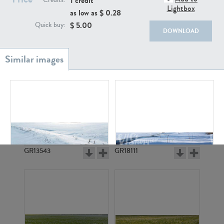
1 credit
Credits:
Lightbox
as low as $
0.28
$
5.00
Quick buy:
DOWNLOAD
GR20933
GR7200
GR13543
GR18111
GR17167
GR3330