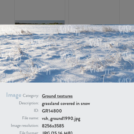
GR16326
GR16330
Image
Ground textures
Category:
grassland covered in snow
Description:
GR13792
GR16338
GR14800
ID:
vsh_ground1990.jpg
File name:
8256x3585
Image resolution:
JPG (15.16 MB)
File format: