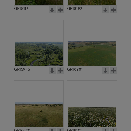
GR18112
GR18192
GR3334
GR3333
GR15945
GR10301
GR3332
GR3331
GR16420
GR18109