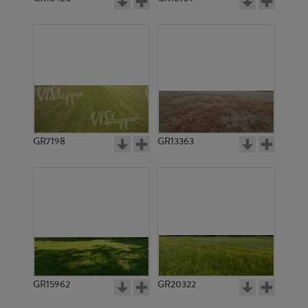
GR7198
GR13363
GR15962
GR20322