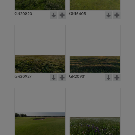
GR20820
GR16405
GR20927
GR20931