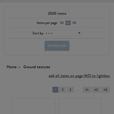
2530
items
Items per page:
30
60
90
Sort by:
DOWNLOAD
Home
Ground textures
add all items on page (60) to lightbox
You're
1
2
3
41
42
43
on
page