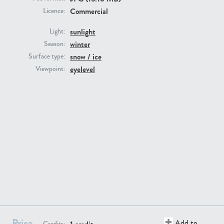
Commercial
Licence:
sunlight
Light:
winter
Season:
snow / ice
Surface type:
GR16431
GR20928
eyelevel
Viewpoint:
GR22892
GR18100
Price
Add to