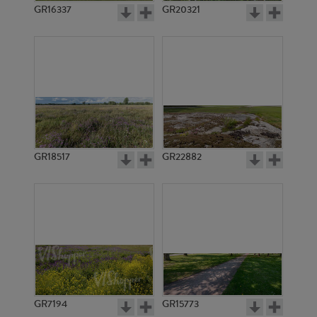
GR16337
GR20321
GR18517
GR22882
GR7194
GR15773