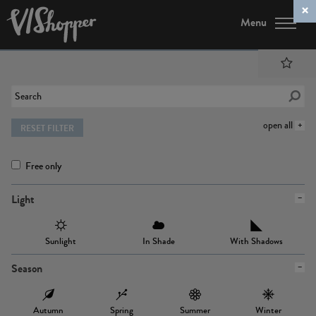
Menu
open all
RESET FILTER
Free only
Light
Sunlight
In Shade
With Shadows
Season
Autumn
Spring
Summer
Winter