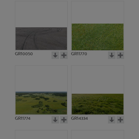
GR10050
GR11770
GR11774
GR14334