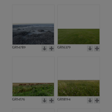
GR14789
GR16379
GR14176
GR18194