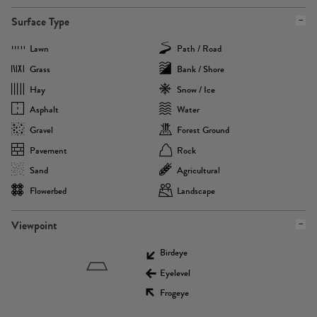
Surface Type
Lawn
Path / Road
Grass
Bank / Shore
Hay
Snow / Ice
Asphalt
Water
Gravel
Forest Ground
Pavement
Rock
Sand
Agricultural
Flowerbed
Landscape
Viewpoint
Birdeye
Eyelevel
Frogeye