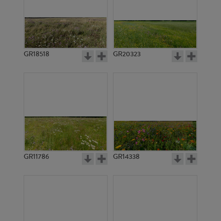
GR18518
GR20323
GR11786
GR14338