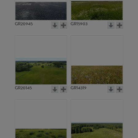
GR20945
GR15903
GR20145
GR14319