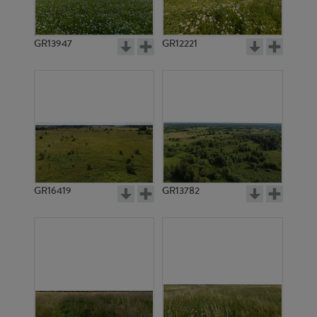
GR13947
GR12221
GR3340
GR3339
GR16419
GR13782
GR3338
GR3335