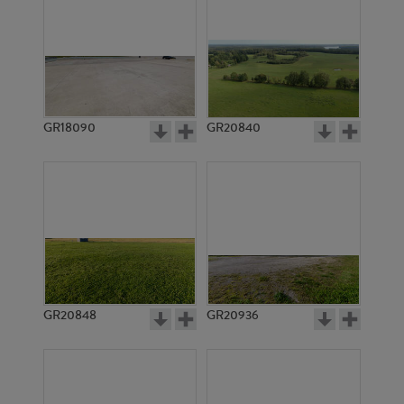
GR18090
GR20840
GR20848
GR20936