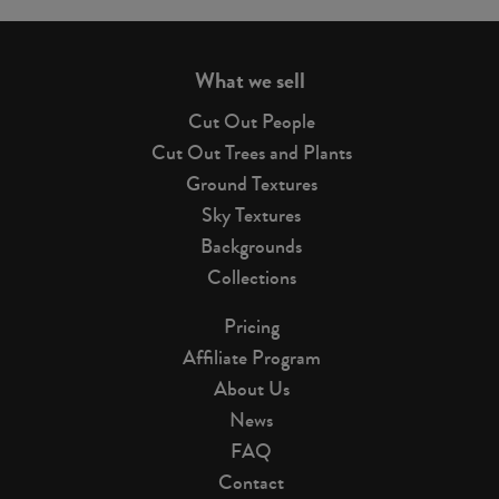
page
What we sell
Cut Out People
Cut Out Trees and Plants
Ground Textures
Sky Textures
Backgrounds
Collections
Pricing
Affiliate Program
About Us
News
FAQ
Contact