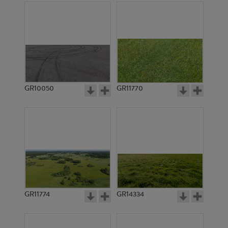
GR10050
GR11770
GR11774
GR14334