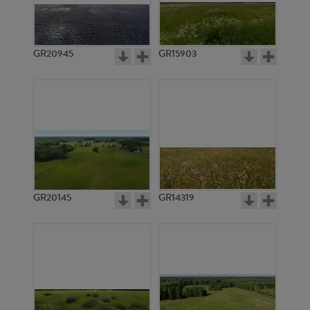
GR20945
GR15903
GR20145
GR14319