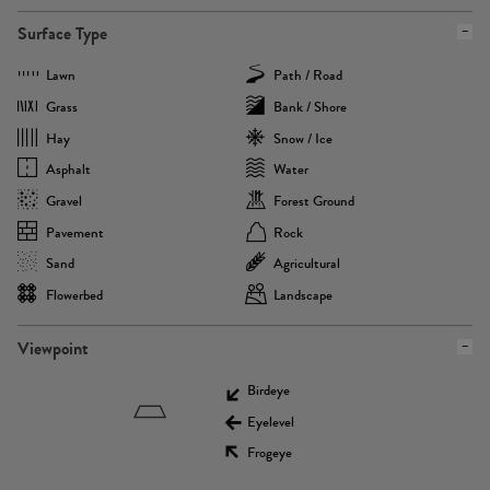
Surface Type
Lawn
Path / Road
Grass
Bank / Shore
Hay
Snow / Ice
Asphalt
Water
Gravel
Forest Ground
Pavement
Rock
Sand
Agricultural
Flowerbed
Landscape
Viewpoint
Birdeye
Eyelevel
Frogeye