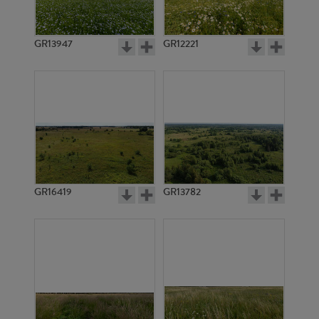
GR15401
GR15403
GR13947
GR12221
GR15404
GR15405
GR16419
GR13782