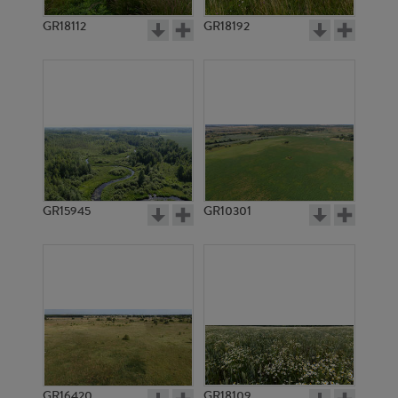
GR15407
GR15408
GR18112
GR18192
GR15409
GR15410
GR15945
GR10301
GR16420
GR18109