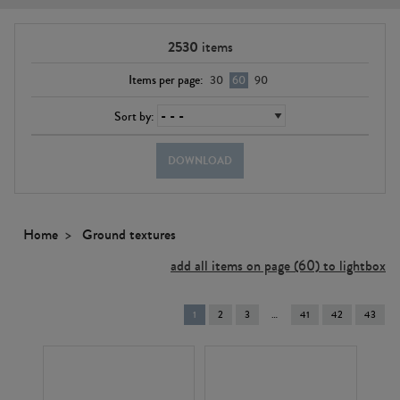
2530
items
Items per page:
30
60
90
Sort by:
DOWNLOAD
Home
Ground textures
add all items on page (60) to lightbox
You're
1
2
3
41
42
43
on
page