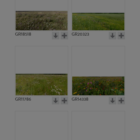
GR18518
GR20323
GR11786
GR14338