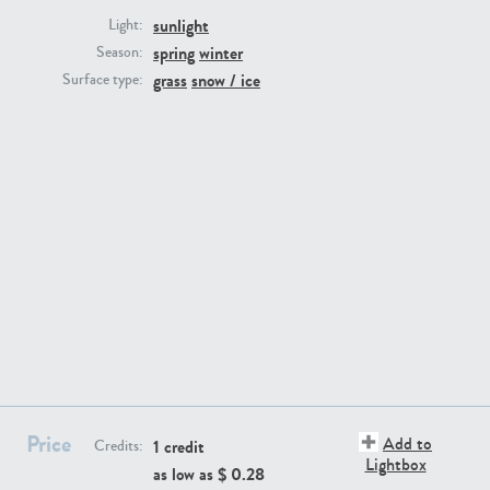
sunlight
Light:
spring
winter
Season:
grass
snow / ice
Surface type:
GR16431
GR20928
GR22892
GR18100
Price
Add to
1 credit
Credits:
Lightbox
as low as $
0.28