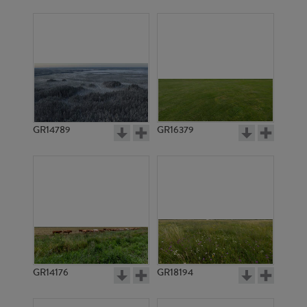
GR14789
GR16379
GR14176
GR18194