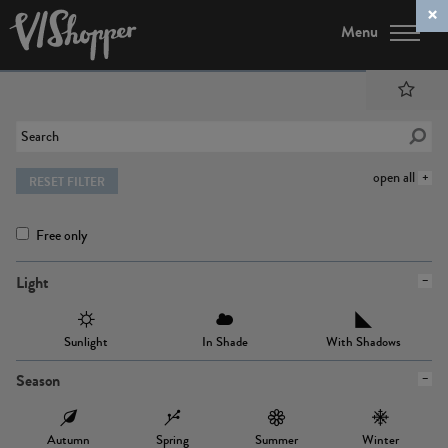
Menu
open all
RESET FILTER
Free only
Light
Sunlight
In Shade
With Shadows
Season
Autumn
Spring
Summer
Winter