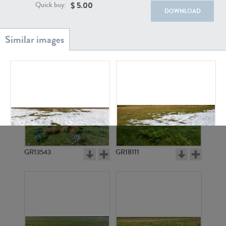
$
5.00
Quick buy:
DOWNLOAD
GR20933
GR7200
GR15420
GR15411
GR13543
GR18111