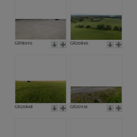
GR18090
GR20840
GR20848
GR20936