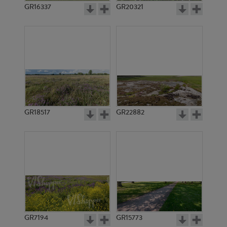
GR16337
GR20321
GR18517
GR22882
GR7194
GR15773