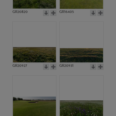
GR20820
GR16405
GR20927
GR20931