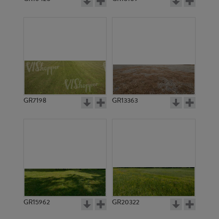
GR7198
GR13363
GR15962
GR20322