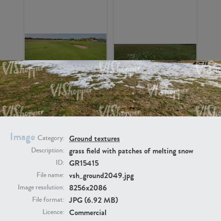
GR16326
GR16330
Image
Ground textures
Category:
grass field with patches of melting snow
Description:
GR15415
ID:
vsh_ground2049.jpg
File name:
GR13792
GR16338
8256x2086
Image resolution:
JPG (6.92 MB)
File format:
Commercial
Licence: