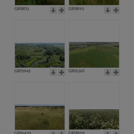
GR18112
GR18192
GR3335
GR3334
GR15945
GR10301
GR3333
GR3332
GR16420
GR18109