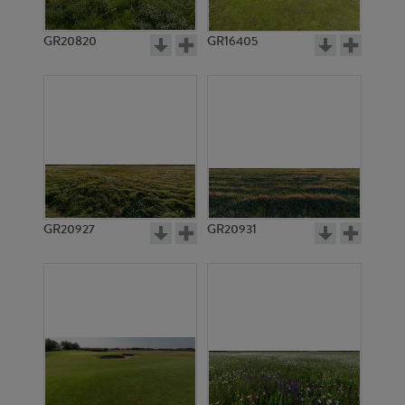
GR20820
GR16405
GR20927
GR20931