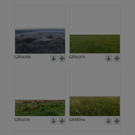
GR14789
GR16379
GR14176
GR18194