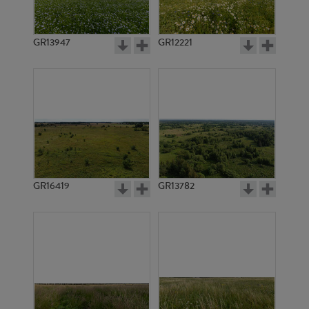
GR13947
GR12221
GR3340
GR3339
GR16419
GR13782
GR3338
GR14800