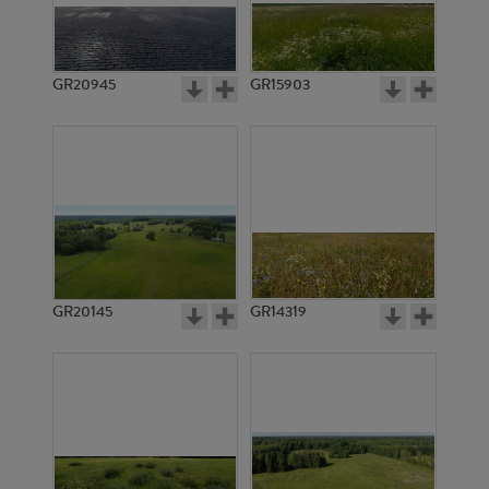
GR20945
GR15903
GR20145
GR14319