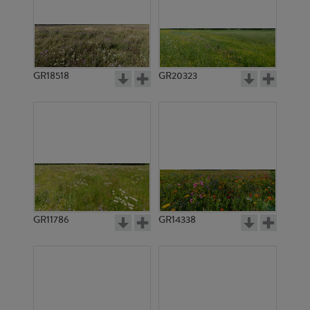
GR18518
GR20323
GR11786
GR14338