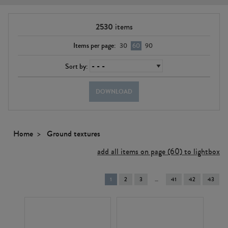
2530
items
Items per page:
30
60
90
Sort by:
DOWNLOAD
Home
Ground textures
add all items on page (60) to lightbox
You're
1
2
3
41
42
43
on
page