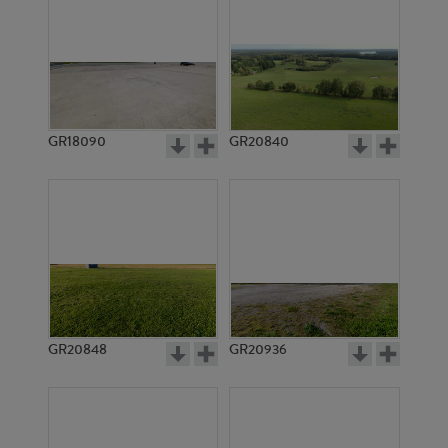
GR18090
GR20840
GR20848
GR20936