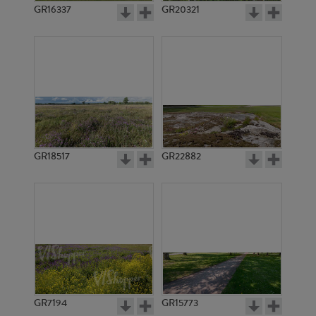
GR16337
GR20321
GR18517
GR22882
GR7194
GR15773