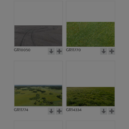
GR10050
GR11770
GR11774
GR14334