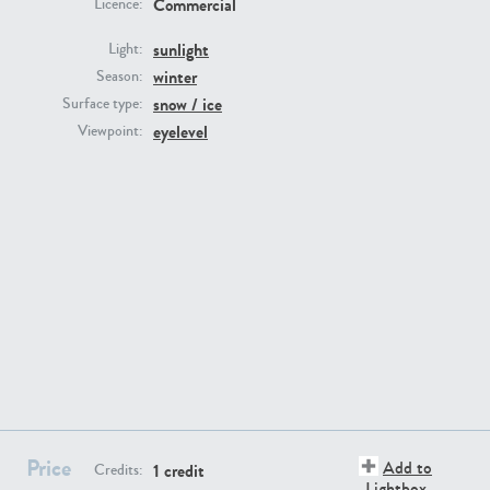
Commercial
Licence:
sunlight
Light:
winter
Season:
snow / ice
Surface type:
eyelevel
Viewpoint:
GR16431
GR20928
GR22892
GR18100
Price
Add to
1 credit
Credits:
Lightbox