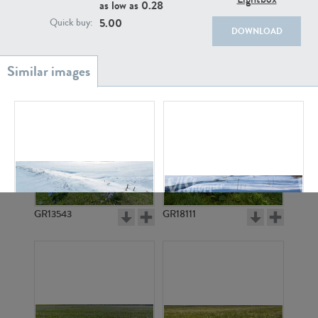
as low as
0.28
5.00
Quick buy:
DOWNLOAD
GR20933
GR7200
GR13543
GR18111
GR17167
GR3330