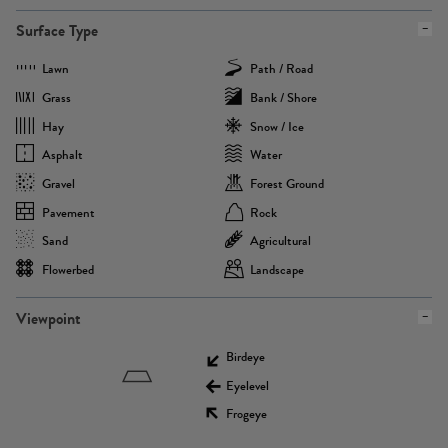
Surface Type
Lawn
Path / Road
Grass
Bank / Shore
Hay
Snow / Ice
Asphalt
Water
Gravel
Forest Ground
Pavement
Rock
Sand
Agricultural
Flowerbed
Landscape
Viewpoint
Birdeye
Eyelevel
Frogeye