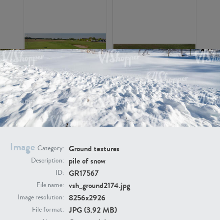
GR16326
GR16330
Image
Ground textures
Category:
pile of snow
Description:
GR17567
ID:
GR13792
GR16338
vsh_ground2174.jpg
File name:
8256x2926
Image resolution:
JPG (3.92 MB)
File format: