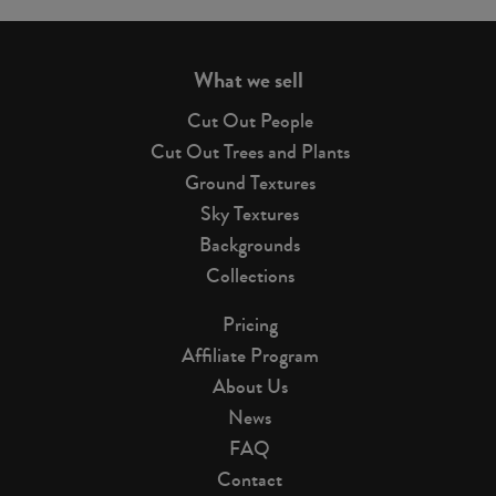
page
What we sell
Cut Out People
Cut Out Trees and Plants
Ground Textures
Sky Textures
Backgrounds
Collections
Pricing
Affiliate Program
About Us
News
FAQ
Contact