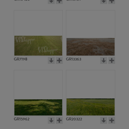
GR7198
GR13363
GR15962
GR20322