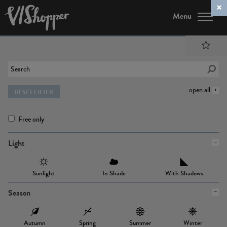
Menu
open all
RESET FILTER
Free only
Light
Sunlight
In Shade
With Shadows
Season
Autumn
Spring
Summer
Winter