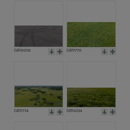
GR10050
GR11770
GR11774
GR14334