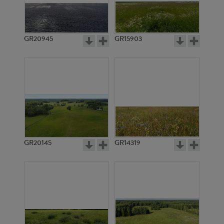
GR20945
GR15903
GR20145
GR14319