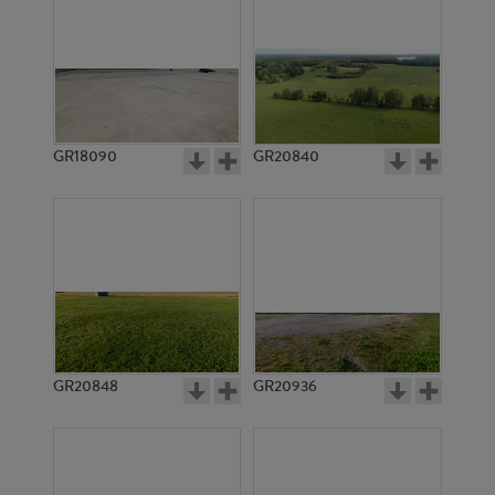
GR18090
GR20840
GR20848
GR20936