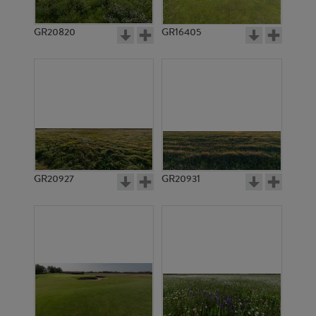
GR20820
GR16405
GR20927
GR20931