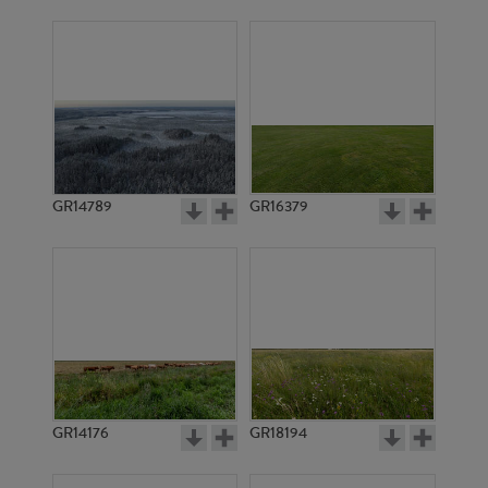
GR14789
GR16379
GR14176
GR18194