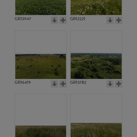
GR13947
GR12221
GR3340
GR3339
GR16419
GR13782
GR3338
GR14800