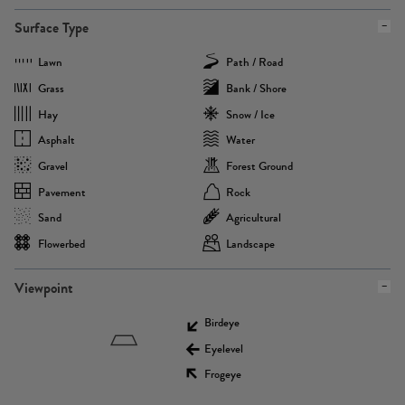
Surface Type
Lawn
Path / Road
Grass
Bank / Shore
Hay
Snow / Ice
Asphalt
Water
Gravel
Forest Ground
Pavement
Rock
Sand
Agricultural
Flowerbed
Landscape
Viewpoint
Birdeye
Eyelevel
Frogeye