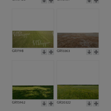
GR7198
GR13363
GR15962
GR20322