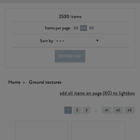
2530
items
Items per page:
30
60
90
Sort by:
DOWNLOAD
Home
Ground textures
add all items on page (60) to lightbox
You're
1
2
3
41
42
43
on
page