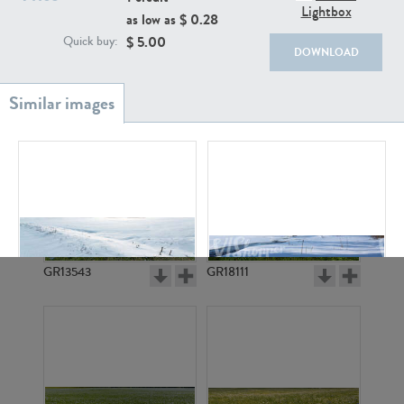
Lightbox
as low as $
0.28
$
5.00
Quick buy:
DOWNLOAD
GR20933
GR7200
GR13543
GR18111
GR17167
GR3330