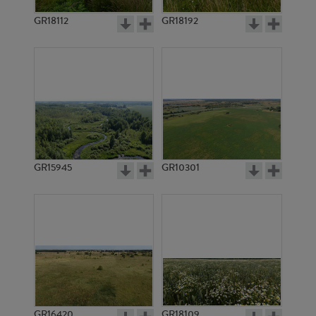
GR18112
GR18192
GR3335
GR3334
GR15945
GR10301
GR3333
GR3332
GR16420
GR18109