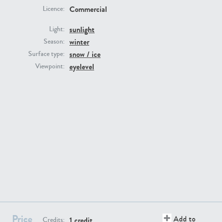
Commercial
Licence:
sunlight
Light:
winter
Season:
snow / ice
Surface type:
GR16431
GR20928
eyelevel
Viewpoint:
GR22892
GR18100
Price
Add to
1 credit
Credits: