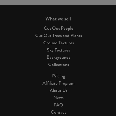
page
What we sell
Cut Out People
Cut Out Trees and Plants
Ground Textures
Sky Textures
Backgrounds
Collections
Pricing
Affiliate Program
About Us
News
FAQ
Contact