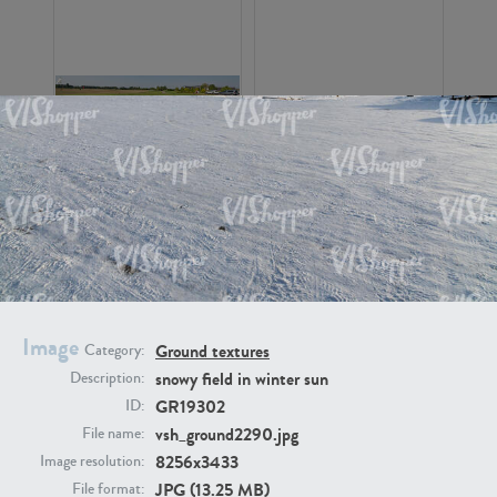
GR16326
GR16330
Image
Ground textures
Category:
snowy field in winter sun
Description:
GR19302
GR13792
GR16338
ID:
vsh_ground2290.jpg
File name:
8256x3433
Image resolution:
JPG (13.25 MB)
File format: