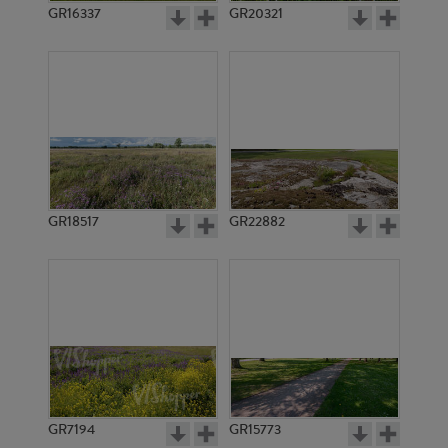
GR16337
GR20321
GR18517
GR22882
GR7194
GR15773