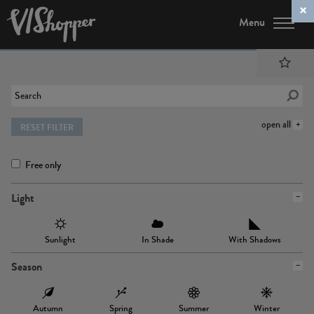
Menu
open all
RESET FILTER
Free only
Light
Sunlight
In Shade
With Shadows
Season
Autumn
Spring
Summer
Winter