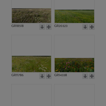
GR18518
GR20323
GR11786
GR14338