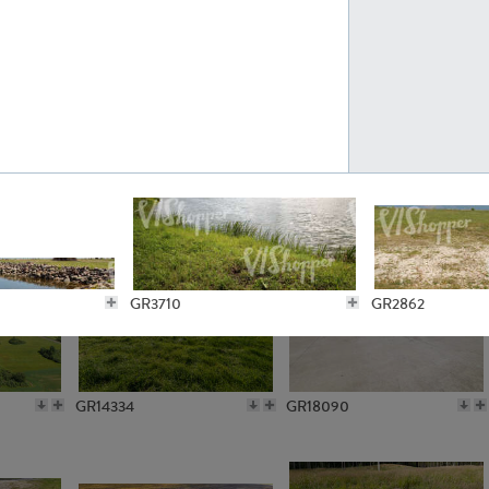
GR10301
GR16420
GR15962
GR20322
GR3710
GR2862
GR14334
GR18090
GR2802
GR3708