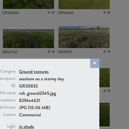
GR20820
GR16405
GR20321
GR18517
Ground textures
Category:
seashore on a stormy day
scription:
GR20832
ID:
GR14789
GR16379
vsh_ground2345.jpg
File name:
8256x4621
resolution:
JPG (10.06 MB)
ile format:
Commercial
Licence:
in shade
Light: