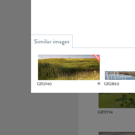
GR15945
GR13363
GR3740
GR2860
GR11774
GR2967
GR20828