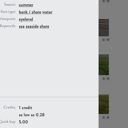
GR16330
GR13792
summer
Season:
bank / shore
water
face type:
eyelevel
Viewpoint:
sea
seaside
shore
Keywords:
GR22892
GR18100
GR18111
GR13947
1 credit
Credits:
as low as
0.28
GR18112
GR18192
5.00
Quick buy: