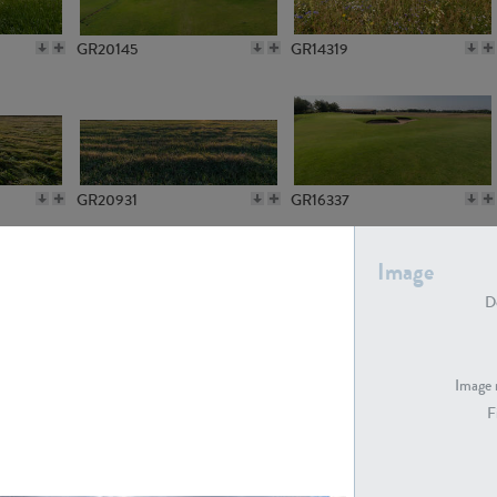
GR20145
GR14319
GR20931
GR16337
Image
De
GR7194
GR15773
Image 
F