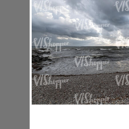
GR14176
GR16338
GR20933
GR12221