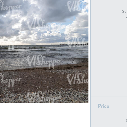
GR18194
GR16326
Sur
GR16431
GR20928
GR7200
GR13543
Price
GR16419
GR13782