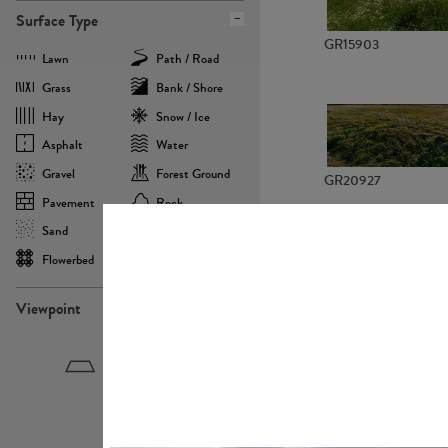
Surface Type
GR15903
Lawn
Path / Road
Grass
Bank / Shore
Hay
Snow / Ice
Asphalt
Water
Gravel
Forest Ground
GR20927
Pavement
Rock
Sand
Agricultural
Flowerbed
Landscape
Viewpoint
GR22882
Birdeye
Eyelevel
Frogeye