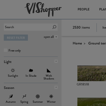
PEOPLE
PLA
2530
items
It
open all
RESET FILTER
Home
Ground tex
Free only
Light
Sunlight
In Shade
With
Shadows
GR18518
Season
Autumn
Spring
Summer
Winter