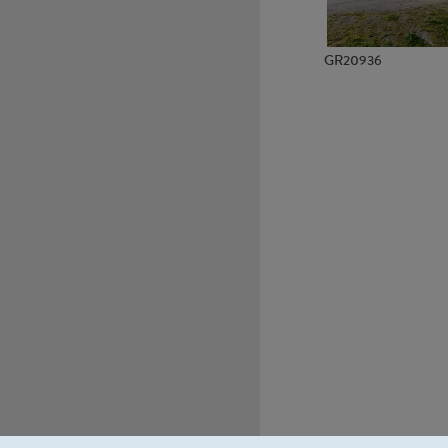
GR20936