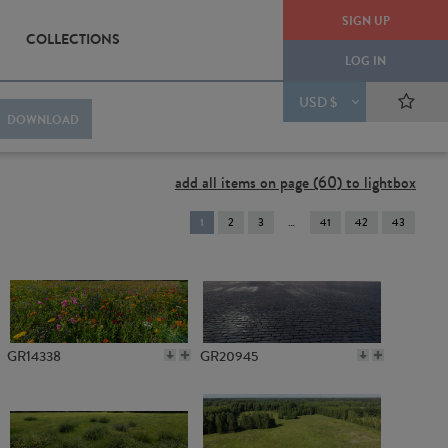
SIGN UP
COLLECTIONS
LOG IN
USD $
DOWNLOAD
add all items on page (60) to lightbox
You're
1
2
3
41
42
43
on
page
GR14338
GR20945