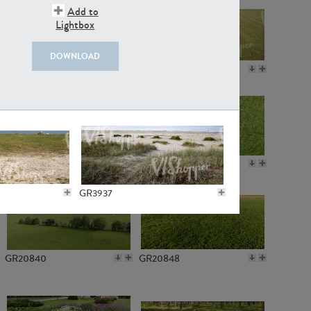
Add to
Lightbox
DOWNLOAD
GR18109
GR7198
GR10050
GR11770
GR3937
GR20840
GR20848
GR3062