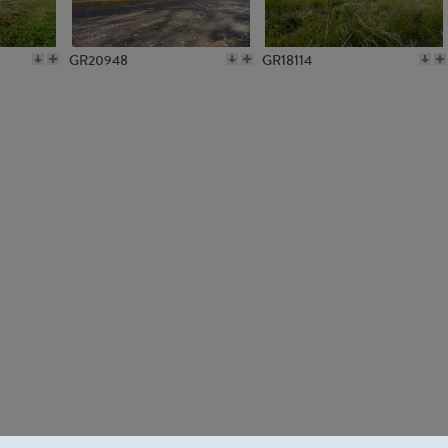
GR20948
GR18114