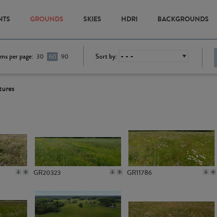
NTS
GROUNDS
SKIES
HDRI
BACKGROUNDS
ems per page:
Sort by:
30
60
90
tures
GR20323
GR11786