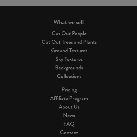
page
What we sell
Cut Out People
Cut Out Trees and Plants
Ground Textures
Sky Textures
Backgrounds
Collections
Pricing
Affiliate Program
About Us
News
FAQ
Contact