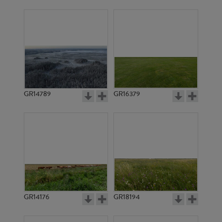
GR14789
GR16379
GR14176
GR18194