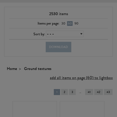
2530
items
Items per page:
30
60
90
Sort by:
DOWNLOAD
Home
Ground textures
add all items on page (60) to lightbox
You're
1
2
3
41
42
43
on
page