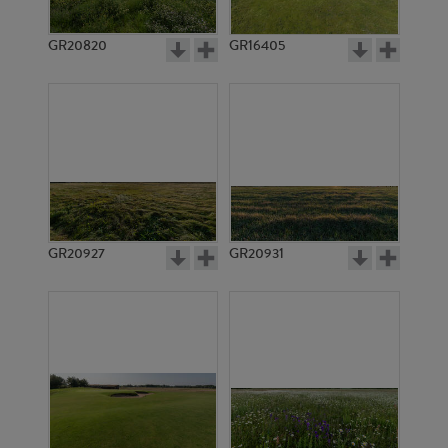
GR20820
GR16405
GR20927
GR20931