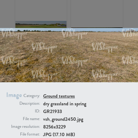
GR16326
GR16330
Image
Ground textures
Category:
dry grassland in spring
Description:
GR21933
ID:
GR13792
GR16338
vsh_ground2450.jpg
File name:
8256x3229
Image resolution:
JPG (17.10 MB)
File format: