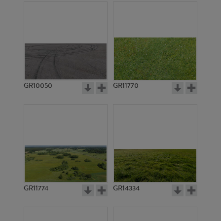
GR10050
GR11770
GR11774
GR14334