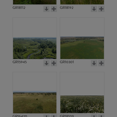
GR18112
GR18192
GR4556
GR3370
GR15945
GR10301
GR11197
GR11198
GR16420
GR18109