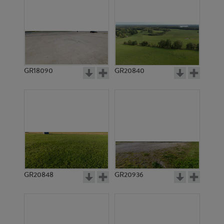
GR18090
GR20840
GR20848
GR20936