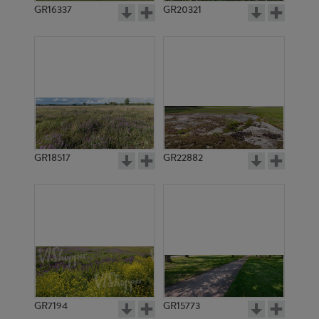
GR16337
GR20321
GR18517
GR22882
GR7194
GR15773