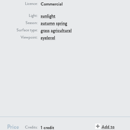
Commercial
Licence:
sunlight
Light:
autumn
spring
Season:
grass
agricultural
Surface type:
GR16431
GR20928
eyelevel
Viewpoint:
GR22892
GR18100
Price
Add to
1 credit
Credits: