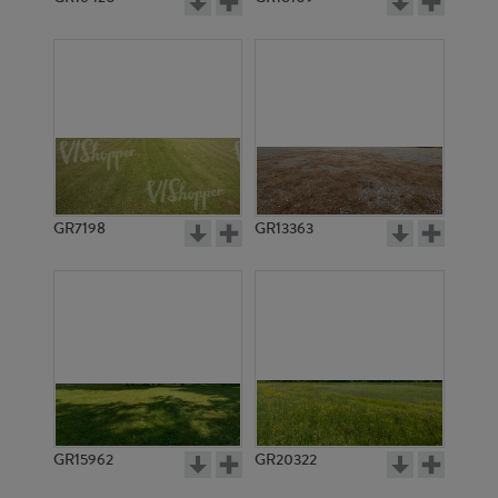
GR7198
GR13363
GR15962
GR20322