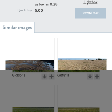
Lightbox
as low as
0.28
5.00
Quick buy:
DOWNLOAD
GR20933
GR7200
GR13543
GR18111
GR13341
GR21932