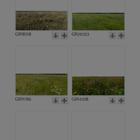
GR18518
GR20323
GR11786
GR14338