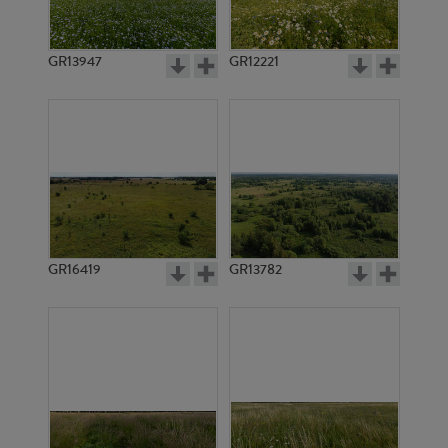
GR13947
GR12221
GR9643
GR9644
GR16419
GR13782
GR3563
GR3399