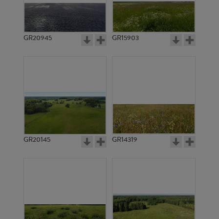
GR20945
GR15903
GR20145
GR14319