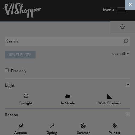
Menu
open all
RESET FILTER
Free only
Light
Sunlight
In Shade
With Shadows
Season
Autumn
Spring
Summer
Winter