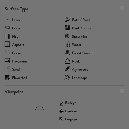
Surface Type
Lawn
Path / Road
Grass
Bank / Shore
Hay
Snow / Ice
Asphalt
Water
Gravel
Forest Ground
Pavement
Rock
Sand
Agricultural
Flowerbed
Landscape
Viewpoint
Birdeye
Eyelevel
Frogeye