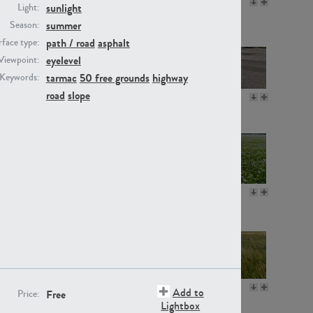
GR16330
GR13792
sunlight
Light:
summer
Season:
path / road
asphalt
face type:
eyelevel
Viewpoint:
tarmac
50 free grounds
highway
Keywords:
road
slope
GR22892
GR18100
GR18111
GR13947
GR18112
GR18192
Add to
Free
Price:
Lightbox