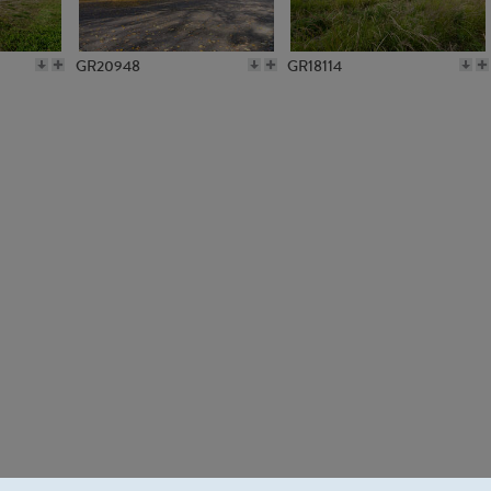
GR20948
GR18114