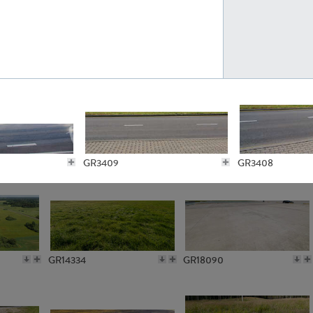
GR10301
GR16420
GR3409
GR3408
GR15962
GR20322
GR5869
GR2804
GR14334
GR18090