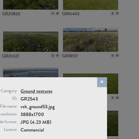
GR20820
GR16405
GR20321
GR18517
Ground textures
Category:
GR14789
GR16379
GR2543
ID:
vsh_ground53.jpg
File name:
3888x1700
resolution:
JPG (4.23 MB)
ile format:
Commercial
Licence: