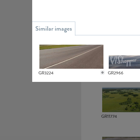
GR15945
GR3224
GR2966
GR13363
GR7145
GR3703
GR11774