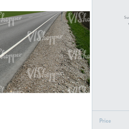
GR18194
GR16326
Sur
GR16431
GR20928
GR7200
GR13543
GR16419
GR13782
Price