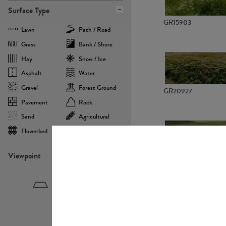
Surface Type
GR15903
Lawn
Path / Road
Grass
Bank / Shore
Hay
Snow / Ice
Asphalt
Water
Gravel
Forest Ground
GR20927
Pavement
Rock
Sand
Agricultural
Flowerbed
Landscape
Viewpoint
GR22882
Birdeye
Eyelevel
Frogeye