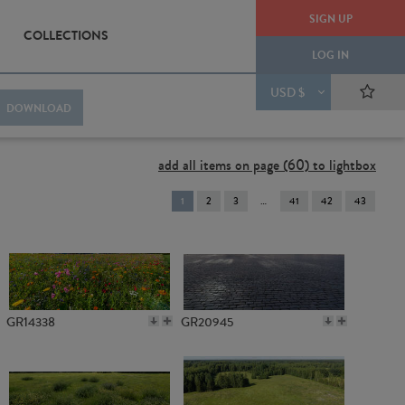
SIGN UP
COLLECTIONS
LOG IN
USD $
DOWNLOAD
add all items on page (60) to lightbox
You're
1
2
3
41
42
43
on
page
GR14338
GR20945