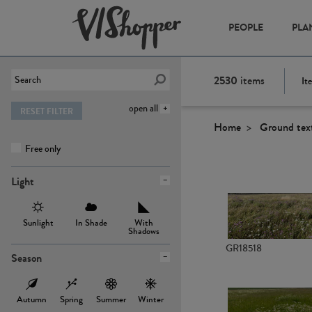
PEOPLE
PLA
2530
items
It
open all
RESET FILTER
Home
Ground tex
Free only
Light
Sunlight
In Shade
With
Shadows
GR18518
Season
Autumn
Spring
Summer
Winter