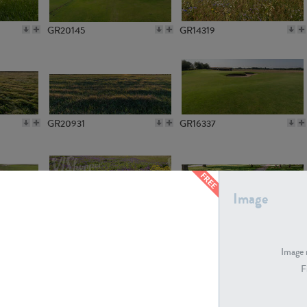
GR20145
GR14319
GR20931
GR16337
Image
GR7194
GR15773
Image 
F