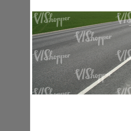
GR14176
GR16338
GR20933
GR12221