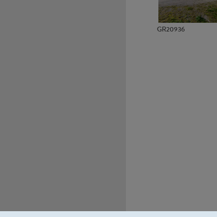
GR20936