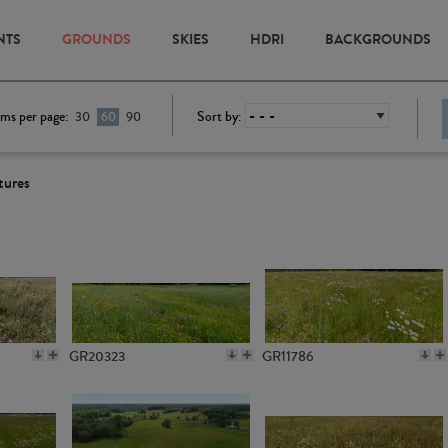
NTS
GROUNDS
SKIES
HDRI
BACKGROUNDS
ems per page:
Sort by:
30
60
90
tures
GR20323
GR11786