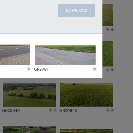
DOWNLOAD
GR18109
GR7198
GR2969
GR10050
GR11770
GR7142
GR20840
GR20848