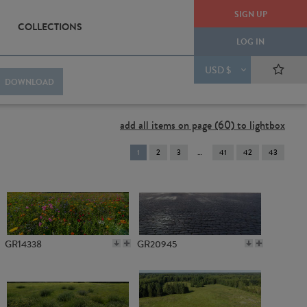
SIGN UP
COLLECTIONS
LOG IN
USD $
DOWNLOAD
add all items on page (60) to lightbox
You're
1
2
3
41
42
43
on
page
GR14338
GR20945