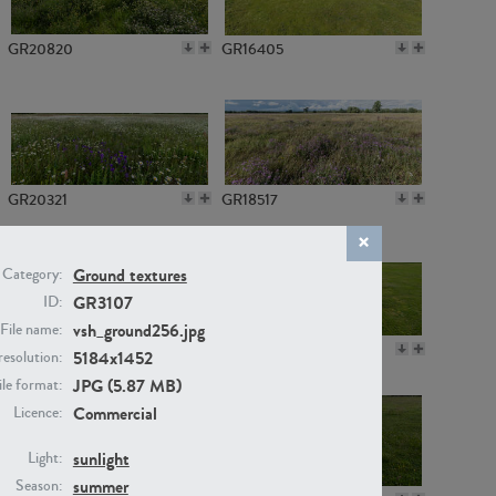
GR20820
GR16405
GR20321
GR18517
Ground textures
Category:
GR3107
ID:
vsh_ground256.jpg
File name:
GR14789
GR16379
5184x1452
resolution:
JPG (5.87 MB)
ile format:
Commercial
Licence:
sunlight
Light:
summer
Season: