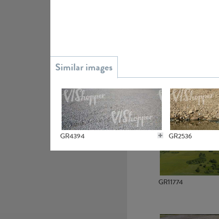
GR15945
GR13363
GR4394
GR2536
GR11774
GR6022
GR2535