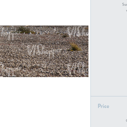
GR18194
GR16326
Sur
GR16431
GR20928
GR7200
GR13543
Price
GR16419
GR13782