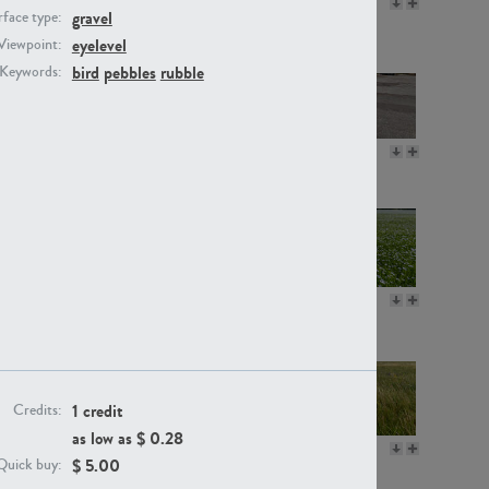
GR16330
GR13792
gravel
face type:
eyelevel
Viewpoint:
bird
pebbles
rubble
Keywords:
GR22892
GR18100
GR18111
GR13947
1 credit
Credits:
as low as $
0.28
GR18112
GR18192
$
5.00
Quick buy: