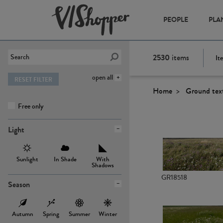
PEOPLE
PLA
2530
items
It
open all
RESET FILTER
Home
Ground tex
Free only
Light
Sunlight
In Shade
With
Shadows
GR18518
Season
Autumn
Spring
Summer
Winter