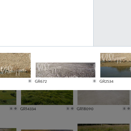
GR10301
GR16420
GR15962
GR20322
GR672
GR2534
GR14334
GR18090
GR5206
GR3406