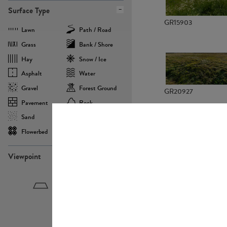
Surface Type
GR15903
Lawn
Path / Road
Grass
Bank / Shore
Hay
Snow / Ice
Asphalt
Water
Gravel
Forest Ground
GR20927
Pavement
Rock
Sand
Agricultural
Flowerbed
Landscape
Viewpoint
GR22882
Birdeye
Eyelevel
Frogeye