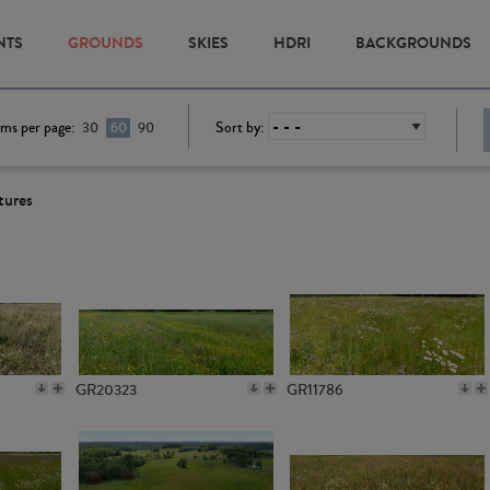
NTS
GROUNDS
SKIES
HDRI
BACKGROUNDS
ems per page:
Sort by:
30
60
90
tures
GR20323
GR11786