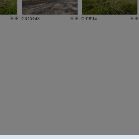
GR20948
GR18114