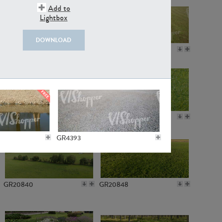
Add to
Lightbox
DOWNLOAD
GR18109
GR7198
GR10050
GR11770
GR4393
GR20840
GR20848
GR3221