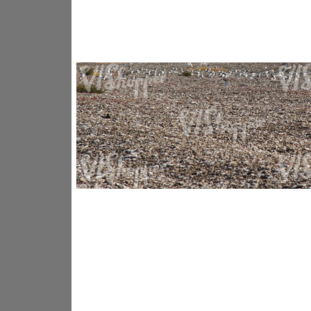
GR14176
GR16338
GR20933
GR12221