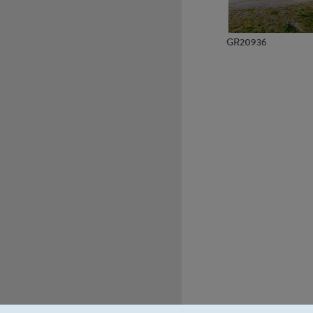
GR20936