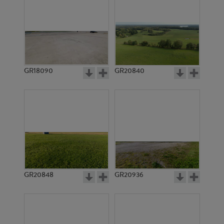
GR18090
GR20840
GR20848
GR20936