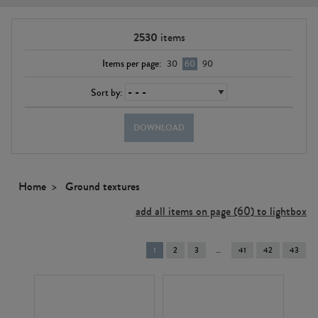
2530
items
Items per page:
30
60
90
Sort by:
DOWNLOAD
Home
Ground textures
add all items on page (60) to lightbox
You're
1
2
3
41
42
43
on
page