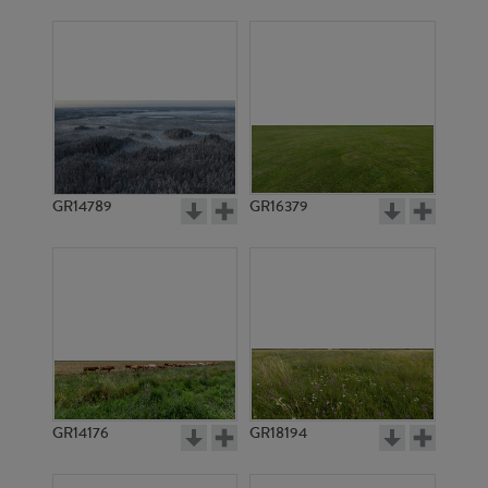
GR14789
GR16379
GR14176
GR18194