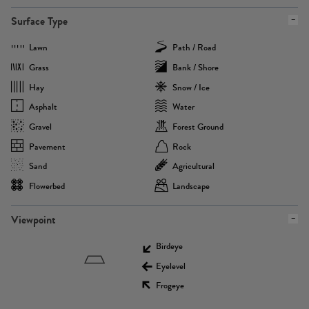
Surface Type
Lawn
Path / Road
Grass
Bank / Shore
Hay
Snow / Ice
Asphalt
Water
Gravel
Forest Ground
Pavement
Rock
Sand
Agricultural
Flowerbed
Landscape
Viewpoint
Birdeye
Eyelevel
Frogeye