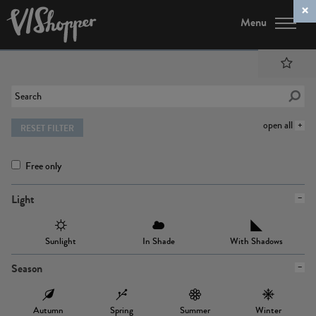
Menu
open all
RESET FILTER
Free only
Light
Sunlight
In Shade
With Shadows
Season
Autumn
Spring
Summer
Winter