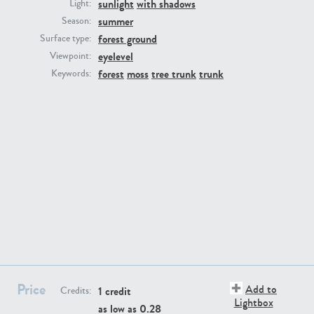
sunlight
with shadows
Light:
summer
Season:
forest ground
Surface type:
eyelevel
Viewpoint:
forest
moss
tree trunk
trunk
Keywords:
GR16431
GR20928
GR22892
GR18100
Price
Add to
1 credit
Credits:
Lightbox
as low as
0.28