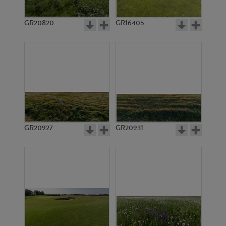
GR20820
GR16405
GR20927
GR20931