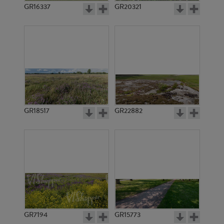
GR16337
GR20321
GR18517
GR22882
GR7194
GR15773