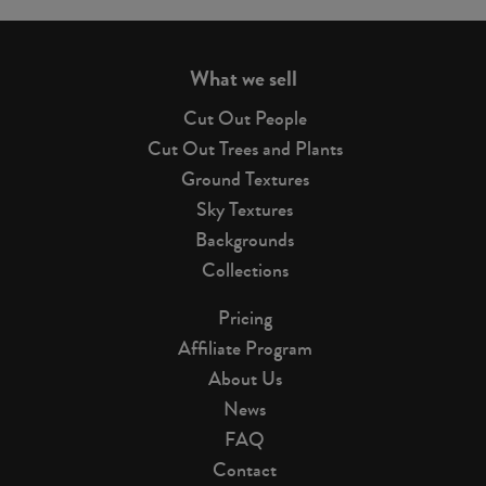
page
What we sell
Cut Out People
Cut Out Trees and Plants
Ground Textures
Sky Textures
Backgrounds
Collections
Pricing
Affiliate Program
About Us
News
FAQ
Contact