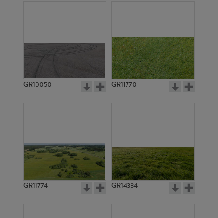
GR10050
GR11770
GR11774
GR14334