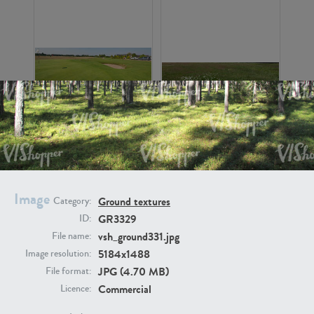
GR16326
GR16330
Image
Ground textures
Category:
GR3329
ID:
vsh_ground331.jpg
File name:
5184x1488
Image resolution:
GR13792
GR16338
JPG (4.70 MB)
File format:
Commercial
Licence: