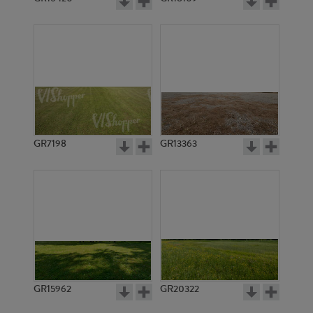
GR7198
GR13363
GR15962
GR20322