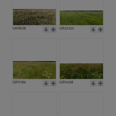
GR18518
GR20323
GR11786
GR14338