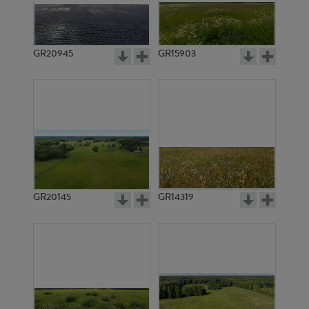
GR20945
GR15903
GR20145
GR14319