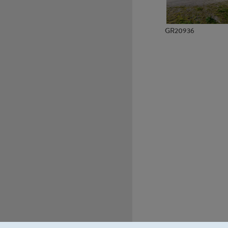
GR20936