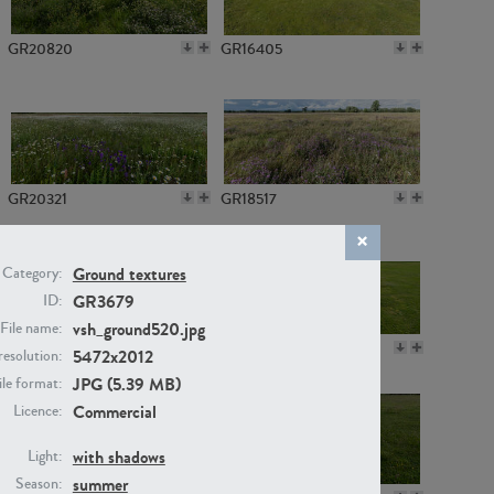
GR20820
GR16405
GR20321
GR18517
Ground textures
Category:
GR3679
ID:
vsh_ground520.jpg
File name:
GR14789
GR16379
5472x2012
resolution:
JPG (5.39 MB)
ile format:
Commercial
Licence:
with shadows
Light:
summer
Season: