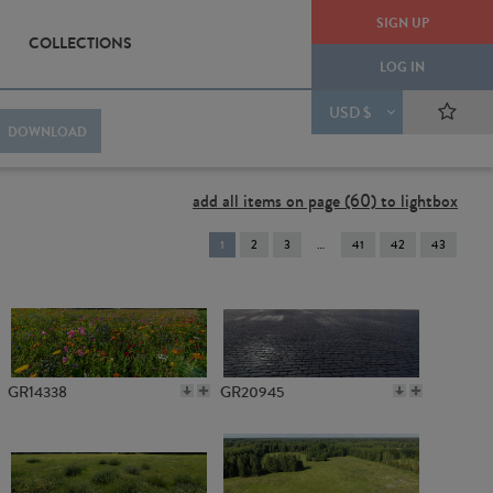
SIGN UP
COLLECTIONS
LOG IN
USD $
DOWNLOAD
add all items on page (60) to lightbox
You're
1
2
3
41
42
43
on
page
GR14338
GR20945