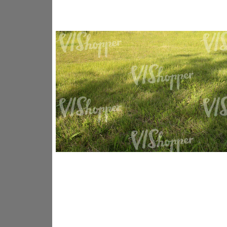
GR14176
GR16338
GR20933
GR12221