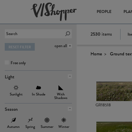
PEOPLE
PLA
2530
items
It
open all
RESET FILTER
Home
Ground tex
Free only
Light
Sunlight
In Shade
With
Shadows
GR18518
Season
Autumn
Spring
Summer
Winter