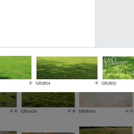
GR10301
GR16420
GR15962
GR20322
GR2854
GR2852
GR14334
GR18090
GR3590
GR3587