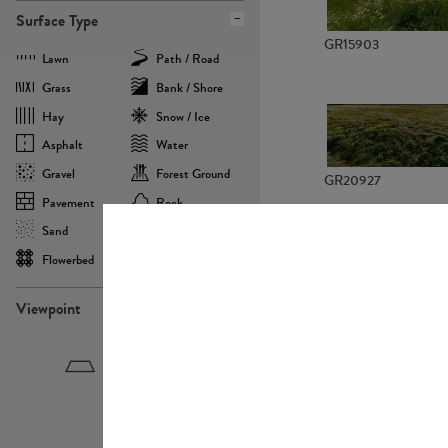
Surface Type
GR15903
Lawn
Path / Road
Grass
Bank / Shore
Hay
Snow / Ice
Asphalt
Water
Gravel
Forest Ground
GR20927
Pavement
Rock
Sand
Agricultural
Flowerbed
Landscape
Viewpoint
GR22882
Birdeye
Eyelevel
Frogeye