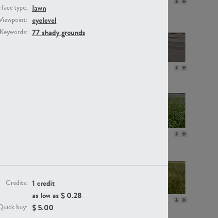
GR16330
GR13792
lawn
face type:
eyelevel
Viewpoint:
77 shady grounds
Keywords:
GR22892
GR18100
GR18111
GR13947
1 credit
Credits:
as low as $
0.28
GR18112
GR18192
$
5.00
Quick buy: