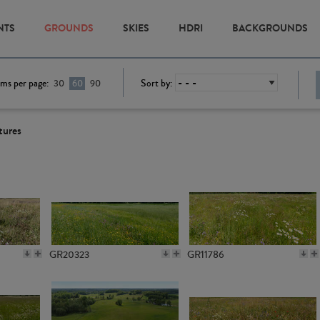
NTS
GROUNDS
SKIES
HDRI
BACKGROUNDS
ems per page:
Sort by:
30
60
90
tures
GR20323
GR11786