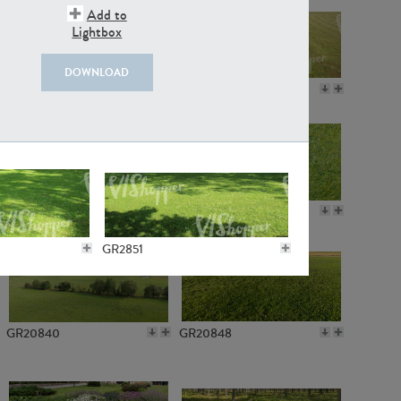
Add to
Lightbox
DOWNLOAD
GR18109
GR7198
GR10050
GR11770
GR2851
GR20840
GR20848
GR3562