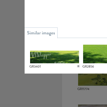
GR15945
GR13363
GR3401
GR2856
GR11774
GR2725
GR3592