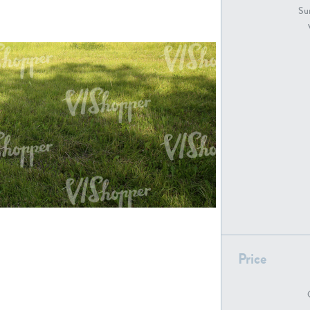
GR18194
GR16326
Sur
GR16431
GR20928
GR7200
GR13543
Price
GR16419
GR13782