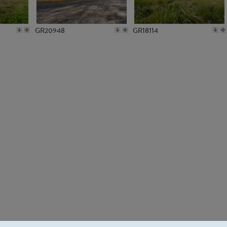
GR20948
GR18114