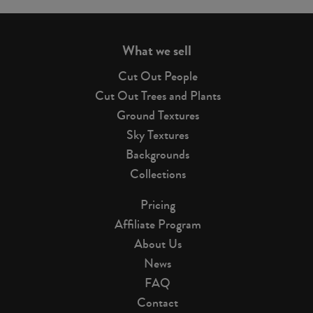
page
What we sell
Cut Out People
Cut Out Trees and Plants
Ground Textures
Sky Textures
Backgrounds
Collections
Pricing
Affiliate Program
About Us
News
FAQ
Contact