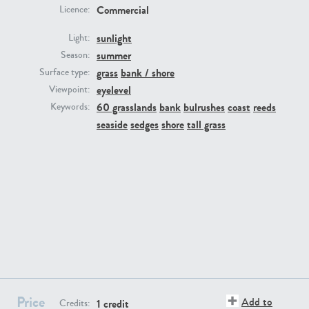
Commercial
Licence:
sunlight
Light:
summer
Season:
grass
bank / shore
Surface type:
GR16431
GR20928
eyelevel
Viewpoint:
60 grasslands
bank
bulrushes
coast
reeds
Keywords:
seaside
sedges
shore
tall grass
GR22892
GR18100
Price
Add to
1 credit
Credits: