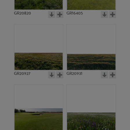
GR20820
GR16405
GR20927
GR20931