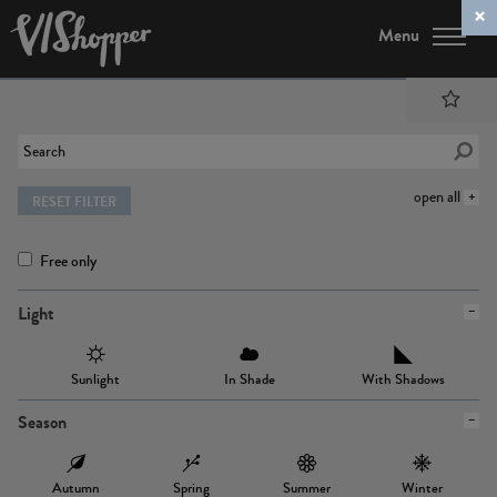
Menu
open all
RESET FILTER
Free only
Light
Sunlight
In Shade
With Shadows
Season
Autumn
Spring
Summer
Winter