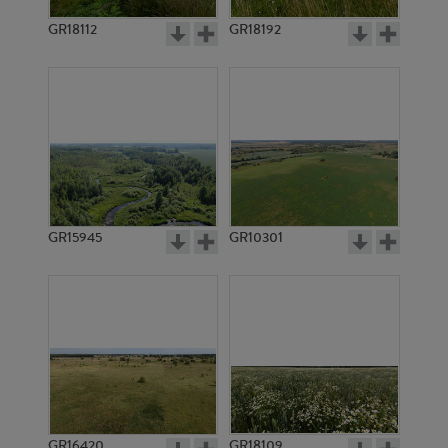
GR18112
GR18192
GR3710
GR3937
GR15945
GR10301
GR2869
GR3712
GR16420
GR18109