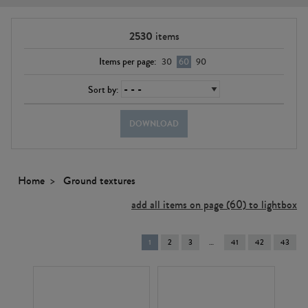
2530
items
Items per page:
30
60
90
Sort by:
DOWNLOAD
Home
Ground textures
add all items on page (60) to lightbox
You're
1
2
3
41
42
43
on
page