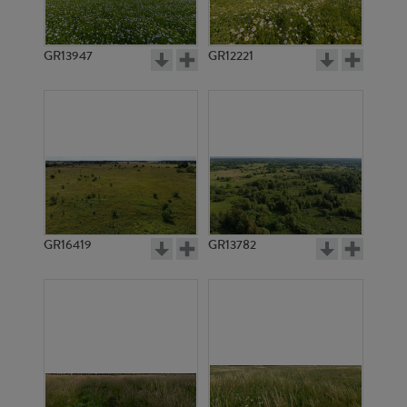
GR13947
GR12221
GR3698
GR3062
GR16419
GR13782
GR3222
GR3708