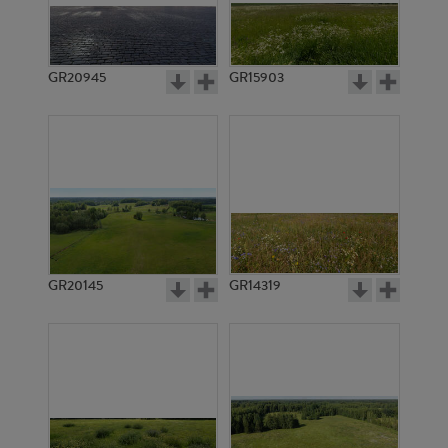
GR20945
GR15903
GR20145
GR14319