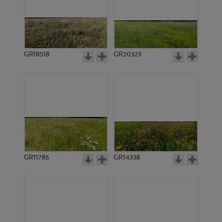
GR18518
GR20323
GR11786
GR14338