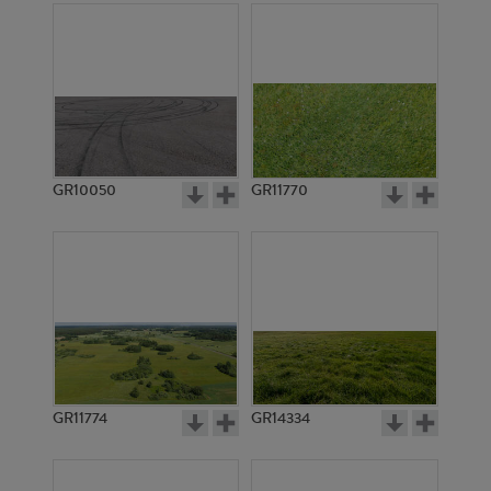
GR10050
GR11770
GR11774
GR14334