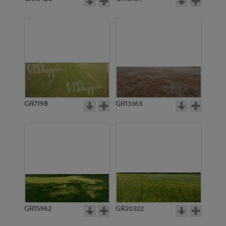
GR7198
GR13363
GR15962
GR20322