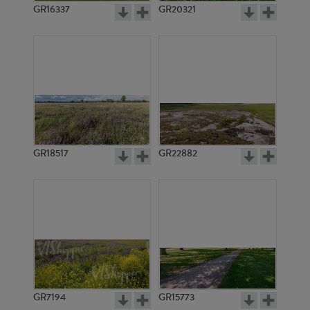
GR16337
GR20321
GR18517
GR22882
GR7194
GR15773