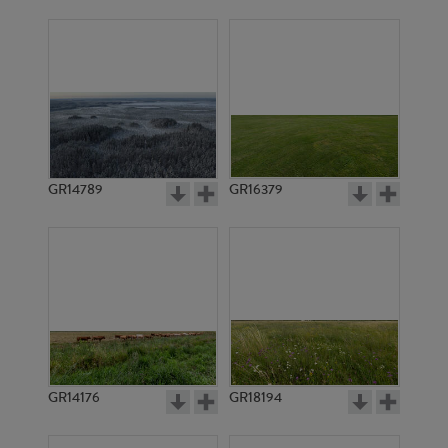
GR14789
GR16379
GR14176
GR18194