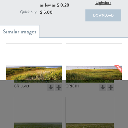
Lightbox
as low as $
0.28
$
5.00
Quick buy:
DOWNLOAD
GR20933
GR7200
GR13543
GR18111
GR3742
GR3740