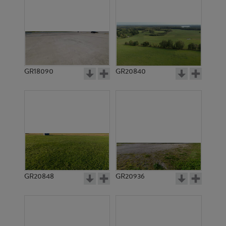
GR18090
GR20840
GR20848
GR20936