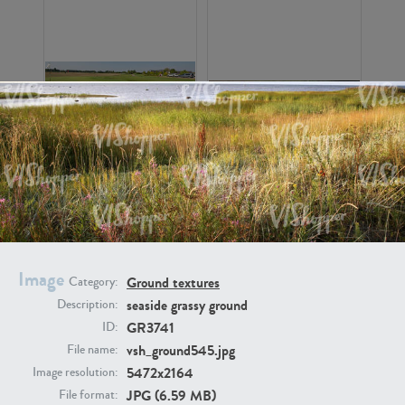
GR16326
GR16330
Image
Ground textures
Category:
seaside grassy ground
Description:
GR3741
ID:
GR13792
GR16338
vsh_ground545.jpg
File name:
5472x2164
Image resolution:
JPG (6.59 MB)
File format: