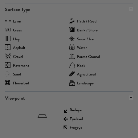
Surface Type
Lawn
Path / Road
Grass
Bank / Shore
Hay
Snow / Ice
Asphalt
Water
Gravel
Forest Ground
Pavement
Rock
Sand
Agricultural
Flowerbed
Landscape
Viewpoint
Birdeye
Eyelevel
Frogeye