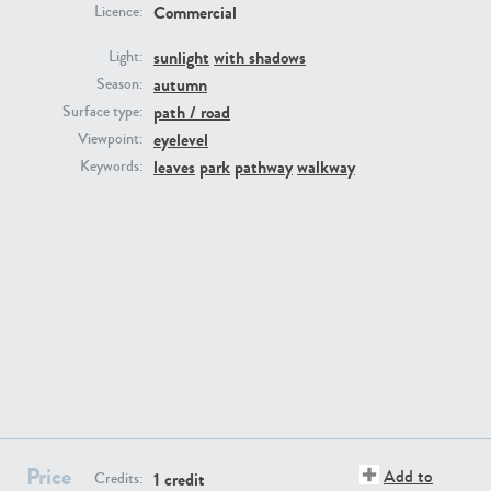
Commercial
Licence:
sunlight
with shadows
Light:
autumn
Season:
path / road
Surface type:
GR16431
GR20928
eyelevel
Viewpoint:
leaves
park
pathway
walkway
Keywords:
GR22892
GR18100
Price
Add to
1 credit
Credits: