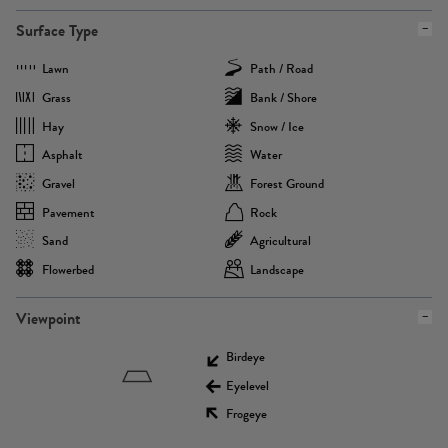
Surface Type
Lawn
Path / Road
Grass
Bank / Shore
Hay
Snow / Ice
Asphalt
Water
Gravel
Forest Ground
Pavement
Rock
Sand
Agricultural
Flowerbed
Landscape
Viewpoint
Birdeye
Eyelevel
Frogeye