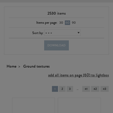
2530
items
Items per page:
30
60
90
Sort by:
DOWNLOAD
Home
Ground textures
add all items on page (60) to lightbox
You're
1
2
3
41
42
43
on
page