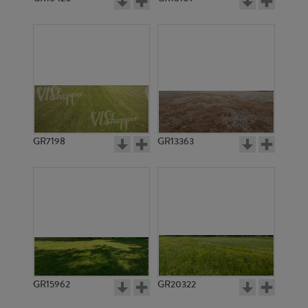
GR7198
GR13363
GR15962
GR20322