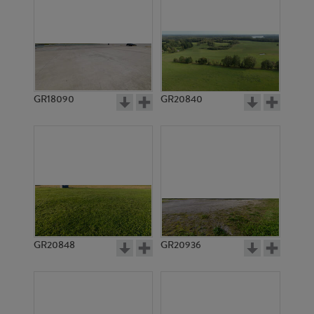
GR18090
GR20840
GR20848
GR20936