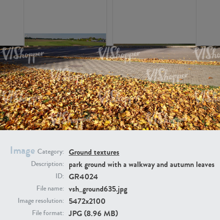
GR16326
GR16330
Image
Ground textures
Category:
park ground with a walkway and autumn leaves
Description:
GR4024
ID:
GR13792
GR16338
vsh_ground635.jpg
File name:
5472x2100
Image resolution:
JPG (8.96 MB)
File format: