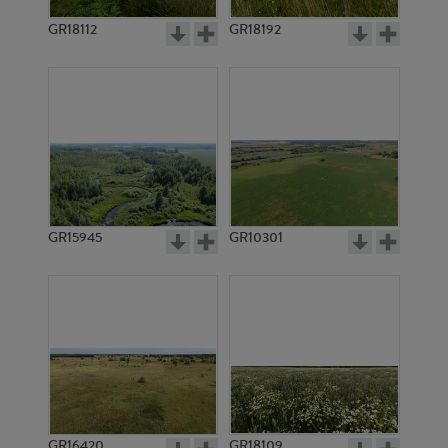
GR18112
GR18192
GR4036
GR2891
GR15945
GR10301
GR4026
GR4025
GR16420
GR18109