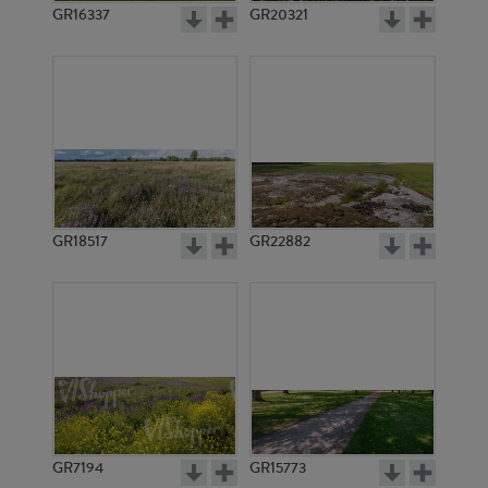
GR16337
GR20321
GR18517
GR22882
GR7194
GR15773