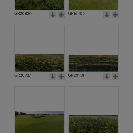
GR20820
GR16405
GR20927
GR20931