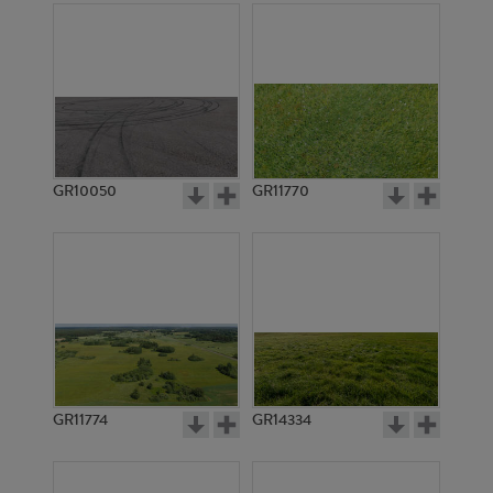
GR10050
GR11770
GR11774
GR14334