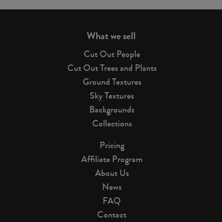
page
What we sell
Cut Out People
Cut Out Trees and Plants
Ground Textures
Sky Textures
Backgrounds
Collections
Pricing
Affiliate Program
About Us
News
FAQ
Contact