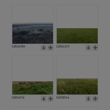
GR14789
GR16379
GR14176
GR18194