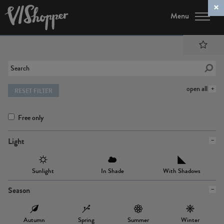
Menu
open all
RESET FILTER
Free only
Light
Sunlight
In Shade
With Shadows
Season
Autumn
Spring
Summer
Winter