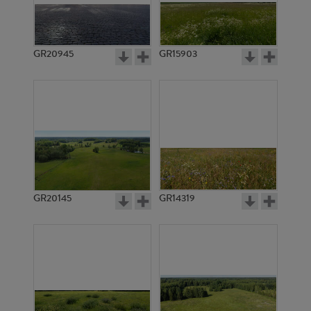
GR20945
GR15903
GR20145
GR14319