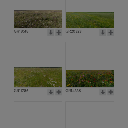
GR18518
GR20323
GR11786
GR14338