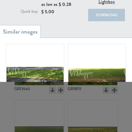
Lightbox
as low as $
0.28
$
5.00
Quick buy:
DOWNLOAD
GR20933
GR7200
GR13543
GR18111
GR3913
GR3912