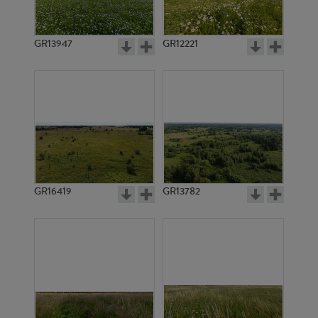
GR13947
GR12221
GR6898
GR2944
GR16419
GR13782
GR3907
GR3914