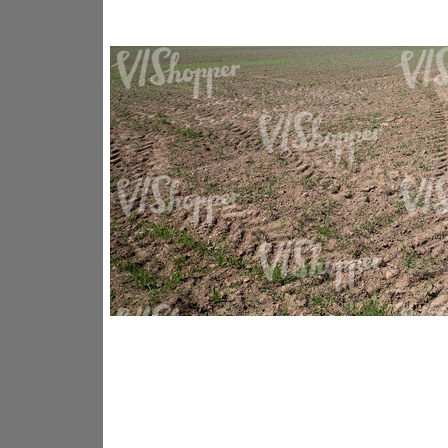
GR14176
GR16338
GR20933
GR12221