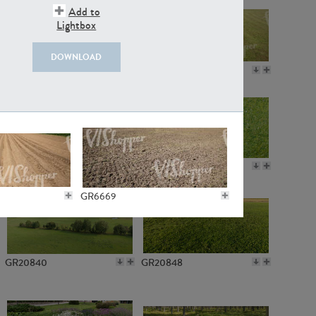
Add to
Lightbox
DOWNLOAD
GR18109
GR7198
GR10050
GR11770
GR6669
GR20840
GR20848
GR6271