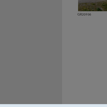
GR20936