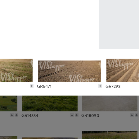
GR10301
GR16420
GR15962
GR20322
GR6471
GR7293
GR14334
GR18090
GR6150
GR6221