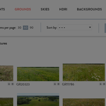
NTS
GROUNDS
SKIES
HDRI
BACKGROUNDS
ems per page:
Sort by:
30
60
90
tures
GR20323
GR11786