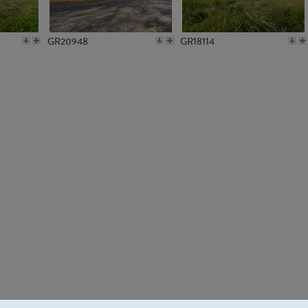
GR20948
GR18114