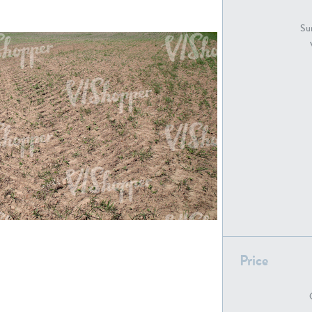
GR18194
GR16326
Sur
GR16431
GR20928
GR7200
GR13543
Price
GR16419
GR13782