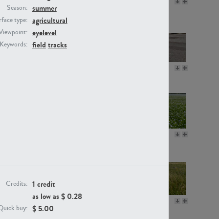
GR16330
GR13792
summer
Season:
agricultural
face type:
eyelevel
Viewpoint:
field
tracks
Keywords:
GR22892
GR18100
GR18111
GR13947
1 credit
Credits:
as low as $
0.28
GR18112
GR18192
$
5.00
Quick buy: