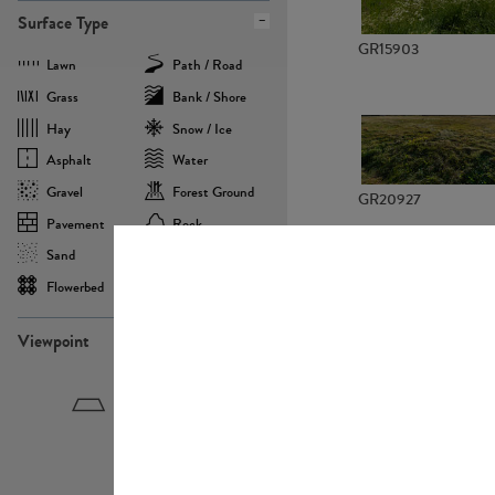
Surface Type
GR15903
Lawn
Path / Road
Grass
Bank / Shore
Hay
Snow / Ice
Asphalt
Water
Gravel
Forest Ground
GR20927
Pavement
Rock
Sand
Agricultural
Flowerbed
Landscape
Viewpoint
GR22882
Birdeye
Eyelevel
Frogeye