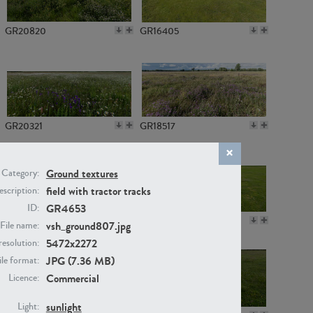
GR20820
GR16405
GR20321
GR18517
Ground textures
Category:
field with tractor tracks
scription:
GR4653
ID:
GR14789
GR16379
vsh_ground807.jpg
File name:
5472x2272
resolution:
JPG (7.36 MB)
ile format:
Commercial
Licence:
sunlight
Light: