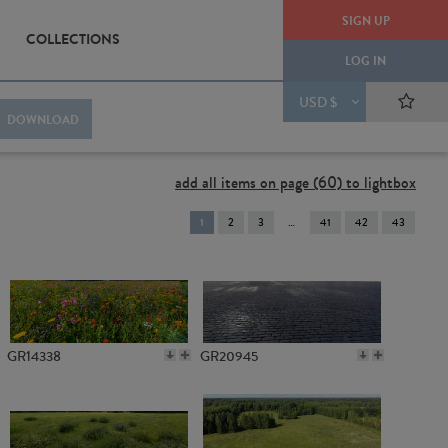
SIGN UP
COLLECTIONS
LOG IN
USD $
DOWNLOAD
add all items on page (60) to lightbox
You're
1
2
3
41
42
43
on
page
GR14338
GR20945