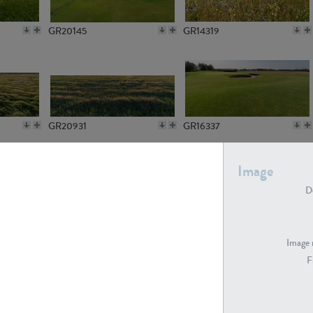
GR20145
GR14319
GR20931
GR16337
Image
De
GR7194
GR15773
Image 
F