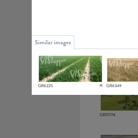
GR15945
GR13363
GR6225
GR6349
GR11774
GR6138
GR6148