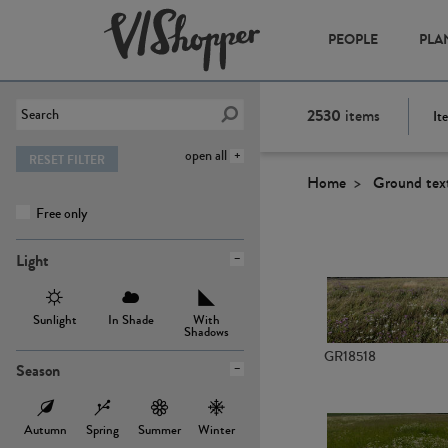
PEOPLE
PLA
2530
items
It
open all
RESET FILTER
Home
Ground tex
Free only
Light
Sunlight
In Shade
With
Shadows
GR18518
Season
Autumn
Spring
Summer
Winter