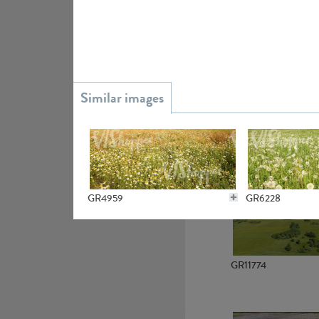
GR15945
GR13363
GR4959
GR6228
GR11774
GR4786
GR6279