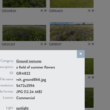
GR20820
GR16405
GR20321
GR18517
Ground textures
Category:
a field of summer flowers
scription:
GR4822
ID:
GR14789
GR16379
vsh_ground866.jpg
File name:
5472x2596
resolution:
JPG (12.24 MB)
ile format:
Commercial
Licence:
sunlight
Light: