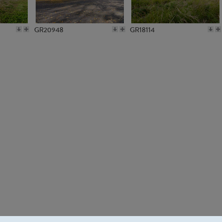
GR20948
GR18114