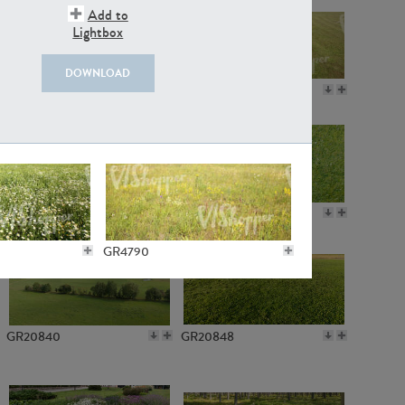
Add to
Lightbox
DOWNLOAD
GR18109
GR7198
GR10050
GR11770
GR4790
GR20840
GR20848
GR4733