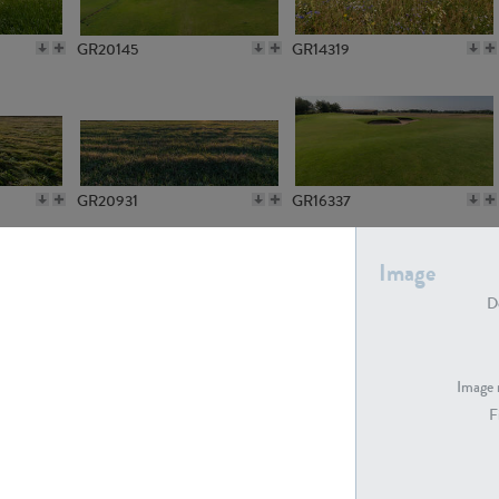
GR20145
GR14319
GR20931
GR16337
Image
De
GR7194
GR15773
Image 
F