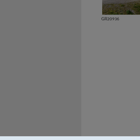
GR20936