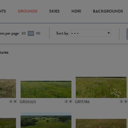
NTS
GROUNDS
SKIES
HDRI
BACKGROUNDS
ems per page:
Sort by:
30
60
90
tures
GR20323
GR11786