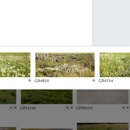
GR10301
GR16420
GR15962
GR20322
GR4820
GR4794
GR14334
GR18090
GR4745
GR4744