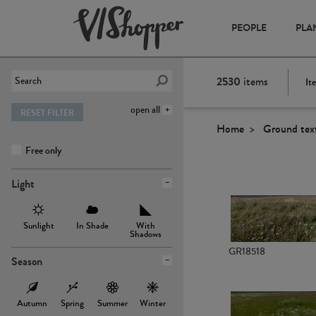
PEOPLE
PLA
2530
items
It
open all
RESET FILTER
Home
Ground tex
Free only
Light
Sunlight
In Shade
With
Shadows
GR18518
Season
Autumn
Spring
Summer
Winter