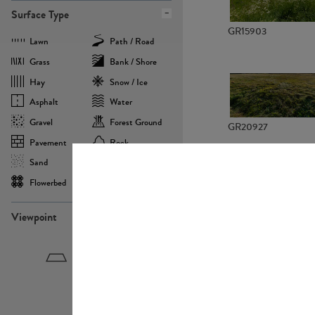
Surface Type
GR15903
Lawn
Path / Road
Grass
Bank / Shore
Hay
Snow / Ice
Asphalt
Water
Gravel
Forest Ground
GR20927
Pavement
Rock
Sand
Agricultural
Flowerbed
Landscape
Viewpoint
GR22882
Birdeye
Eyelevel
Frogeye