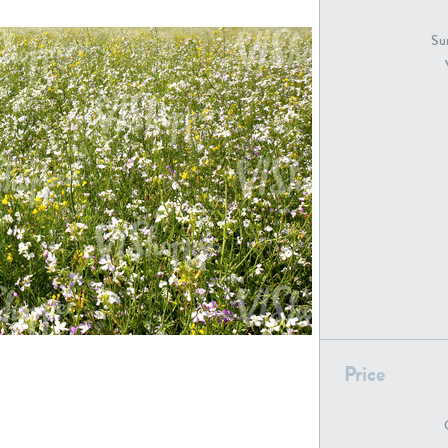
GR18194
GR16326
Sur
GR16431
GR20928
GR7200
GR13543
Price
GR16419
GR13782