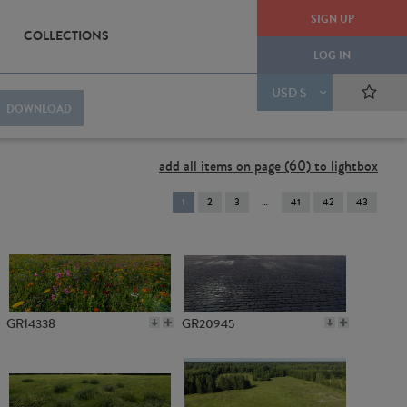
SIGN UP
COLLECTIONS
LOG IN
USD $
DOWNLOAD
add all items on page (60) to lightbox
You're
1
2
3
41
42
43
on
page
GR14338
GR20945