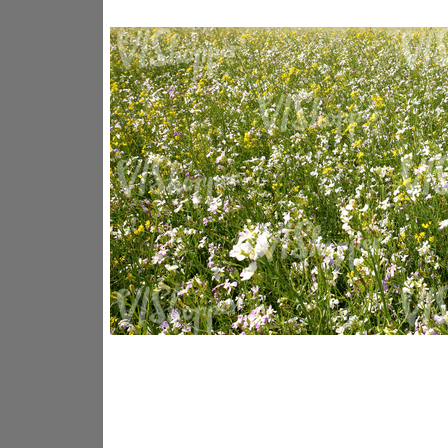
GR14176
GR16338
GR20933
GR12221