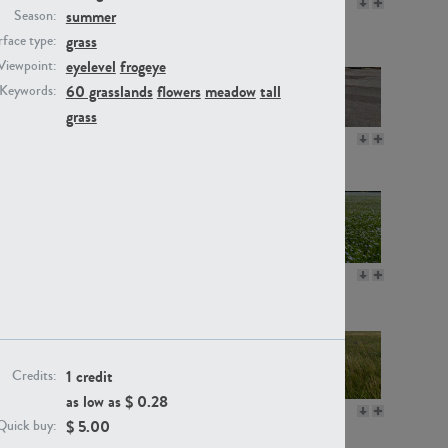
GR16330
GR13792
summer
Season:
grass
face type:
eyelevel
frogeye
Viewpoint:
60 grasslands
flowers
meadow
tall
Keywords:
grass
GR22892
GR18100
GR18111
GR13947
1 credit
Credits:
as low as $
0.28
GR18112
GR18192
$
5.00
Quick buy: