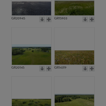
GR20945
GR15903
GR20145
GR14319