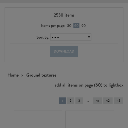
2530
items
Items per page:
30
60
90
Sort by:
DOWNLOAD
Home
Ground textures
add all items on page (60) to lightbox
You're
1
2
3
41
42
43
on
page