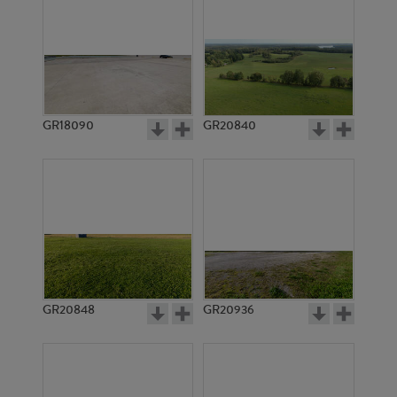
GR18090
GR20840
GR20848
GR20936