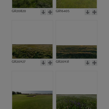
GR20820
GR16405
GR20927
GR20931