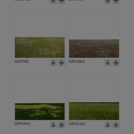
GR7198
GR13363
GR15962
GR20322