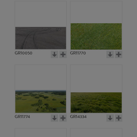
GR10050
GR11770
GR11774
GR14334