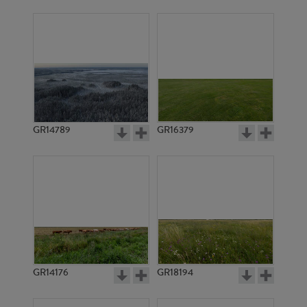
GR14789
GR16379
GR14176
GR18194