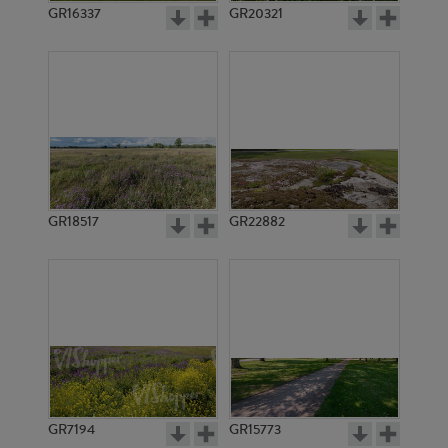
GR16337
GR20321
GR18517
GR22882
GR7194
GR15773