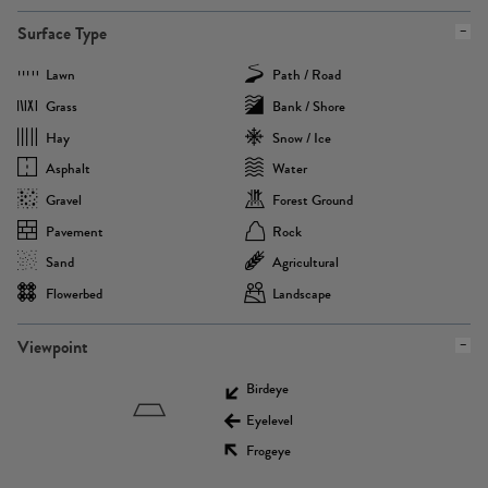
Surface Type
Lawn
Path / Road
Grass
Bank / Shore
Hay
Snow / Ice
Asphalt
Water
Gravel
Forest Ground
Pavement
Rock
Sand
Agricultural
Flowerbed
Landscape
Viewpoint
Birdeye
Eyelevel
Frogeye