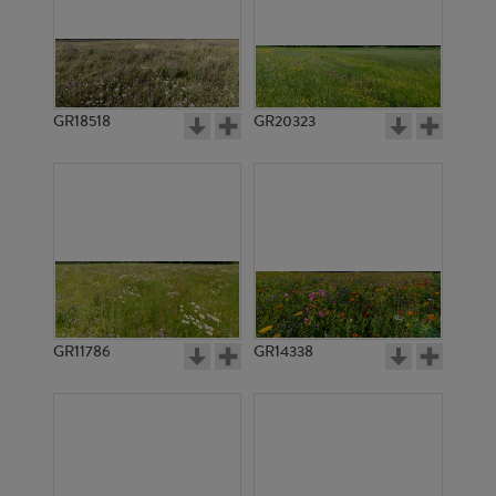
GR18518
GR20323
GR11786
GR14338