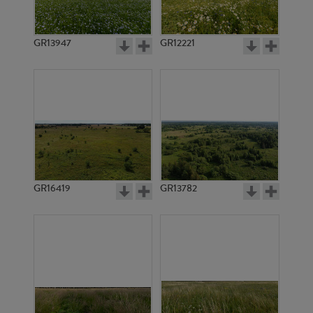
GR13947
GR12221
GR5256
GR3886
GR16419
GR13782
GR20946
GR20947