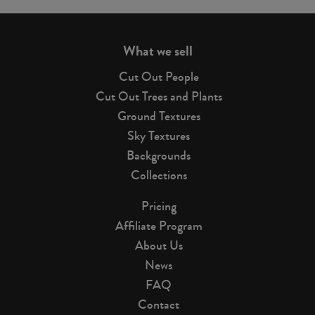
page
What we sell
Cut Out People
Cut Out Trees and Plants
Ground Textures
Sky Textures
Backgrounds
Collections
Pricing
Affiliate Program
About Us
News
FAQ
Contact