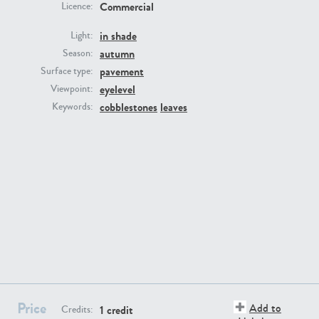
Commercial
Licence:
in shade
Light:
autumn
Season:
pavement
Surface type:
eyelevel
Viewpoint:
GR16431
GR20928
cobblestones
leaves
Keywords:
GR22892
GR18100
Price
Add to
1 credit
Credits: