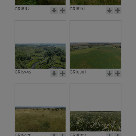
GR18112
GR18192
GR20951
GR12514
GR15945
GR10301
GR8831
GR6036
GR16420
GR18109