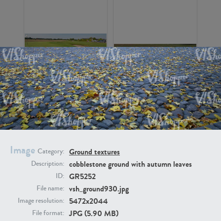
GR16326
GR16330
Image
Ground textures
Category:
cobblestone ground with autumn leaves
Description:
GR5252
ID:
GR13792
GR16338
vsh_ground930.jpg
File name:
5472x2044
Image resolution:
JPG (5.90 MB)
File format: