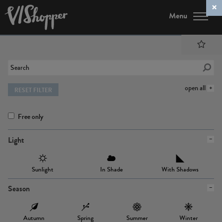
Menu
open all
RESET FILTER
Free only
Light
Sunlight
In Shade
With Shadows
Season
Autumn
Spring
Summer
Winter