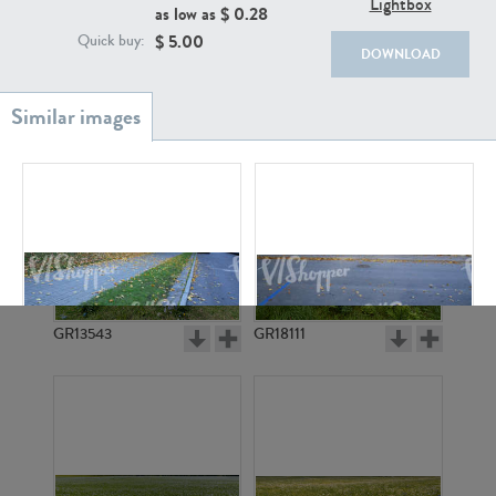
Lightbox
as low as $
0.28
$
5.00
Quick buy:
DOWNLOAD
GR20933
GR7200
GR13543
GR18111
GR5255
GR5254