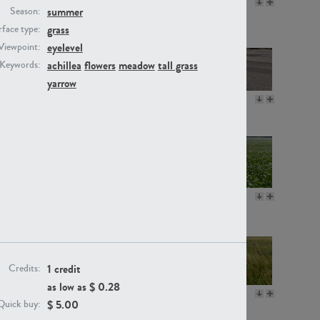
GR16330
GR13792
summer
Season:
grass
face type:
eyelevel
Viewpoint:
achillea
flowers
meadow
tall grass
Keywords:
yarrow
GR22892
GR18100
GR18111
GR13947
1 credit
Credits:
as low as $
0.28
GR18112
GR18192
$
5.00
Quick buy: