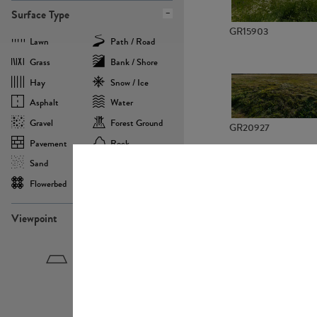
Surface Type
GR15903
Lawn
Path / Road
Grass
Bank / Shore
Hay
Snow / Ice
Asphalt
Water
Gravel
Forest Ground
GR20927
Pavement
Rock
Sand
Agricultural
Flowerbed
Landscape
Viewpoint
GR22882
Birdeye
Eyelevel
Frogeye