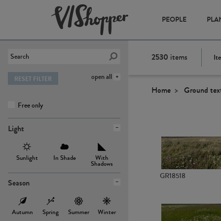
PEOPLE
PLA
2530
items
It
open all
RESET FILTER
Home
Ground tex
Free only
Light
Sunlight
In Shade
With
Shadows
GR18518
Season
Autumn
Spring
Summer
Winter