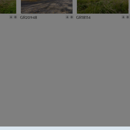
GR20948
GR18114