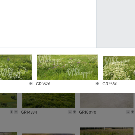
GR10301
GR16420
GR15962
GR20322
GR3576
GR3580
GR14334
GR18090
GR2548
GR15902