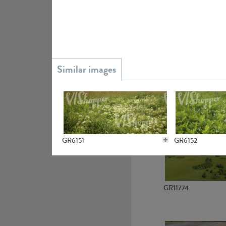
GR15945
GR13363
GR6151
GR6152
GR11774
GR4636
GR4637