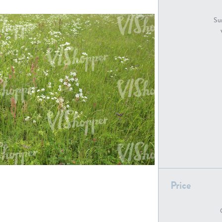
GR18194
GR16326
Sur
GR16431
GR20928
GR7200
GR13543
Price
GR16419
GR13782