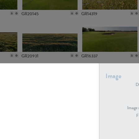
GR20145
GR14319
GR20931
GR16337
Image
De
GR7194
GR15773
Image 
F