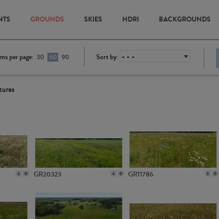
NTS
GROUNDS
SKIES
HDRI
BACKGROUNDS
ems per page:
Sort by:
30
60
90
tures
GR20323
GR11786