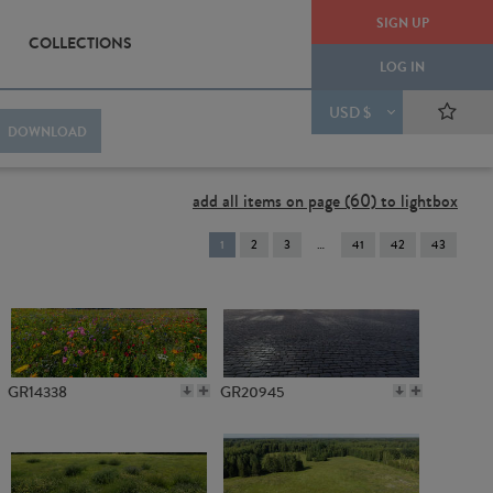
SIGN UP
COLLECTIONS
LOG IN
USD $
DOWNLOAD
add all items on page (60) to lightbox
You're
1
2
3
41
42
43
on
page
GR14338
GR20945