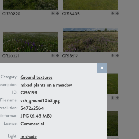
GR20820
GR16405
GR20321
GR18517
Ground textures
Category:
mixed plants on a meadow
scription:
GR6193
ID:
GR14789
GR16379
vsh_ground1053.jpg
File name:
5472x2564
resolution:
JPG (6.43 MB)
ile format:
Commercial
Licence:
in shade
Light: