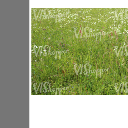
GR14176
GR16338
GR20933
GR12221