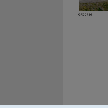
GR20936