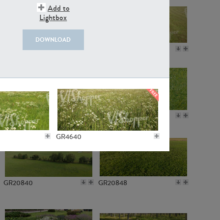
Add to
Lightbox
DOWNLOAD
GR18109
GR7198
GR10050
GR11770
GR4640
GR20840
GR20848
GR3013