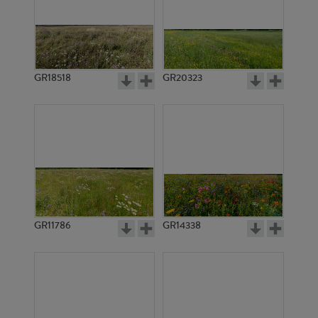
GR18518
GR20323
GR11786
GR14338