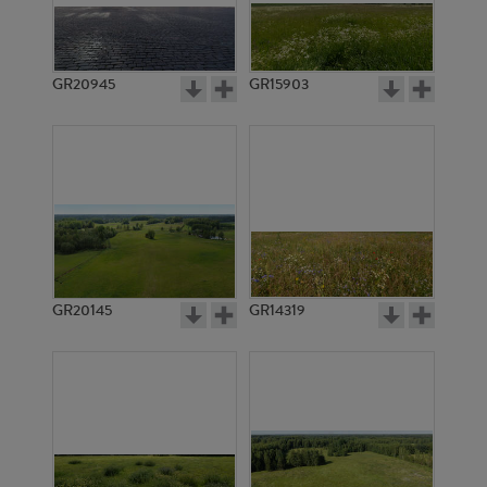
GR20945
GR15903
GR20145
GR14319