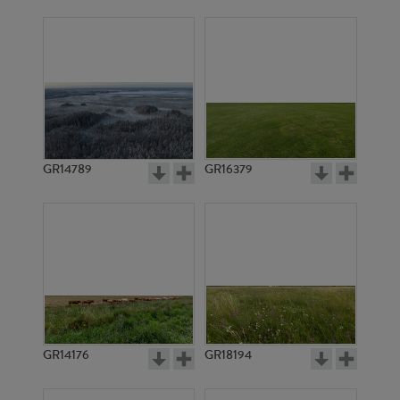
GR14789
GR16379
GR14176
GR18194