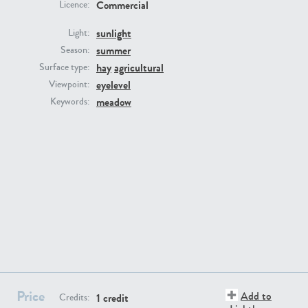
Commercial
Licence:
sunlight
Light:
summer
Season:
hay
agricultural
Surface type:
eyelevel
Viewpoint:
GR16431
GR20928
meadow
Keywords:
GR22892
GR18100
Price
Add to
1 credit
Credits: