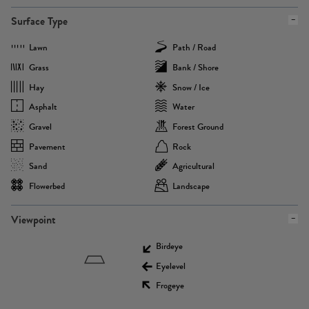
Surface Type
Lawn
Path / Road
Grass
Bank / Shore
Hay
Snow / Ice
Asphalt
Water
Gravel
Forest Ground
Pavement
Rock
Sand
Agricultural
Flowerbed
Landscape
Viewpoint
Birdeye
Eyelevel
Frogeye