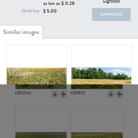
Lightbox
as low as $
0.28
$
5.00
Quick buy:
DOWNLOAD
GR20933
GR7200
GR13543
GR18111
GR7196
GR9866