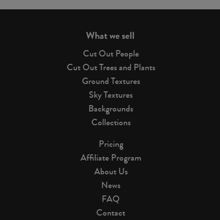
page
What we sell
Cut Out People
Cut Out Trees and Plants
Ground Textures
Sky Textures
Backgrounds
Collections
Pricing
Affiliate Program
About Us
News
FAQ
Contact