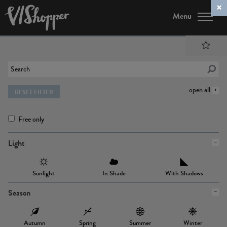
Menu
open all
RESET FILTER
Free only
Light
Sunlight
In Shade
With Shadows
Season
Autumn
Spring
Summer
Winter