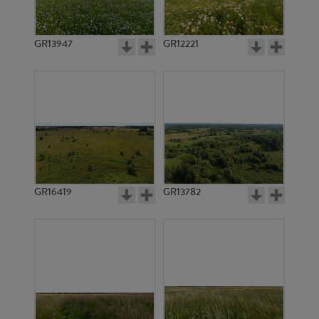
GR13947
GR12221
GR7408
GR6229
GR16419
GR13782
GR7407
GR7295