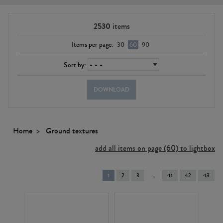
2530
items
Items per page:
30
60
90
Sort by:
DOWNLOAD
Home
Ground textures
add all items on page (60) to lightbox
You're
1
2
3
41
42
43
on
page