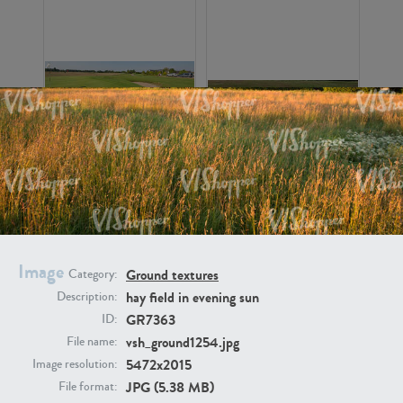
GR16326
GR16330
Image
Ground textures
Category:
hay field in evening sun
Description:
GR7363
ID:
GR13792
GR16338
vsh_ground1254.jpg
File name:
5472x2015
Image resolution:
JPG (5.38 MB)
File format: