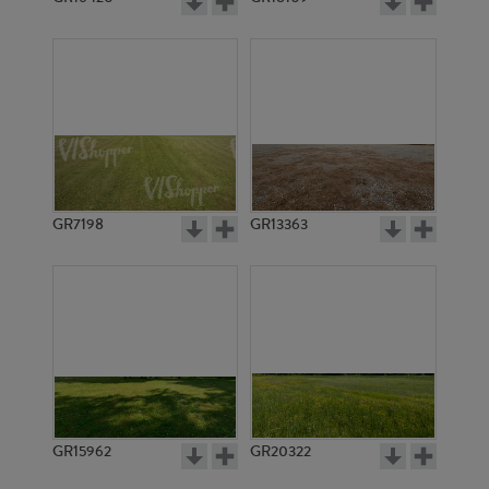
GR7198
GR13363
GR15962
GR20322