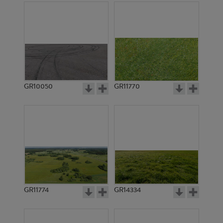
GR10050
GR11770
GR11774
GR14334