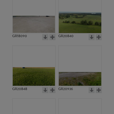
GR18090
GR20840
GR20848
GR20936