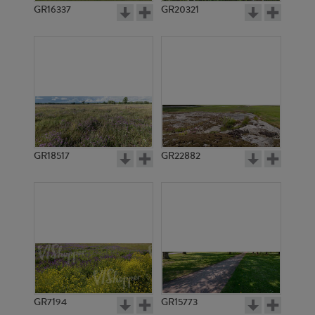
GR16337
GR20321
GR18517
GR22882
GR7194
GR15773