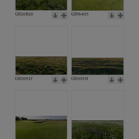
GR20820
GR16405
GR20927
GR20931