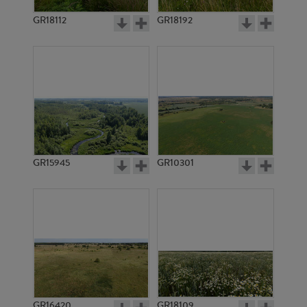
GR18112
GR18192
GR4651
GR6032
GR15945
GR10301
GR6138
GR7235
GR16420
GR18109