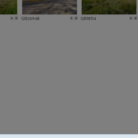
GR20948
GR18114