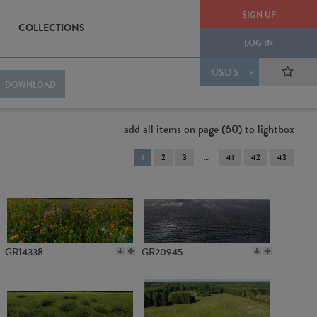
SIGN UP
COLLECTIONS
LOG IN
USD $
DOWNLOAD
add all items on page (60) to lightbox
You're
1
2
3
41
42
43
on
page
GR14338
GR20945