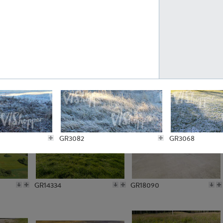
GR10301
GR16420
GR15962
GR20322
GR3082
GR3068
GR14334
GR18090
GR3085
GR3080