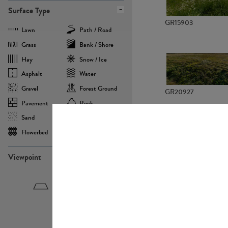
Surface Type
GR15903
Lawn
Path / Road
Grass
Bank / Shore
Hay
Snow / Ice
Asphalt
Water
Gravel
Forest Ground
GR20927
Pavement
Rock
Sand
Agricultural
Flowerbed
Landscape
Viewpoint
GR22882
Birdeye
Eyelevel
Frogeye