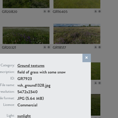
GR20820
GR16405
GR20321
GR18517
Ground textures
Category:
field of grass with some snow
scription:
GR7923
ID:
GR14789
GR16379
vsh_ground1328.jpg
File name:
5472x2340
resolution:
JPG (5.64 MB)
ile format:
Commercial
Licence:
sunlight
Light: