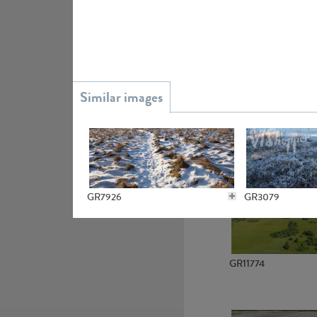
GR15945
GR13363
GR7926
GR3079
GR11774
GR21667
GR4224