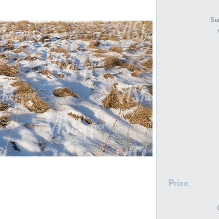
GR18194
GR16326
Sur
GR16431
GR20928
GR7200
GR13543
Price
GR16419
GR13782