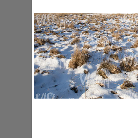
GR14176
GR16338
GR20933
GR12221