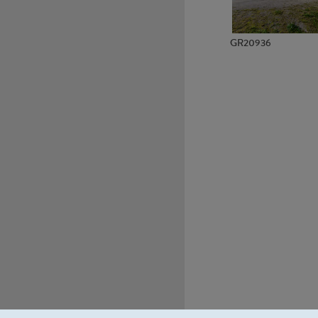
GR20936