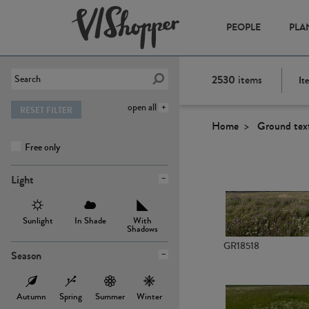
PEOPLE
PLA
2530
items
It
open all
RESET FILTER
Home
Ground tex
Free only
Light
Sunlight
In Shade
With
Shadows
GR18518
Season
Autumn
Spring
Summer
Winter