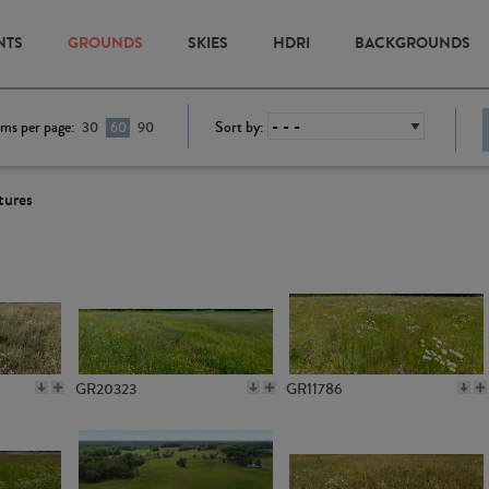
NTS
GROUNDS
SKIES
HDRI
BACKGROUNDS
ems per page:
Sort by:
30
60
90
tures
GR20323
GR11786