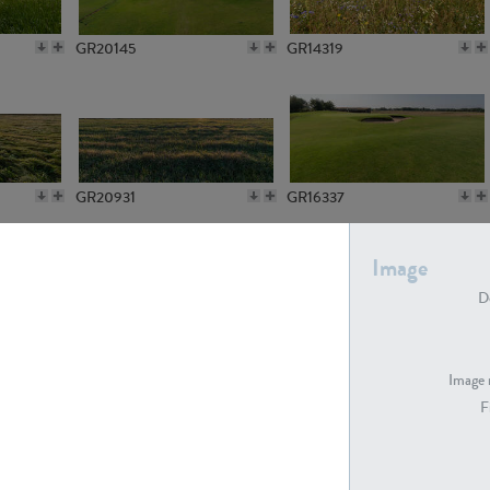
GR20145
GR14319
GR20931
GR16337
Image
De
GR7194
GR15773
Image 
F