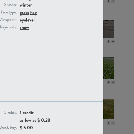
GR16330
GR13792
winter
Season:
grass
hay
face type:
eyelevel
Viewpoint:
snow
Keywords:
GR22892
GR18100
GR18111
GR13947
1 credit
Credits:
as low as $
0.28
GR18112
GR18192
$
5.00
Quick buy: