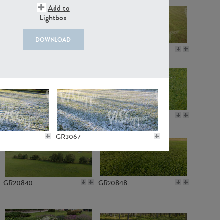
Add to
Lightbox
DOWNLOAD
GR18109
GR7198
GR10050
GR11770
GR3067
GR20840
GR20848
GR3086