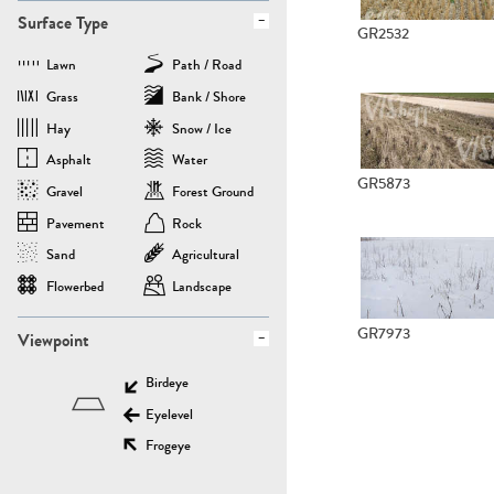
Surface Type
GR2532
Lawn
Path / Road
Grass
Bank / Shore
Hay
Snow / Ice
Asphalt
Water
GR5873
Gravel
Forest Ground
Pavement
Rock
Sand
Agricultural
Flowerbed
Landscape
GR7973
Viewpoint
Birdeye
Eyelevel
Frogeye