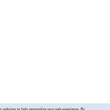
st websites to help personalise your web experience. By