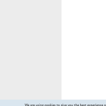
We are using cookies to give you the best experience o