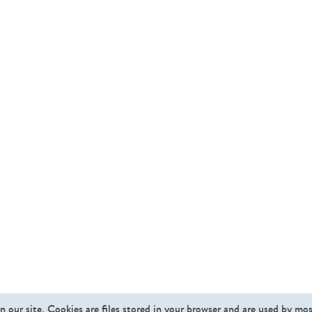
n our site. Cookies are files stored in your browser and are used by mo