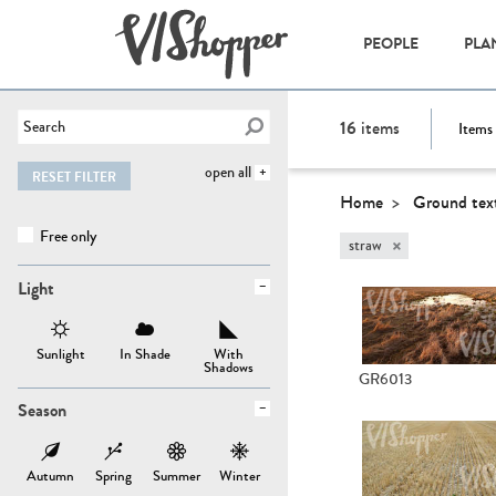
PEOPLE
PLA
16
items
Items 
open all
RESET FILTER
Home
Ground tex
Free only
×
straw
Light
Sunlight
In Shade
With
Shadows
GR6013
Season
Autumn
Spring
Summer
Winter