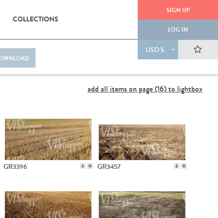
SIGN UP
COLLECTIONS
LOG IN
USD $
OWNLOAD
add all items on page (16) to lightbox
GR3396
GR3457