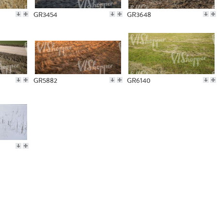
GR3454
GR3648
GR5882
GR6140