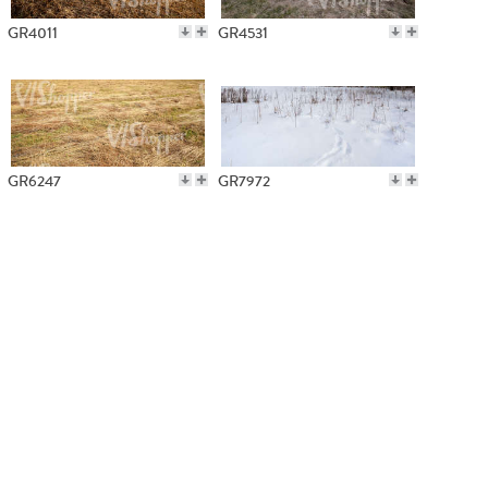
GR4011
GR4531
GR6247
GR7972