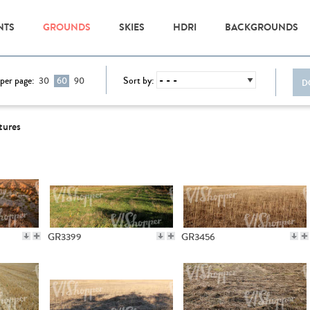
NTS
GROUNDS
SKIES
HDRI
BACKGROUNDS
per page:
Sort by:
30
60
90
D
tures
GR3399
GR3456