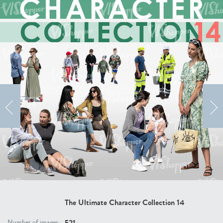
The Ultimate Character Collection 20
The Ultimate Character Collection 19
Price:
400 credits
Price:
400 credits
$280.00
$280.00
The Ultimate Character Collection 18
The Ultimate Character Collection 17
Price:
400 credits
Price:
400 credits
$280.00
$280.00
The Ultimate Character Collection 14
521
Number of images: