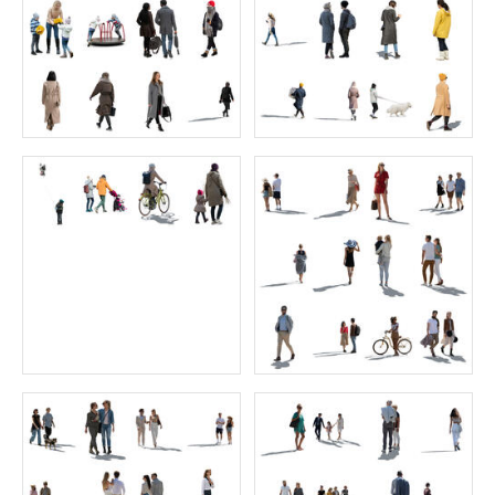
Green Collection 8
Blooming Collection 1
Price:
40 credits
Price:
30 credits
$60.00
$50.00
Green Collection 7
Sitting Collection 11
Price:
40 credits
Price:
55 credits
$60.00
$70.00