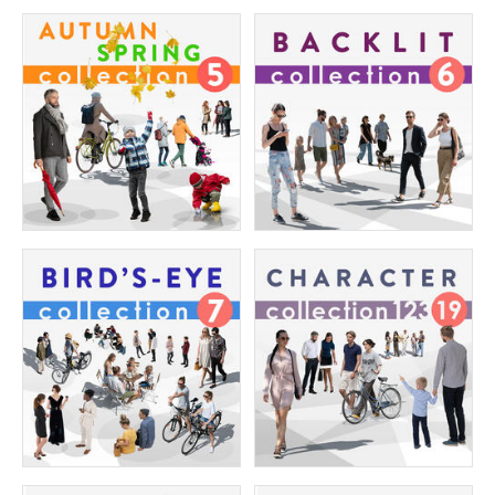
$280.00
$280.00
The Ultimate Character Collection 8
The Ultimate Character Collection 7
Price:
400 credits
Price:
400 credits
$280.00
$280.00