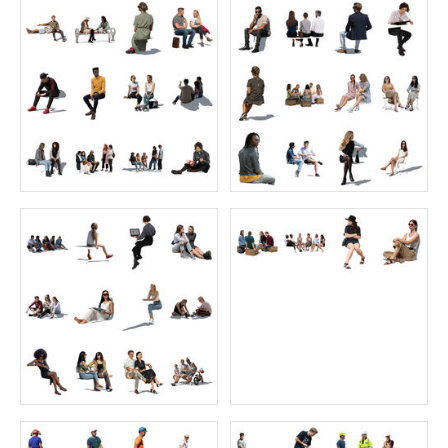
Sitting Collection 7
Artist Collection 1
Price:
55 credits
Price:
55 credits
$70.00
$70.00
Home Collection 2
Backlit Collection 5