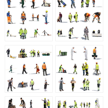
Price:
55 credits
Price:
55 credits
$70.00
$70.00
Oriental Collection 3
Juniors Collection 6
Price:
55 credits
Price:
55 credits
$70.00
$70.00