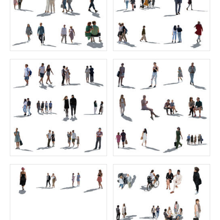
Arab Collection
Mediterranean Collection
Price:
50 credits
Price:
25 credits
$80.00
$60.00
VIShopper cut out people 8 businessmen
Sitting Collection 12
Price:
0 credit
Price:
55 credits