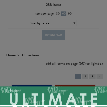
238
items
Items per page:
30
60
90
Sort by:
DOWNLOAD
Home
Collections
add all items on page (60) to lightbox
You're
1
2
3
4
on
page