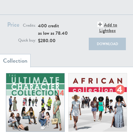
Price
Add to
400 credit
Credits:
Lightbox
as low as
78.40
$
280.00
Quick buy:
DOWNLOAD
The Ultimate Character Collection 12
The Ultimate Character Collection 11
Price:
400 credits
Price:
400 credits
$280.00
$280.00
The Ultimate Character Collection 10
The Ultimate Character Collection 9
Price:
400 credits
Price:
400 credits