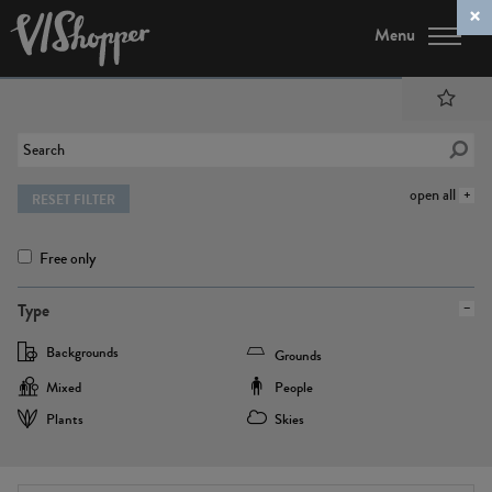
Menu
open all
RESET FILTER
Free only
Type
Backgrounds
Grounds
Mixed
People
Plants
Skies