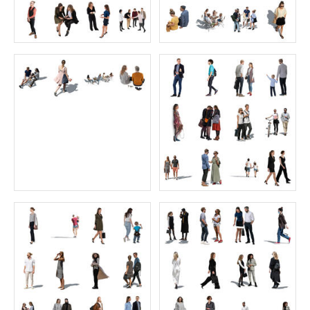
Resort Collection 6
Seniors Collection 2
Price:
55 credits
Price:
55 credits
$70.00
$70.00
Medical Collection 2
Travelling Collection 2
Price:
55 credits
Price:
55 credits
$70.00
$70.00