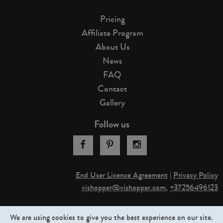
Pricing
Affiliate Program
About Us
News
FAQ
Contact
Gallery
Follow us
End User Licence Agreement
|
Privacy Policy
vishopper@v
­ishopper.com
,
+37256496123
© 2013-2026. Graphictraffic OÜ. All rights reserved
We are using cookies to give you the best experience on our site.