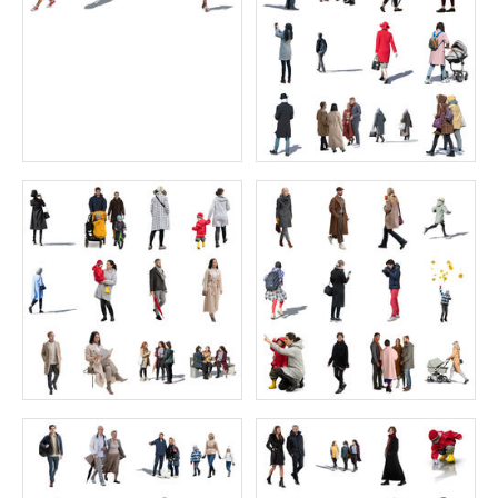
Animals Collection 1 FREE
Character Collection 123-18
Price:
0 credit
Price:
77 credits
$0.00
$77.00
Character Collection 123-20
Arab Collection 2
Price:
55 credits
Price:
55 credits
$70.00
$70.00