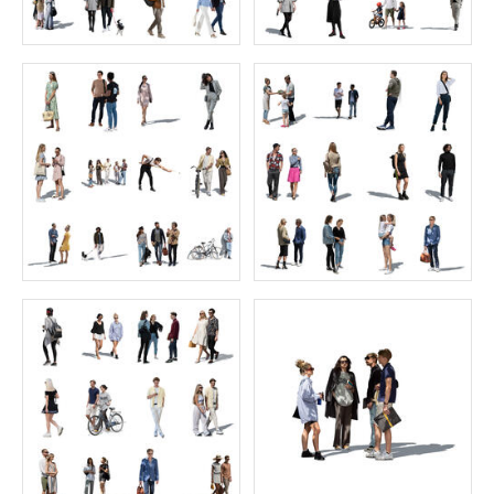
African Collection 4
60 Grasslands
Price:
55 credits
Price:
35 credits
$70.00
$35.00
Home Collection 1
Juniors Collection 8
Price:
40 credits
Price:
55 credits
$60.00
$70.00