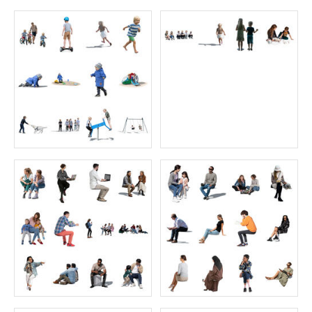
Café Collection 6
Backlit Collection 2
Price:
55 credits
Price:
40 credits
$70.00
$60.00
Cycling Collection 2
Café Collection 2
Price:
28 credits
Price:
30 credits
$50.00
$55.00