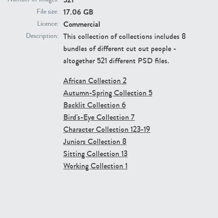
17.06 GB
File size:
Commercial
Licence:
This collection of collections includes 8
Description:
bundles of different cut out people -
altogether 521 different PSD files.
The Ultimate Character Collection 16
The Ultimate Character Collection 15
Price:
400 credits
Price:
400 credits
African Collection 2
$280.00
$280.00
Autumn-Spring Collection 5
Backlit Collection 6
Bird's-Eye Collection 7
Character Collection 123-19
Juniors Collection 8
Sitting Collection 13
Working Collection 1
The Ultimate Character Collection 14
The Ultimate Character Collection 13
Price:
400 credits
Price:
400 credits
$280.00
$280.00