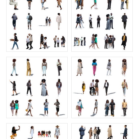
The Ultimate Character Collection 2
The Ultimate Green Collection 2
Price:
400 credits
Price:
180 credits
$280.00
$180.00
The Ultimate Green Collection
FREE Bird's-Eye People Collection
Price:
160 credits
Price:
0 credit
$160.00
$0.00