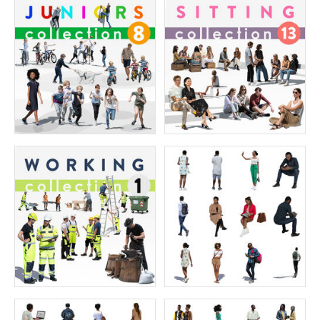
The Ultimate Character Collection 6
The Ultimate Character Collection 5
Price:
400 credits
Price:
400 credits
$280.00
$280.00
The Ultimate Character collection 4
The Ultimate Character Collection 3
Price:
400 credits
Price:
400 credits
$280.00
$280.00