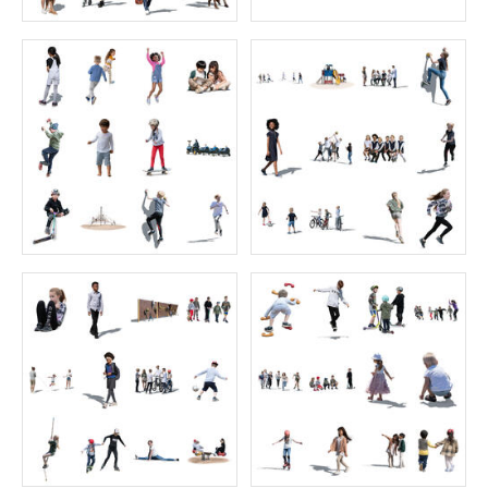
12 free cut out autumn people
Sitting Collection 13
Price:
0 credit
Price:
55 credits
$0.00
$70.00
Green Collection 6
Bird's-Eye Collection 6
Price:
40 credits
Price:
55 credits
$60.00
$70.00