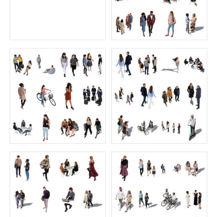
$0.00
$70.00
The Ultimate Skies Collection
Working Collection 1
Price:
175 credits
Price:
55 credits
$175.00
$70.00