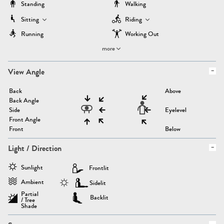
Standing
Walking
Sitting
Riding
Running
Working Out
more
View Angle
Back
Above
Back Angle
Side
Eyelevel
Front Angle
Front
Below
Light / Direction
Sunlight
Frontlit
Ambient
Sidelit
Partial
Backlit
/ Tree
Shade