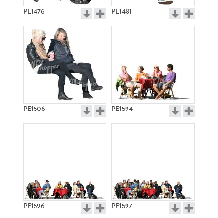
PE1476
PE1481
PE1506
PE1594
PE1596
PE1597