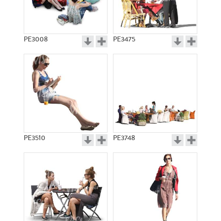
PE3008
PE3475
PE3510
PE3748