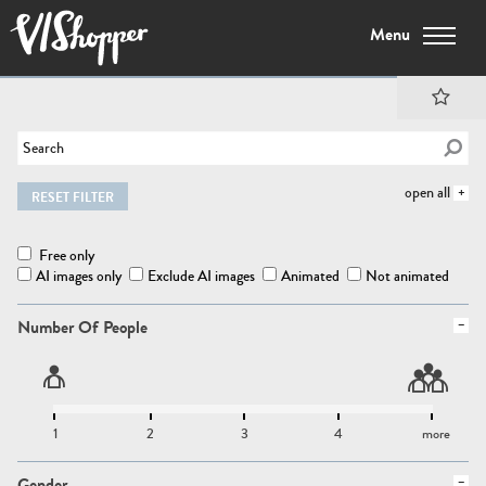
Menu
open all
RESET FILTER
Free only
AI images only
Exclude AI images
Animated
Not animated
Number Of People
1
2
3
4
more
Gender