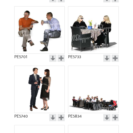
PE5701
PE5733
PE5740
PE5834