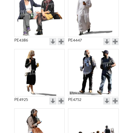
PE4386
PE4447
PE4925
PE4752