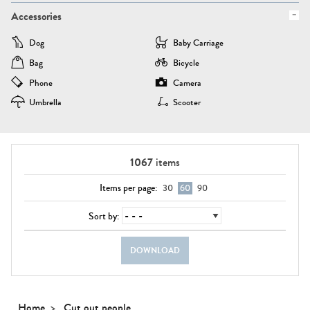
Accessories
Dog
Baby Carriage
Bag
Bicycle
Phone
Camera
Umbrella
Scooter
1067
items
Items per page:
30
60
90
Sort by:
DOWNLOAD
Home
Cut out people