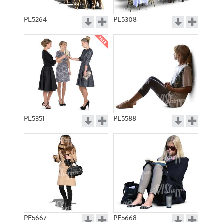
PE5264
PE5308
PE5351
PE5588
PE5667
PE5668