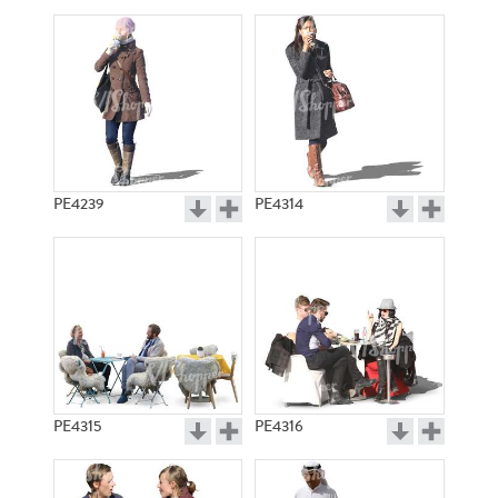
PE4239
PE4314
PE4315
PE4316