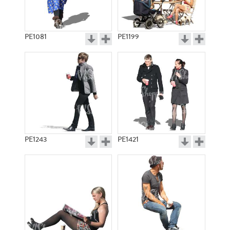
PE1081
PE1199
PE1243
PE1421