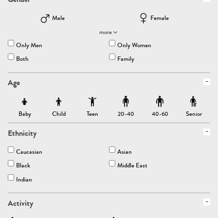
Male
Female
more
Only Men
Only Women
Both
Family
Age
Baby
Child
Teen
Senior
20-40
40-60
Ethnicity
Caucasian
Asian
Black
Middle East
Indian
Activity