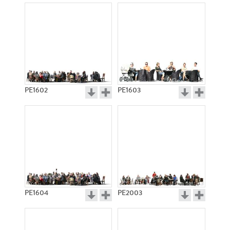
PE1602
PE1603
PE1604
PE2003