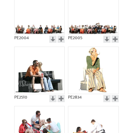
PE2004
PE2005
PE2510
PE2834