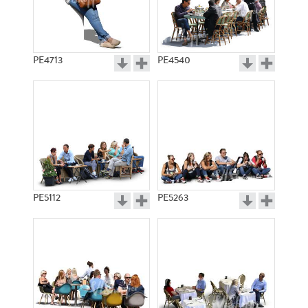
PE4713
PE4540
PE5112
PE5263