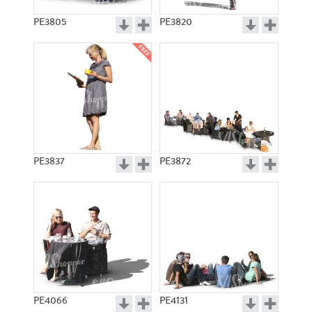
PE3805
PE3820
PE3837
PE3872
PE4066
PE4131