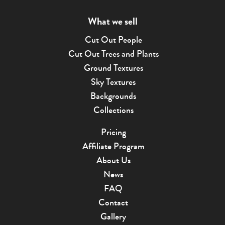
What we sell
Cut Out People
Cut Out Trees and Plants
Ground Textures
Sky Textures
Backgrounds
Collections
Pricing
Affiliate Program
About Us
News
FAQ
Contact
Gallery