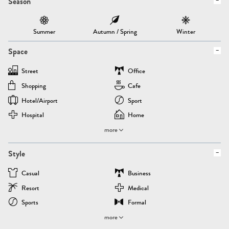
Season
Summer
Autumn / Spring
Winter
Space
Street
Office
Shopping
Cafe
Hotel/airport
Sport
Hospital
Home
more
Style
Casual
Business
Resort
Medical
Sports
Formal
more