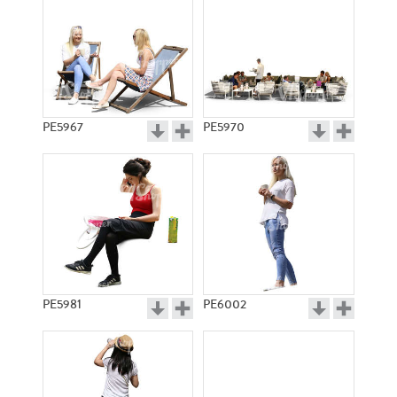
PE5967
PE5970
PE5981
PE6002