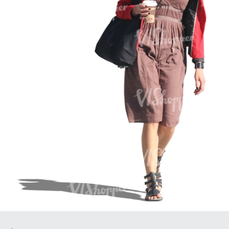
PE16934
PE22307
PE22994
PE8030