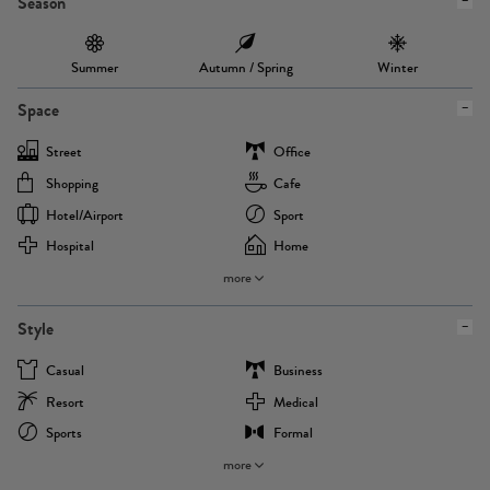
Season
Summer
Autumn / Spring
Winter
Space
Street
Office
Shopping
Cafe
Hotel/airport
Sport
Hospital
Home
more
Style
Casual
Business
Resort
Medical
Sports
Formal
more