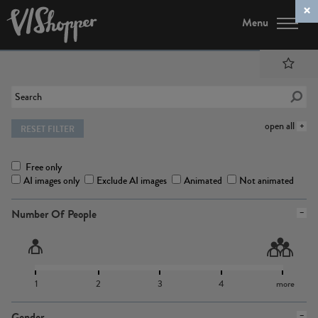
Menu
open all
RESET FILTER
Free only
AI images only
Exclude AI images
Animated
Not animated
Number Of People
1
2
3
4
more
Gender