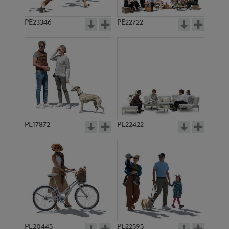
PE23346
PE22722
PE17872
PE22422
PE20445
PE22595