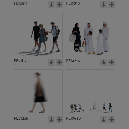
PE15811
PE15310
PE21117
PE14697
PE21256
PE13630