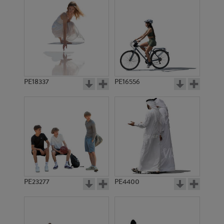
PE18337
PE16556
PE23277
PE4400