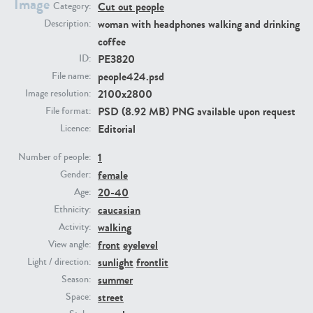
Image
Cut out people
Category:
woman with headphones walking and drinking
Description:
PE23293
PE23341
coffee
PE3820
ID:
people424.psd
File name:
2100x2800
Image resolution:
PSD (8.92 MB) PNG available upon request
File format:
Editorial
Licence:
1
Number of people:
female
Gender:
PE22731
PE23313
20-40
Age:
caucasian
Ethnicity:
walking
Activity:
front
eyelevel
View angle:
sunlight
frontlit
Light / direction:
summer
Season:
street
Space: