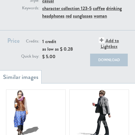
casual
Style:
PE22111
PE13855
character collection 123-5
coffee
drinking
Keywords:
headphones
red
sunglasses
woman
Price
Add to
1 credit
Credits:
Lightbox
as low as $
0.28
$
5.00
Quick buy:
DOWNLOAD
PE22739
PE21280
PE23158
PE22675