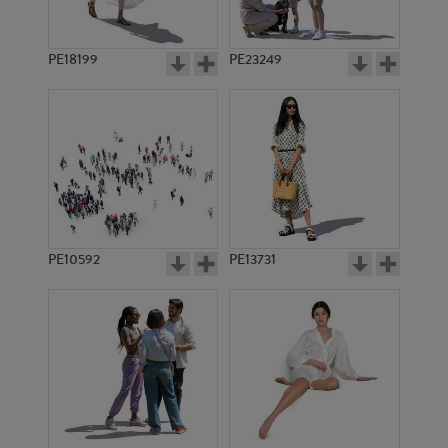
PE18199
PE23249
PE10592
PE13731