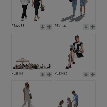
PE22988
PE21437
PE12152
PE1279
PE23161
PE23486
PE4058
PE1785