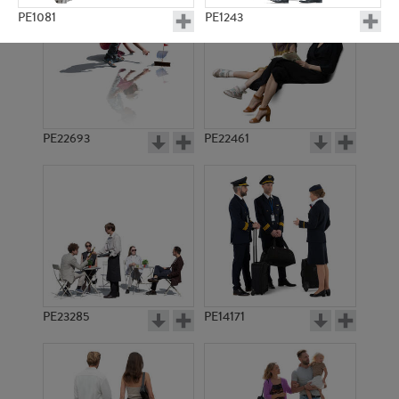
PE1081
PE1243
PE22693
PE22461
PE4925
PE4239
PE23285
PE14171
PE5667
PE2834