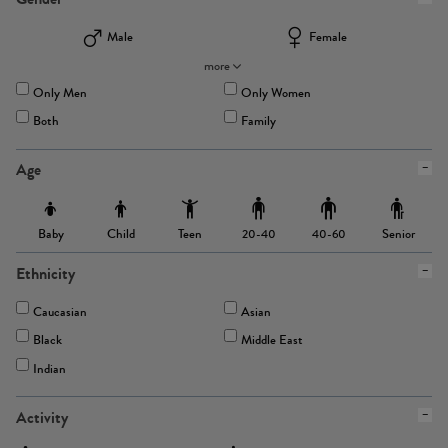
Male
Female
more
Only Men
Only Women
Both
Family
Age
Baby
Child
Teen
Senior
20-40
40-60
Ethnicity
Caucasian
Asian
Black
Middle East
Indian
Activity