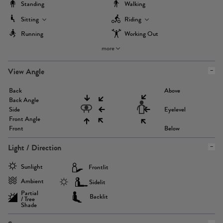
Standing
Walking
Sitting
Riding
Running
Working Out
more
View Angle
Back
Above
Back Angle
Side
Eyelevel
Front Angle
Front
Below
Light / Direction
Sunlight
Frontlit
Ambient
Sidelit
Partial
Backlit
/ Tree
Shade