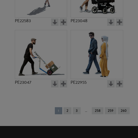
PE22583
PE23048
PE23047
PE22955
You're
1
2
3
258
259
260
on
page