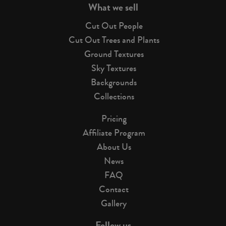
What we sell
Cut Out People
Cut Out Trees and Plants
Ground Textures
Sky Textures
Backgrounds
Collections
Pricing
Affiliate Program
About Us
News
FAQ
Contact
Gallery
Follow us