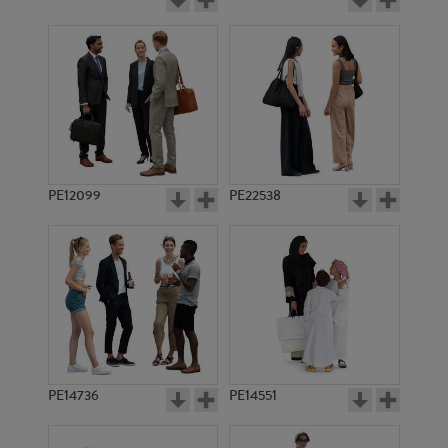
PE12099
PE22538
PE14736
PE14551