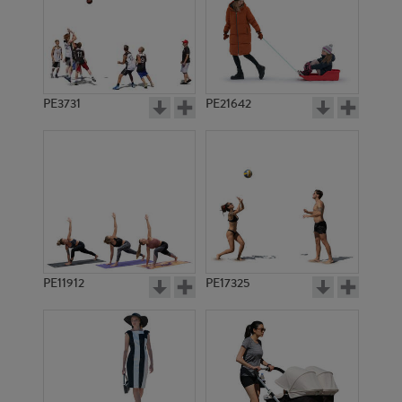
PE3731
PE21642
PE11912
PE17325