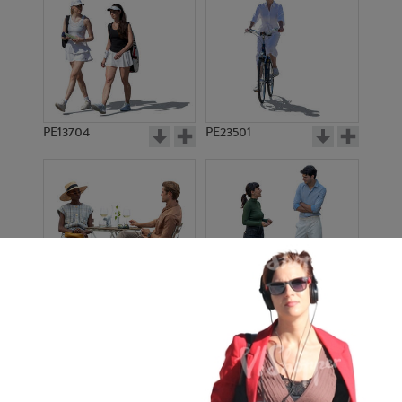
PE13704
PE23501
PE13908
PE22971