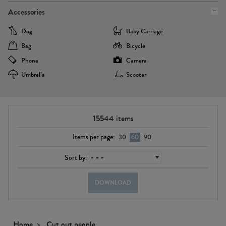
Accessories
Dog
Baby Carriage
Bag
Bicycle
Phone
Camera
Umbrella
Scooter
15544
items
Items per page:
30
60
90
Sort by:
DOWNLOAD
Home
Cut out people