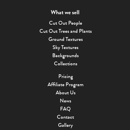
What we sell
Cut Out People
Cut Out Trees and Plants
Ground Textures
Sky Textures
Backgrounds
Collections
Pricing
Affiliate Program
About Us
News
FAQ
Contact
Gallery