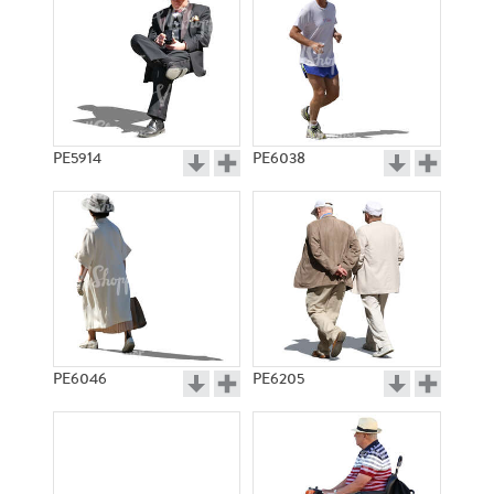
PE5914
PE6038
PE6046
PE6205