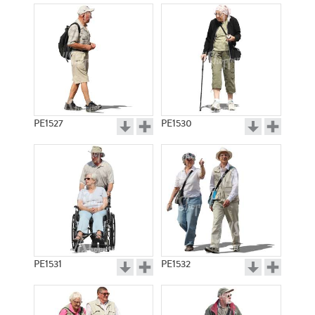
PE1527
PE1530
PE1531
PE1532