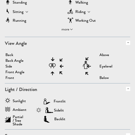
Standing
Walking
Sitting
Riding
Running
Working Out
more
View Angle
Back
Above
Back Angle
Side
Eyelevel
Front Angle
Front
Below
Light / Direction
Sunlight
Frontlit
Ambient
Sidelit
Partial
Backlit
/ Tree
Shade