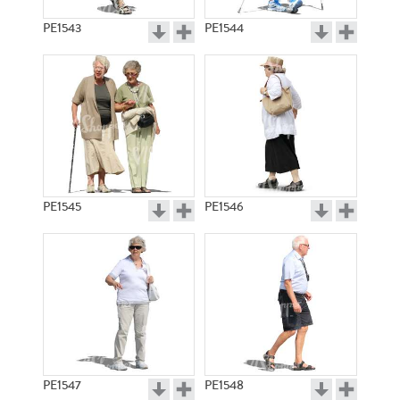
PE1543
PE1544
PE1545
PE1546
PE1547
PE1548