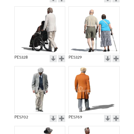
PE5328
PE5329
PE5702
PE5769