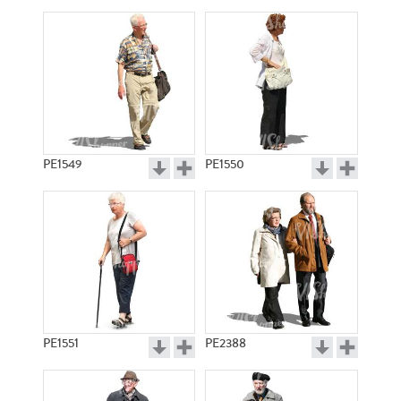
PE1549
PE1550
PE1551
PE2388