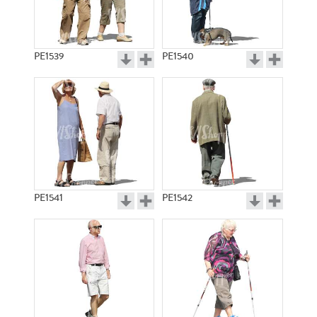
PE1539
PE1540
PE1541
PE1542