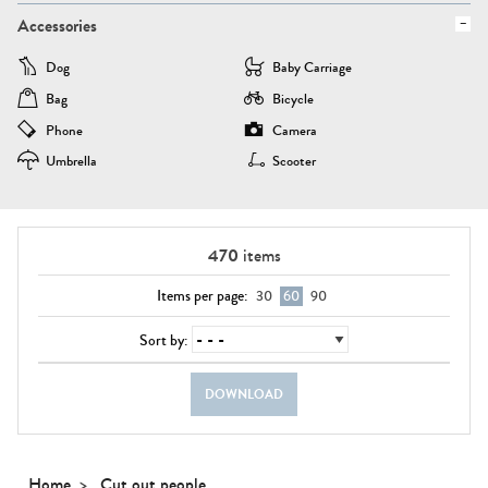
Accessories
Dog
Baby Carriage
Bag
Bicycle
Phone
Camera
Umbrella
Scooter
470
items
Items per page:
30
60
90
Sort by:
DOWNLOAD
Home
Cut out people