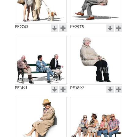
PE2743
PE2975
PE3191
PE3897