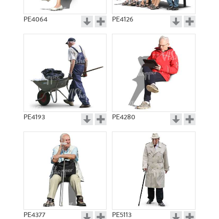
PE4064
PE4126
PE4193
PE4280
PE4377
PE5113