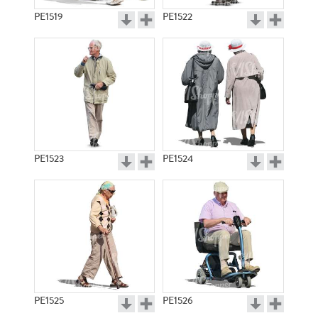
PE1519
PE1522
PE1523
PE1524
PE1525
PE1526