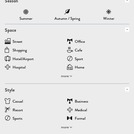
Season
Summer
Autumn / Spring
Winter
Space
Street
Office
Shopping
Cafe
Hotel/airport
Sport
Hospital
Home
more
Style
Casual
Business
Resort
Medical
Sports
Formal
more