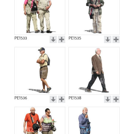
PE1533
PE1535
PE1536
PE1538