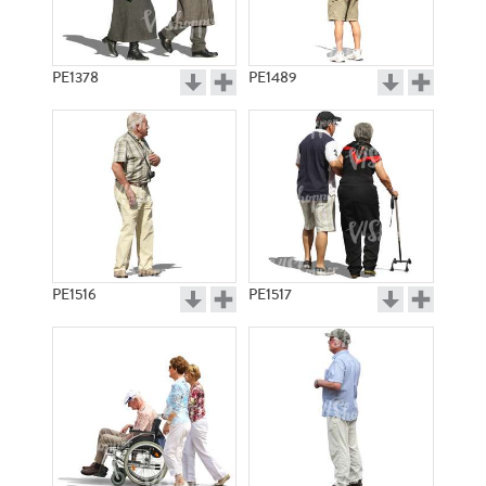
PE1378
PE1489
PE1516
PE1517