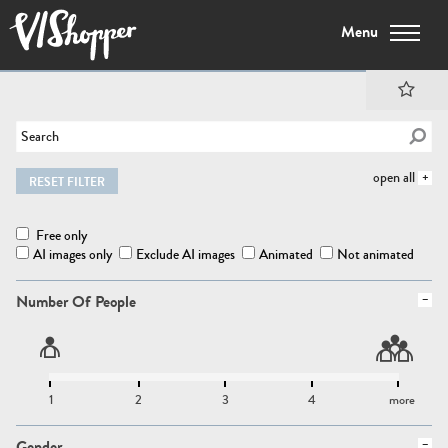
Menu
open all
RESET FILTER
Free only
AI images only
Exclude AI images
Animated
Not animated
Number Of People
1
2
3
4
more
Gender