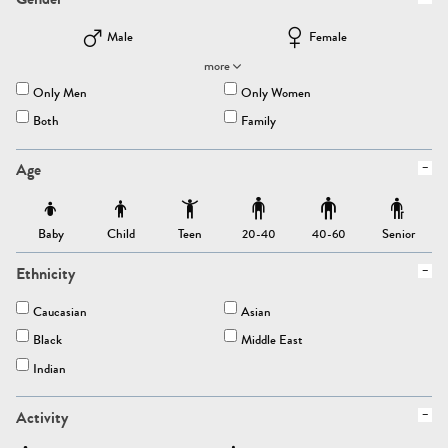
Male
Female
more
Only Men
Only Women
Both
Family
Age
Baby
Child
Teen
Senior
20-40
40-60
Ethnicity
Caucasian
Asian
Black
Middle East
Indian
Activity