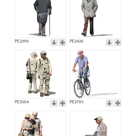
PE2390
PE2426
PE2504
PE2705