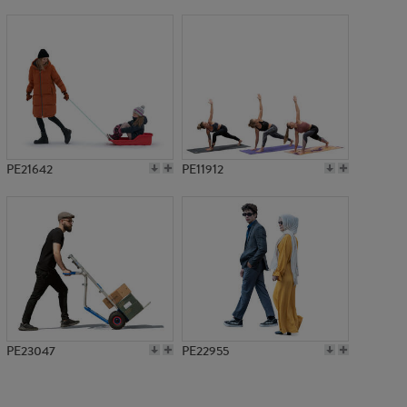
PE21213
PE21642
PE11912
PE23047
PE22955