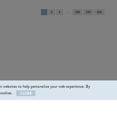
You're
1
2
3
258
259
260
on
page
st websites to help personalise your web experience. By
 cookies.
CLOSE