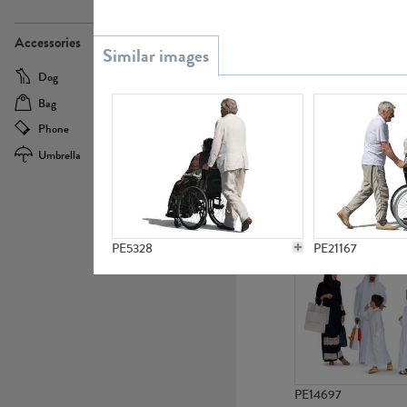
PE21437
Accessories
Dog
Baby Carriage
Bag
Bicycle
Phone
Camera
Umbrella
Scooter
PE10592
PE5328
PE21167
PE14697