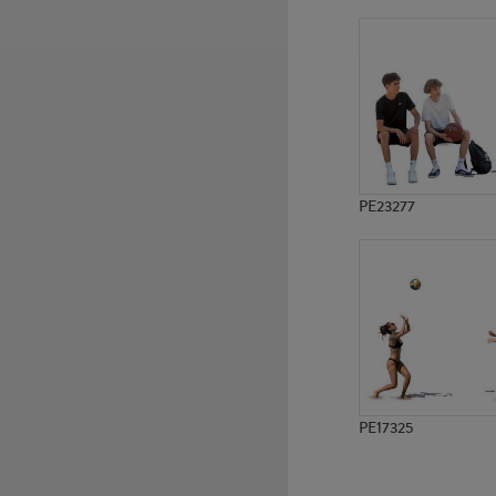
PE10642
PE18395
PE23277
PE17325