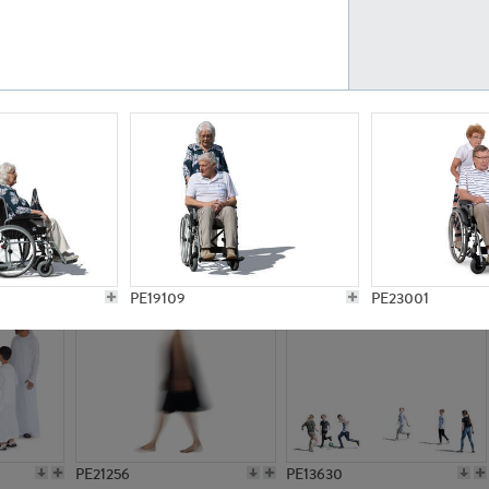
PE23161
PE23486
PE13731
PE15811
PE19109
PE23001
PE21256
PE13630