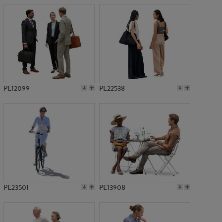
PE12099
PE22538
PE23501
PE13908