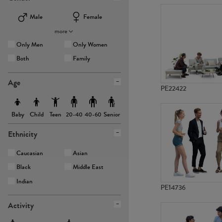
Male
Female
more
Only Men
Only Women
Both
Family
Age
PE22422
Baby
Child
Teen
Senior
20-40
40-60
Ethnicity
Caucasian
Asian
Black
Middle East
Indian
PE14736
Activity