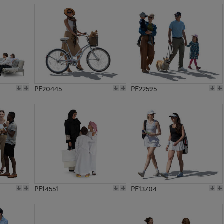
PE20445
PE22595
PE14551
PE13704