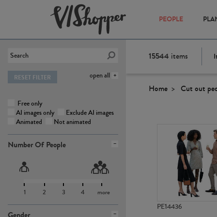
PEOPLE
PLA
15544
items
I
open all
RESET FILTER
Home
Cut out pe
Free only
AI images only
Exclude AI images
Animated
Not animated
Number Of People
1
2
3
4
more
PE14436
Gender