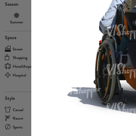
Season
Summer
Autumn /
Winter
PE13855
Spring
Space
Street
Office
Shopping
Cafe
Hotel/airport
Sport
Hospital
Home
more
PE22693
Style
Casual
Business
Resort
Medical
Sports
Formal
more