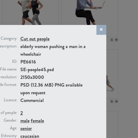
Cut out people
Category:
PE22994
PE8030
elderly woman pushing a man in a
scription:
wheelchair
PE6616
ID:
SE-people45.psd
File name:
2150x3000
resolution:
PSD (12.36 MB) PNG available
ile format:
upon request
Commercial
Licence:
PE23313
PE22111
2
of people:
male
female
Gender:
senior
Age:
caucasian
Ethnicity: