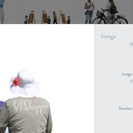
Image
PE16934
PE22307
De
Image 
F
PE23341
PE22731
Number 