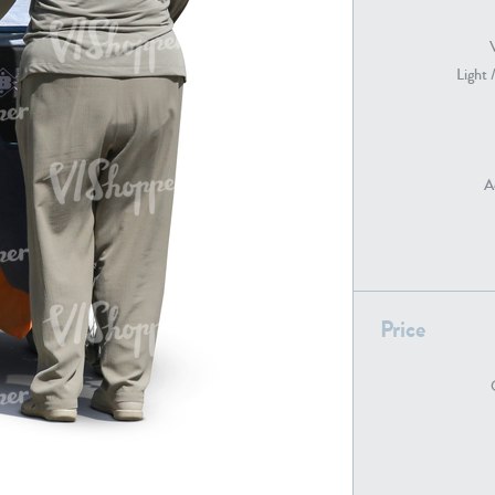
Light 
PE22739
PE21280
A
PE22461
PE23285
Price