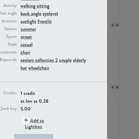
walking
sitting
Activity:
back angle
eyelevel
View angle:
sunlight
frontlit
/ direction:
PE23158
PE22675
summer
Season:
street
Space:
casual
Style:
chair
ccessories:
seniors collection 2
couple
elderly
Keywords:
hat
wheelchair
PE14171
PE22988
1 credit
Credits:
as low as
0.28
5.00
Quick buy:
Add to
Lightbox