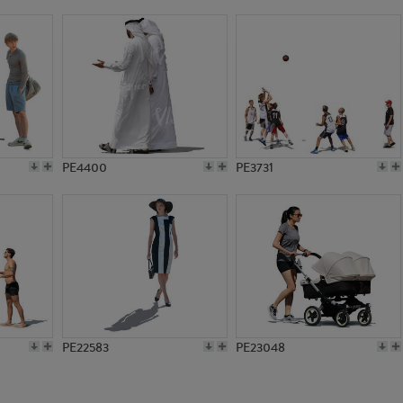
PE18374
PE1531
PE4400
PE3731
PE22583
PE23048