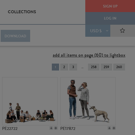
SIGN UP
COLLECTIONS
LOG IN
USD $
DOWNLOAD
add all items on page (60) to lightbox
You're
1
2
3
258
259
260
on
page
PE22722
PE17872