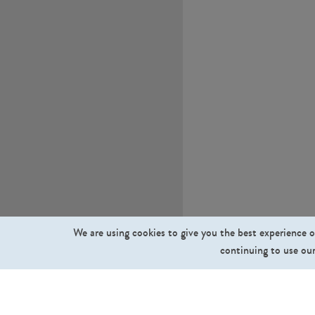
We are using cookies to give you the best experience o
continuing to use our