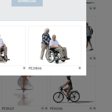
DOWNLOAD
PE18199
PE23249
PE15310
PE21117
PE21806
PE18337
PE16556