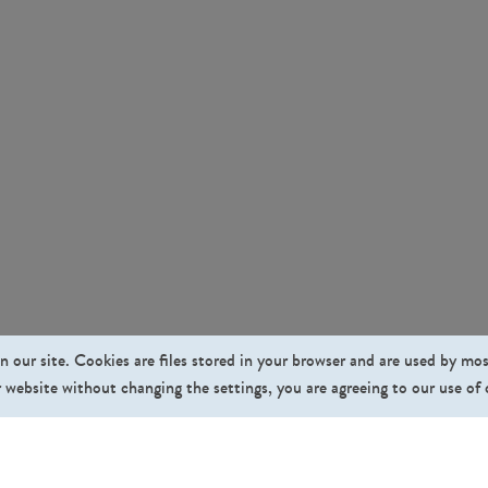
n our site. Cookies are files stored in your browser and are used by mo
 website without changing the settings, you are agreeing to our use of