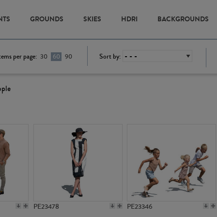
NTS
GROUNDS
SKIES
HDRI
BACKGROUNDS
tems per page:
Sort by:
30
60
90
ople
PE23478
PE23346