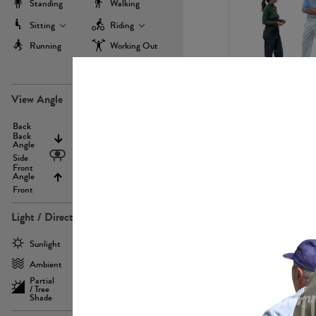
Standing
Walking
Sitting
Riding
Running
Working Out
more
PE22971
View Angle
Back
Above
Back
Angle
Eyelevel
Side
Front
Angle
Below
Front
Light / Direction
PE23293
Sunlight
Frontlit
Ambient
Sidelit
Partial
Backlit
/ Tree
Shade