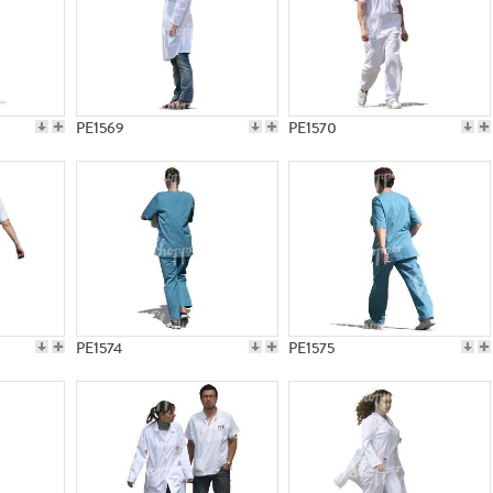
PE1569
PE1570
PE1574
PE1575