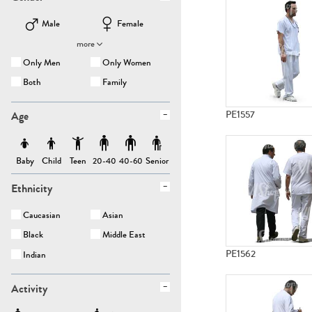
Male
Female
more
Only Men
Only Women
Both
Family
Age
PE1557
Baby
Child
Teen
Senior
20-40
40-60
Ethnicity
Caucasian
Asian
Black
Middle East
PE1562
Indian
Activity