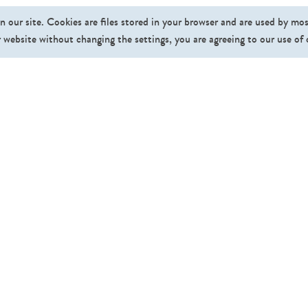
n our site. Cookies are files stored in your browser and are used by mo
 website without changing the settings, you are agreeing to our use of
Fo
Pricing
Affiliate Program
About Us
News
FAQ
Contact
Gallery
©