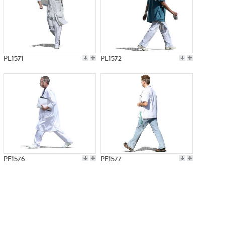
PE1571
PE1572
PE1576
PE1577