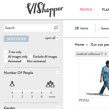
PEOPLE
PLA
28
items
Items
open all
RESET FILTER
Home
Cut out pe
Free only
×
medical collection 1
AI images only
Exclude AI images
Animated
Not animated
Number Of People
1
2
3
4
more
PE1552
Gender