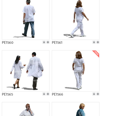
PE1560
PE1561
PE1565
PE1566