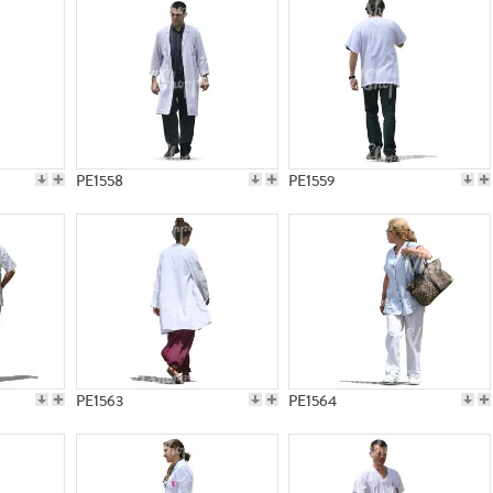
PE1558
PE1559
PE1563
PE1564