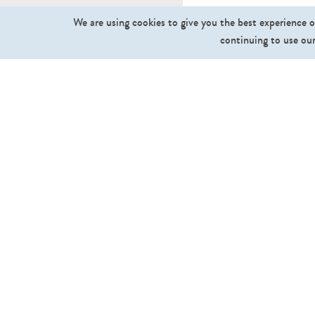
We are using cookies to give you the best experience o
continuing to use our
What we sell
Cut Out People
Cut Out Trees and Plants
Ground Textures
Sky Textures
Backgrounds
Collections