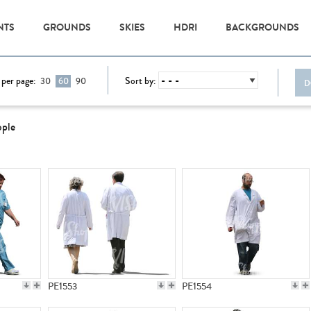
NTS
GROUNDS
SKIES
HDRI
BACKGROUNDS
 per page:
Sort by:
30
60
90
D
ople
PE1553
PE1554