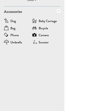
Accessories
Dog
Baby Carriage
Bag
Bicycle
Phone
Camera
Umbrella
Scooter