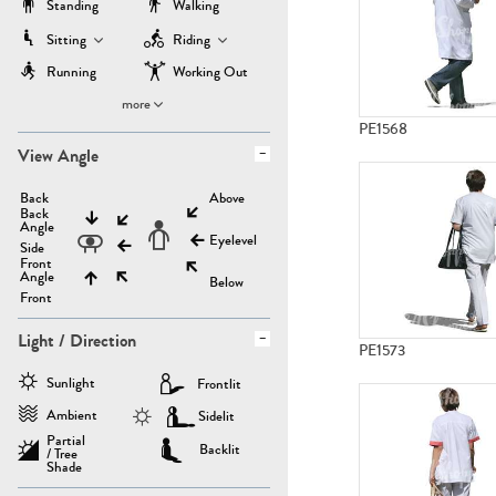
Standing
Walking
Sitting
Riding
Running
Working Out
more
PE1568
View Angle
Back
Above
Back
Angle
Eyelevel
Side
Front
Angle
Below
Front
Light / Direction
PE1573
Sunlight
Frontlit
Ambient
Sidelit
Partial
Backlit
/ Tree
Shade