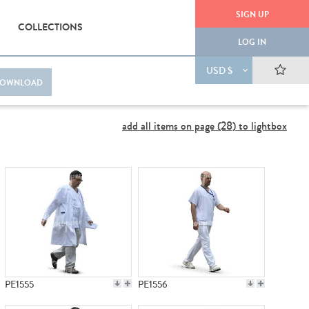
SIGN UP
COLLECTIONS
LOG IN
USD $
OWNLOAD
add all items on page (28) to lightbox
PE1555
PE1556