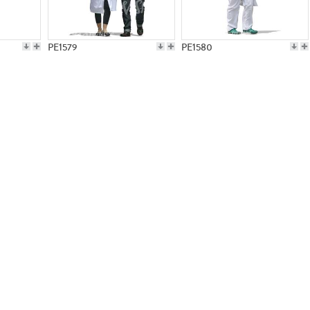
PE1579
PE1580