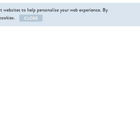
st websites to help personalise your web experience. By
 cookies.
CLOSE
llow us
End User Licence Agreement
|
Privacy Policy
vishopper@v
­ishopper.com
,
+37256496123
 2013-2026. Graphictraffic OÜ. All rights reserved