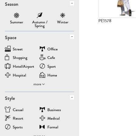
Season
PE1578
Summer
Autumn /
Winter
Spring
Space
Street
Office
Shopping
Cafe
Hotel/airport
Sport
Hospital
Home
more
Style
Casual
Business
Resort
Medical
Sports
Formal
more