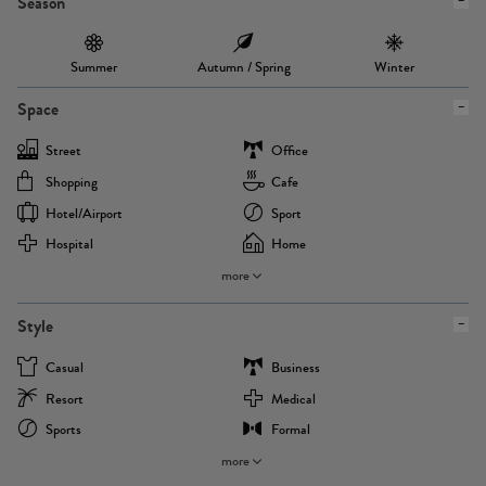
Season
Summer
Autumn / Spring
Winter
Space
Street
Office
Shopping
Cafe
Hotel/airport
Sport
Hospital
Home
more
Style
Casual
Business
Resort
Medical
Sports
Formal
more