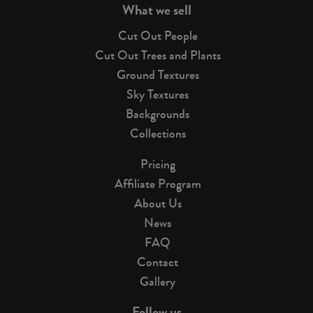
What we sell
Cut Out People
Cut Out Trees and Plants
Ground Textures
Sky Textures
Backgrounds
Collections
Pricing
Affiliate Program
About Us
News
FAQ
Contact
Gallery
Follow us