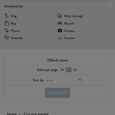
Accessories
Dog
Baby Carriage
Bag
Bicycle
Phone
Camera
Umbrella
Scooter
15544
items
Items per page:
30
60
90
Sort by:
DOWNLOAD
Home
Cut out people