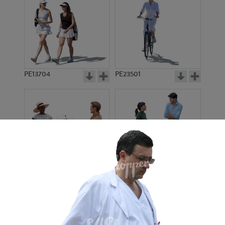
PE13704
PE23501
PE13908
PE22971