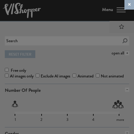
Menu
open all
RESET FILTER
Free only
AI images only
Exclude AI images
Animated
Not animated
Number Of People
1
2
3
4
more
Gender