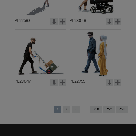
PE22583
PE23048
PE23047
PE22955
You're
1
2
3
258
259
260
on
page