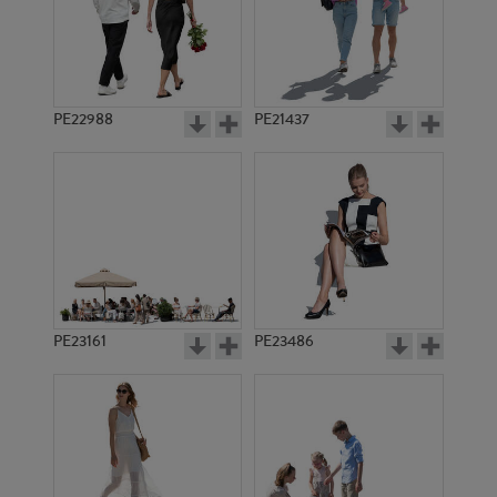
PE22988
PE21437
PE1577
PE1580
PE23161
PE23486
PE1564
PE1559