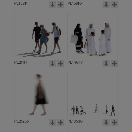
PE15811
PE15310
PE21117
PE14697
PE21256
PE13630