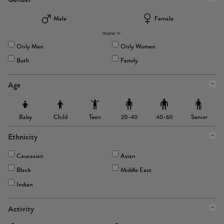
Male
Female
more
Only Men
Only Women
Both
Family
Age
Baby
Child
Teen
Senior
20-40
40-60
Ethnicity
Caucasian
Asian
Black
Middle East
Indian
Activity