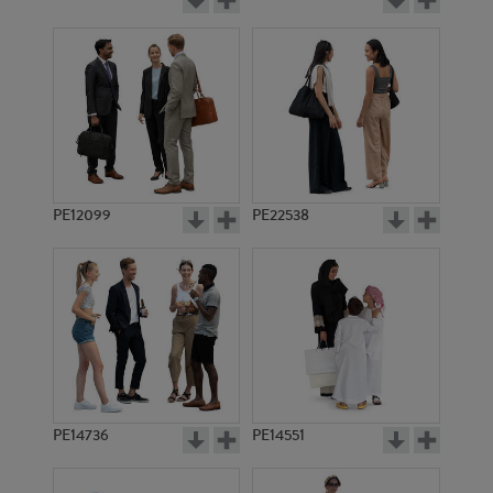
PE12099
PE22538
PE14736
PE14551