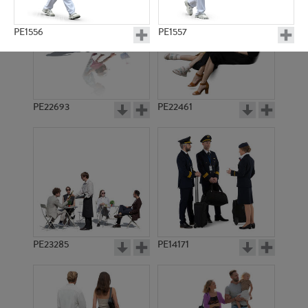
PE1556
PE1557
PE22693
PE22461
PE1554
PE1558
PE23285
PE14171
PE1570
PE1576