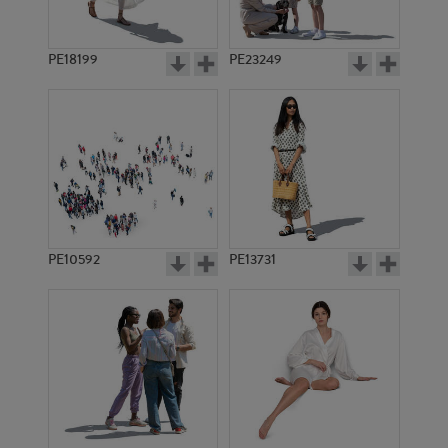
PE18199
PE23249
PE10592
PE13731