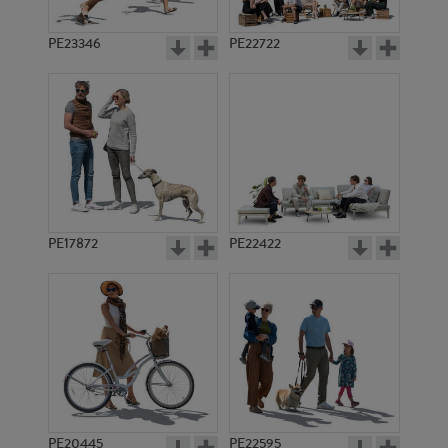
PE23346
PE22722
PE17872
PE22422
PE20445
PE22595