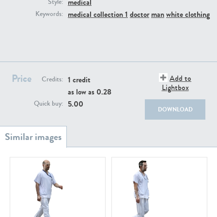
medical
PE22111
PE13855
Style:
medical collection 1
doctor
man
white clothing
Keywords:
Price
Add to
1 credit
Credits:
Lightbox
as low as
0.28
PE22739
PE21280
5.00
Quick buy:
DOWNLOAD
PE23158
PE22675