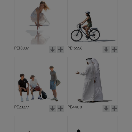
PE18337
PE16556
PE23277
PE4400