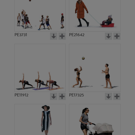
PE3731
PE21642
PE11912
PE17325