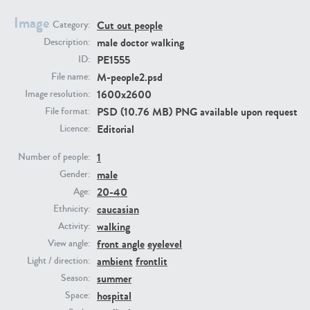
Image
Cut out people
Category:
PE23293
PE23341
male doctor walking
Description:
PE1555
ID:
M-people2.psd
File name:
1600x2600
Image resolution:
PSD (10.76 MB) PNG available upon request
File format:
Editorial
Licence:
1
Number of people:
male
PE22731
PE23313
Gender:
20-40
Age:
caucasian
Ethnicity:
walking
Activity:
front angle
eyelevel
View angle:
ambient
frontlit
Light / direction:
summer
Season:
hospital
Space: