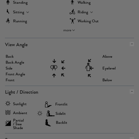
Standing
Walking
Sitting
Riding
Running
Working Out
more
View Angle
Back
Above
Back Angle
Side
Eyelevel
Front Angle
Front
Below
Light / Direction
Sunlight
Frontlit
Ambient
Sidelit
Partial
Backlit
/ Tree
Shade