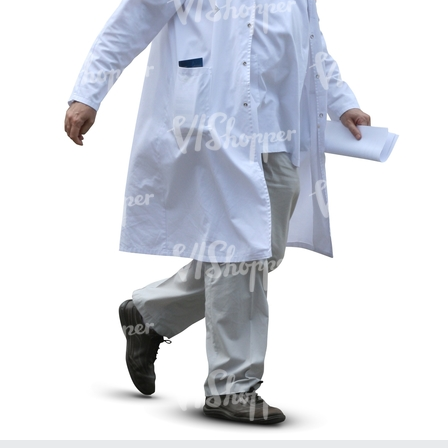
PE16934
PE22307
PE22994
PE8030