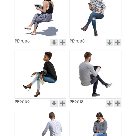
PE9006
PE9008
PE9009
PE9018