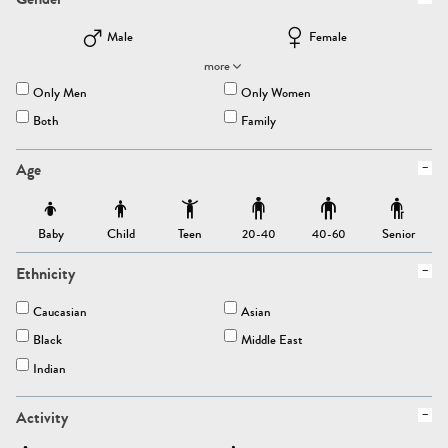
Male
Female
more
Only Men
Only Women
Both
Family
Age
Baby
Child
Teen
Senior
20-40
40-60
Ethnicity
Caucasian
Asian
Black
Middle East
Indian
Activity