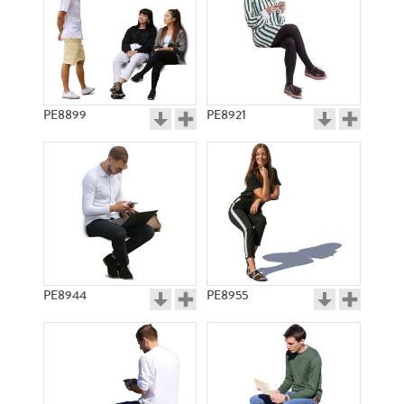
PE8899
PE8921
PE8944
PE8955