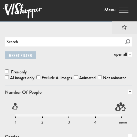
Menu
open all
RESET FILTER
Free only
AI images only
Exclude AI images
Animated
Not animated
Number Of People
1
2
3
4
more
Gender