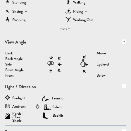
Standing
Walking
Sitting
Riding
Running
Working Out
more
View Angle
Back
Above
Back Angle
Side
Eyelevel
Front Angle
Front
Below
Light / Direction
Sunlight
Frontlit
Ambient
Sidelit
Partial
Backlit
/ Tree
Shade