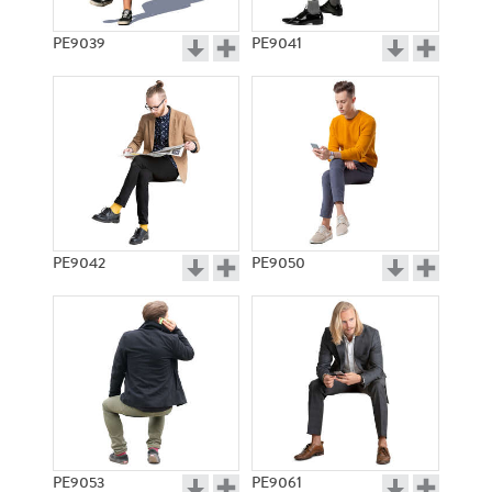
PE9039
PE9041
PE9042
PE9050
PE9053
PE9061