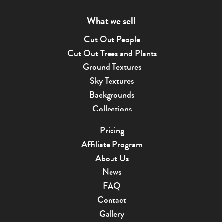
What we sell
Cut Out People
Cut Out Trees and Plants
Ground Textures
Sky Textures
Backgrounds
Collections
Pricing
Affiliate Program
About Us
News
FAQ
Contact
Gallery