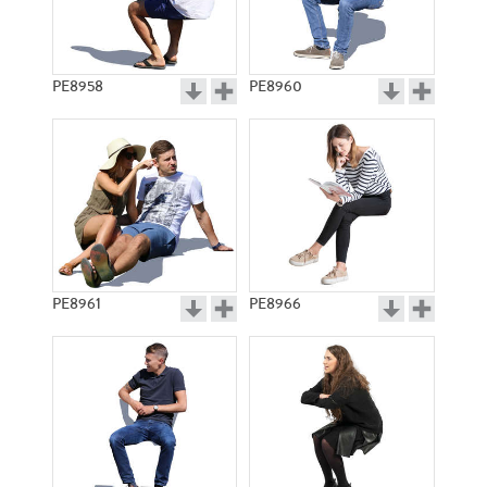
PE8958
PE8960
PE8961
PE8966