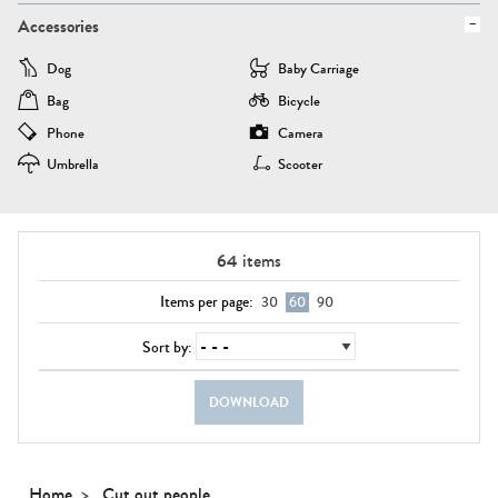
Accessories
Dog
Baby Carriage
Bag
Bicycle
Phone
Camera
Umbrella
Scooter
64
items
Items per page:
30
60
90
Sort by:
DOWNLOAD
Home
Cut out people