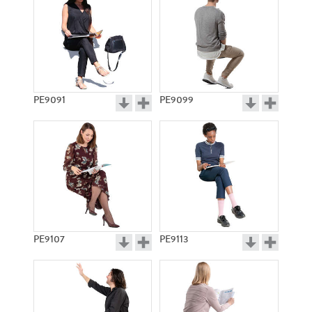
PE9091
PE9099
PE9107
PE9113