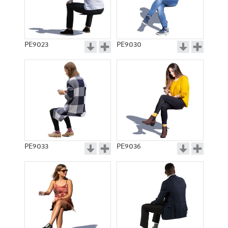
PE9023
PE9030
PE9033
PE9036