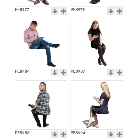
PE8977
PE8979
PE8984
PE8987
PE8988
PE8994