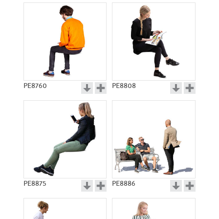
PE8760
PE8808
PE8875
PE8886