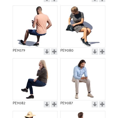
PE9079
PE9080
PE9082
PE9087