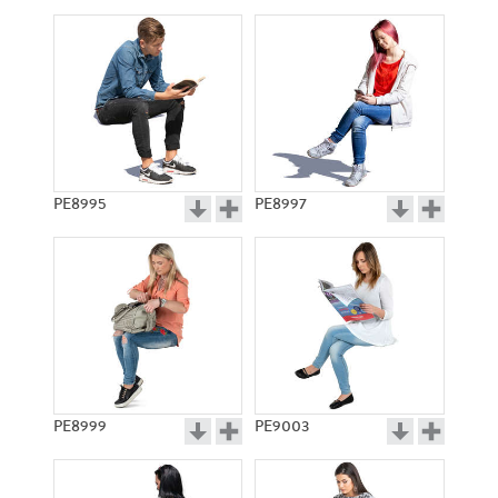
PE8995
PE8997
PE8999
PE9003