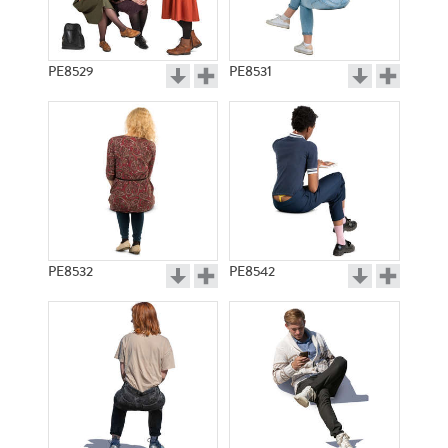
PE8529
PE8531
PE8532
PE8542