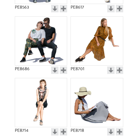
PE8563
PE8617
PE8686
PE8701
PE8714
PE8718