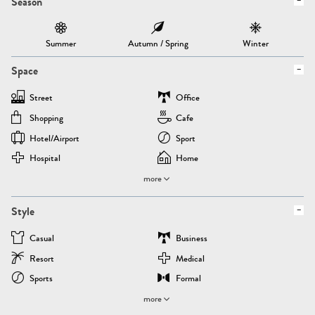
Season
Summer
Autumn / Spring
Winter
Space
Street
Office
Shopping
Cafe
Hotel/airport
Sport
Hospital
Home
more
Style
Casual
Business
Resort
Medical
Sports
Formal
more