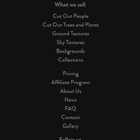
What we sell
Cut Out People
Cut Out Trees and Plants
Ground Textures
Sky Textures
Backgrounds
Collections
Pricing
Affiliate Program
About Us
News
FAQ
Contact
Gallery
Follow us