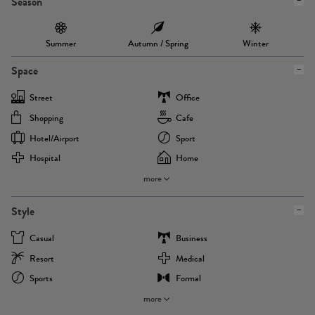
Season
Summer
Autumn / Spring
Winter
Space
Street
Office
Shopping
Cafe
Hotel/airport
Sport
Hospital
Home
more
Style
Casual
Business
Resort
Medical
Sports
Formal
more