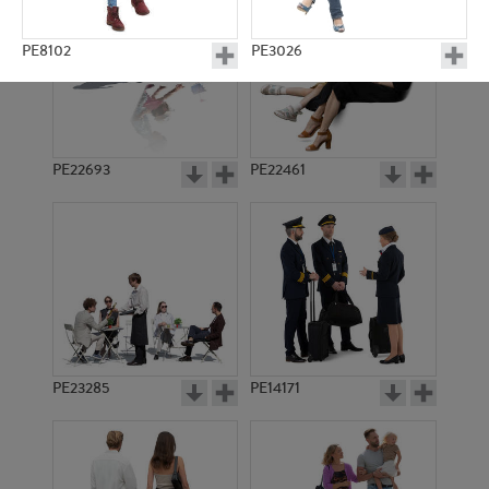
PE8102
PE3026
PE22693
PE22461
PE11004
PE9042
PE23285
PE14171
PE22745
PE9719