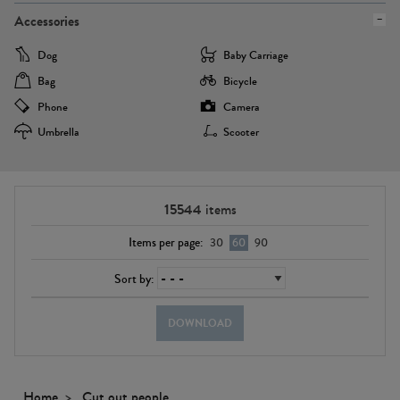
Accessories
Dog
Baby Carriage
Bag
Bicycle
Phone
Camera
Umbrella
Scooter
15544
items
Items per page:
30
60
90
Sort by:
DOWNLOAD
Home
Cut out people