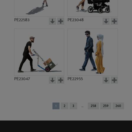
PE22583
PE23048
PE23047
PE22955
You're
1
2
3
258
259
260
on
page