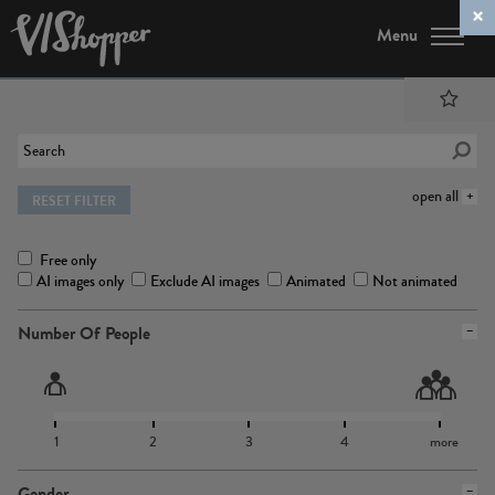
Menu
open all
RESET FILTER
Free only
AI images only
Exclude AI images
Animated
Not animated
Number Of People
1
2
3
4
more
Gender