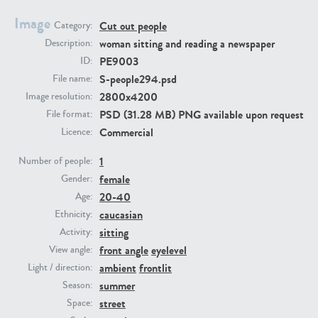
Image
Cut out people
Category:
PE23293
PE23341
woman sitting and reading a newspaper
Description:
PE9003
ID:
S-people294.psd
File name:
2800x4200
Image resolution:
PSD (31.28 MB) PNG available upon request
File format:
Commercial
Licence:
1
Number of people:
female
PE22731
PE23313
Gender:
20-40
Age:
caucasian
Ethnicity:
sitting
Activity:
front angle
eyelevel
View angle:
ambient
frontlit
Light / direction:
summer
Season:
street
Space: