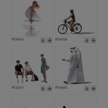
PE18337
PE16556
PE23277
PE4400