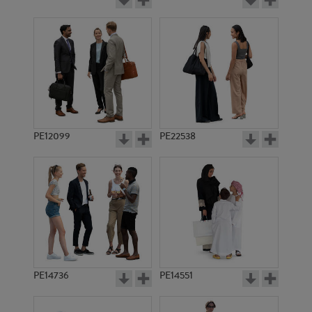
PE12099
PE22538
PE14736
PE14551