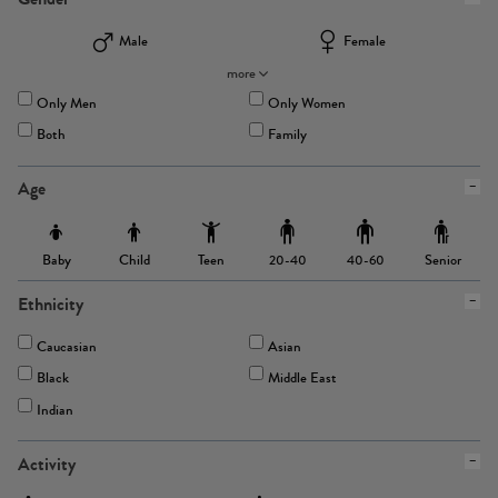
Male
Female
more
Only Men
Only Women
Both
Family
Age
Baby
Child
Teen
Senior
20-40
40-60
Ethnicity
Caucasian
Asian
Black
Middle East
Indian
Activity