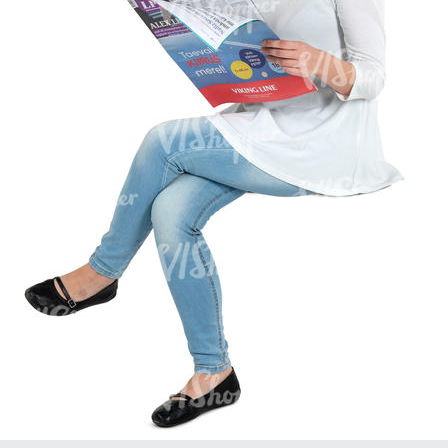
PE16934
PE22307
PE22994
PE8030