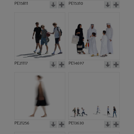
PE15811
PE15310
PE21117
PE14697
PE21256
PE13630