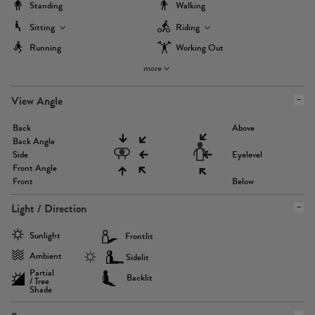
Standing
Walking
Sitting
Riding
Running
Working Out
more
View Angle
Back
Above
Back Angle
Side
Eyelevel
Front Angle
Front
Below
Light / Direction
Sunlight
Frontlit
Ambient
Sidelit
Partial
Backlit
/ Tree
Shade