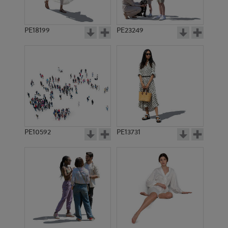
PE18199
PE23249
PE10592
PE13731