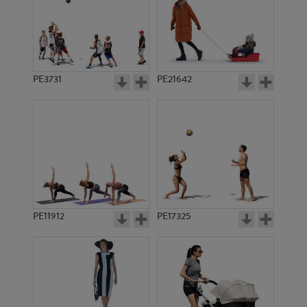
PE3731
PE21642
PE11912
PE17325