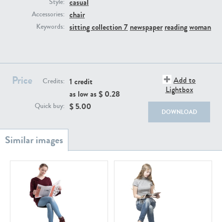
casual
PE22111
PE13855
Style:
chair
Accessories:
sitting collection 7
newspaper
reading
woman
Keywords:
Price
Add to
1 credit
Credits:
Lightbox
as low as $
0.28
PE22739
PE21280
$
5.00
Quick buy:
DOWNLOAD
PE23158
PE22675