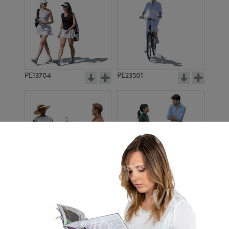
PE13704
PE23501
PE13908
PE22971