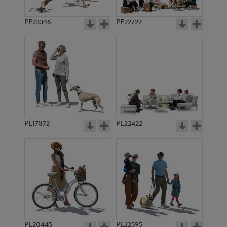
PE23346
PE22722
PE17872
PE22422
PE20445
PE22595