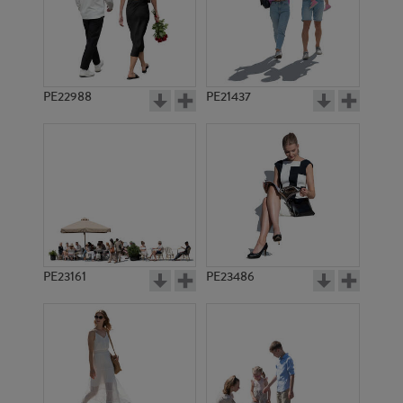
PE22988
PE21437
PE11642
PE11527
PE23161
PE23486
PE9412
PE12659