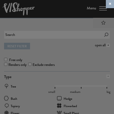
Menu
open all
RESET FILTER
Free only
Renders only
Exclude renders
Type
Tree
small
medium
big
Bush
Hedge
Topiary
Flowerbed
Flower
Small Plant