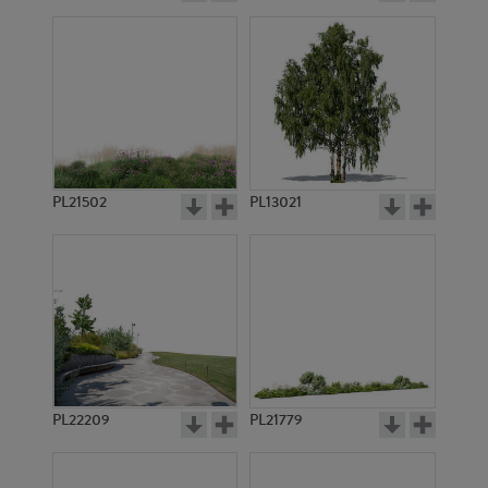
PL21502
PL13021
PL22209
PL21779