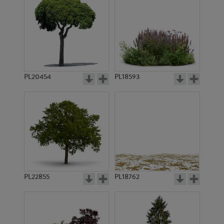
PL20454
PL18593
PL22855
PL18762