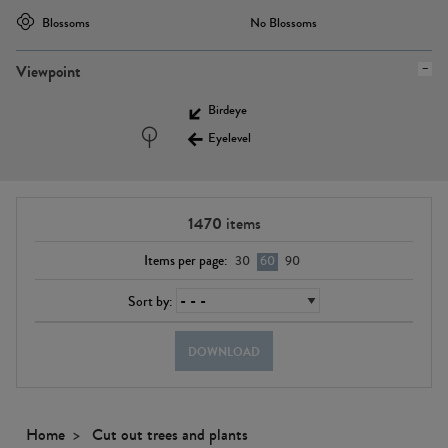
Blossoms
No Blossoms
Viewpoint
Birdeye
Eyelevel
1470
items
Items per page:
30
60
90
Sort by:
DOWNLOAD
Home
Cut out trees and plants