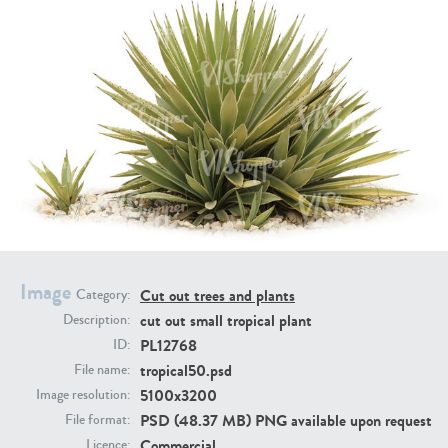
PL21951
PL20294
PL19273
PL21221
Image
Cut out trees and plants
Category:
cut out small tropical plant
Description:
PL12768
ID:
tropical50.psd
File name:
5100x3200
Image resolution:
PSD (48.37 MB) PNG available upon request
File format:
PL19038
PL18605
Commercial
Licence: