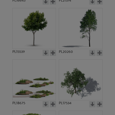
PL16645
PL21574
PL15539
PL20260
PL18675
PL17534