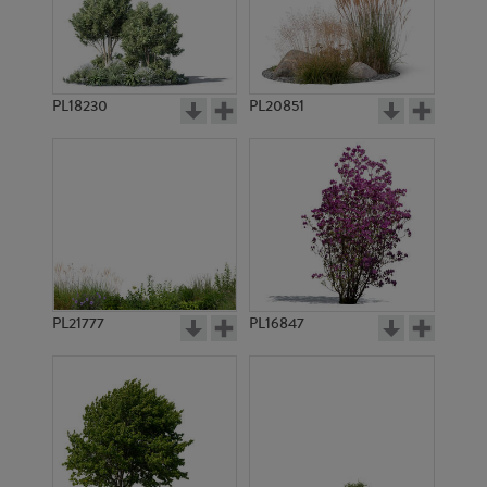
PL755
PL754
PL18230
PL20851
PL21217
PL752
PL21777
PL16847