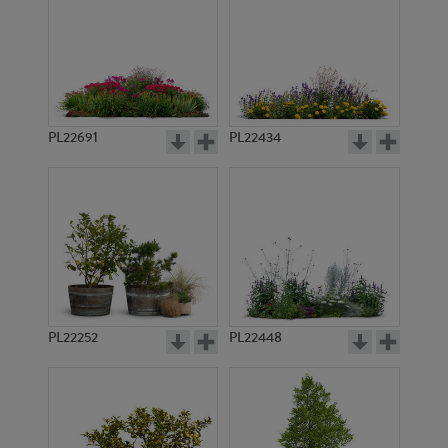
PL22691
PL22434
PL22252
PL22448