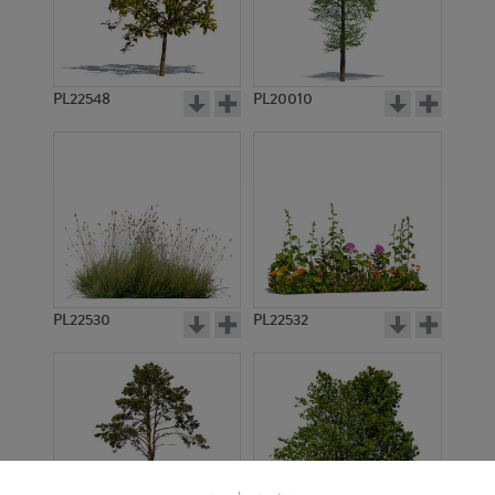
PL22548
PL20010
PL22530
PL22532