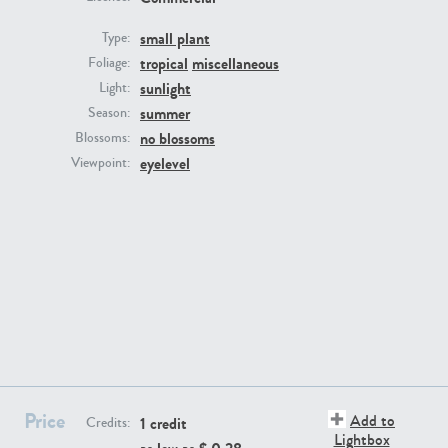
small plant
Type:
tropical
miscellaneous
Foliage:
sunlight
Light:
summer
Season:
no blossoms
Blossoms:
eyelevel
Viewpoint:
PL22805
PL19887
PL12017
PL20455
Price
Add to
1 credit
Credits:
Lightbox