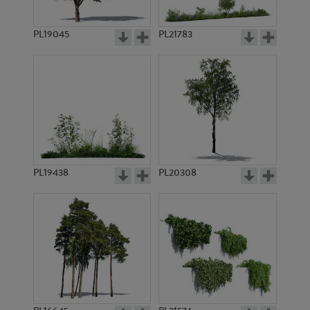
PL747
PL5350
PL19045
PL21783
PL756
PL751
PL19438
PL20308