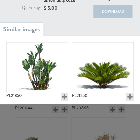
as low as $
0.28
$
5.00
Quick buy:
DOWNLOAD
PL18982
PL18610
PL21350
PL21250
PL20044
PL20868