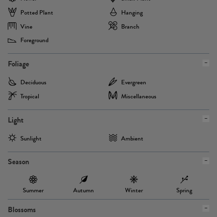
Potted Plant
Hanging
Vine
Branch
Foreground
Foliage
Deciduous
Evergreen
Tropical
Miscellaneous
Light
Sunlight
Ambient
Season
Summer
Autumn
Winter
Spring
Blossoms