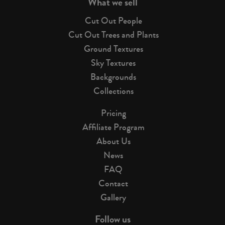
What we sell
Cut Out People
Cut Out Trees and Plants
Ground Textures
Sky Textures
Backgrounds
Collections
Pricing
Affiliate Program
About Us
News
FAQ
Contact
Gallery
Follow us