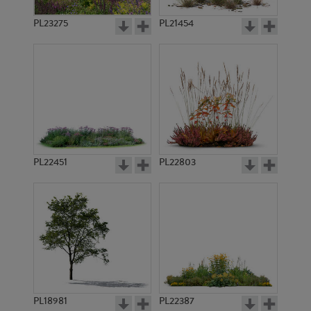
PL23275
PL21454
PL22451
PL22803
PL18981
PL22387