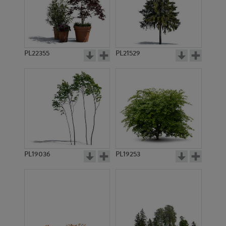
PL22355
PL21529
PL19036
PL19253